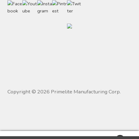
Copyright ©
2026
Primelite Manufacturing Corp.
0