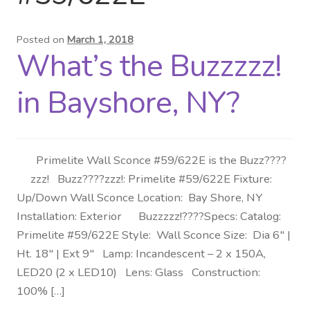
Distributor Login
Posted on
March 1, 2018
What’s the Buzzzzz!
Metalworking & Spinning
Services
in Bayshore, NY?
Quote Request List
Primelite Wall Sconce #59/622E is the Buzz????
Blog
zzz! Buzz????zzz!: Primelite #59/622E Fixture:
Up/Down Wall Sconce Location: Bay Shore, NY
Portfolio
Installation: Exterior Buzzzzz!????Specs: Catalog:
Primelite #59/622E Style: Wall Sconce Size: Dia 6″ |
Video Gallery
Ht. 18″ | Ext 9″ Lamp: Incandescent – 2 x 150A,
LED20 (2 x LED10) Lens: Glass Construction:
Photometrics
100% […]