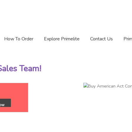
How To Order
Explore Primelite
Contact Us
Prim
 Sales Team!