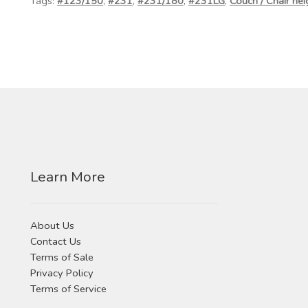
Tags:
#123/150
,
#231
,
#231/180
,
#231LG
,
Couch / Chair hei
Learn More
About Us
Contact Us
Terms of Sale
Privacy Policy
Terms of Service