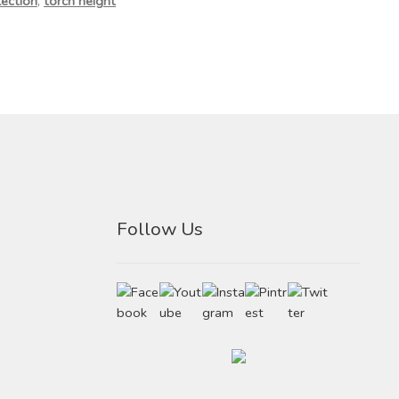
ection
,
torch height
Follow Us