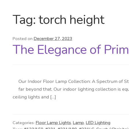
Tag:
torch height
Posted on
December 27, 2023
The Elegance of Prim
Our Indoor Floor Lamp Collection: A Spectrum of St
far beyond that. Our indoor lighting collection is eq
ceiling lights and […]
Categories:
Floor Lamp Lights
,
Lamp
,
LED Lighting