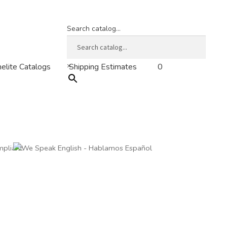
Search catalog...
×
0
elite Catalogs
Shipping Estimates