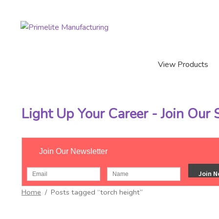
Skip
Skip
to
to
navigation
content
View Products
Light Up Your Career - Join Our
Join Our Newsletter
Home
/
Posts tagged “torch height”