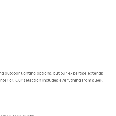
g outdoor lighting options, but our expertise extends
y interior. Our selection includes everything from sleek