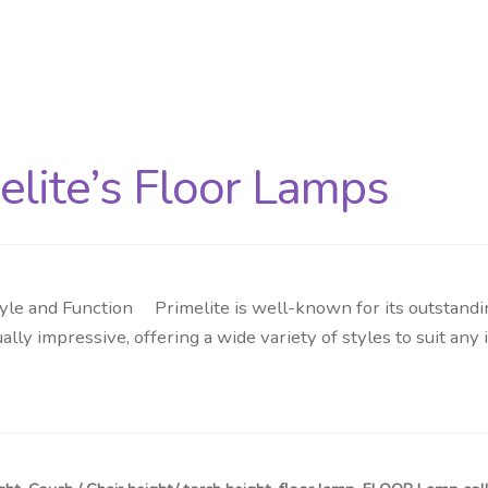
elite’s Floor Lamps
yle and Function Primelite is well-known for its outstandin
ually impressive, offering a wide variety of styles to suit an