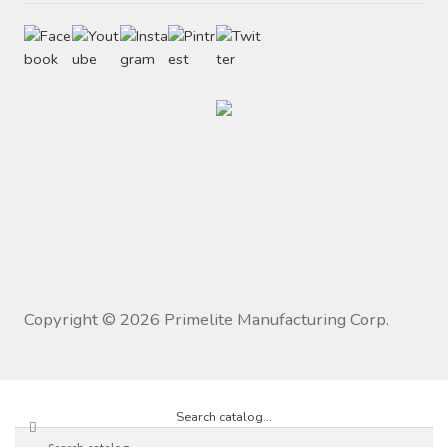
Copyright ©
2026
Primelite Manufacturing Corp.
Search catalog...