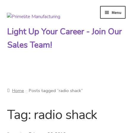
Menu
Skip
Skip
to
to
Light Up Your Career - Join Our
navigation
content
Sales Team!
Primelite Catalogs
Home
Posts tagged “radio shack”
Primelite Outlet
Tag:
radio shack
Technical Drawings
How To Order