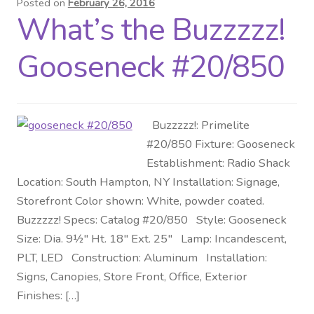
Posted on
February 26, 2016
What’s the Buzzzzz!
Distributor Login
Gooseneck #20/850
Metalworking & Spinning
Services
Buzzzzz!: Primelite
Quote Request List
#20/850 Fixture: Gooseneck
Establishment: Radio Shack
Blog
Location: South Hampton, NY Installation: Signage,
Storefront Color shown: White, powder coated.
Portfolio
Buzzzzz! Specs: Catalog #20/850 Style: Gooseneck
Size: Dia. 9½″ Ht. 18″ Ext. 25″ Lamp: Incandescent,
Video Gallery
PLT, LED Construction: Aluminum Installation:
Signs, Canopies, Store Front, Office, Exterior
Photometrics
Finishes: […]