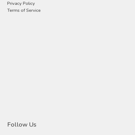
Privacy Policy
Terms of Service
Follow Us