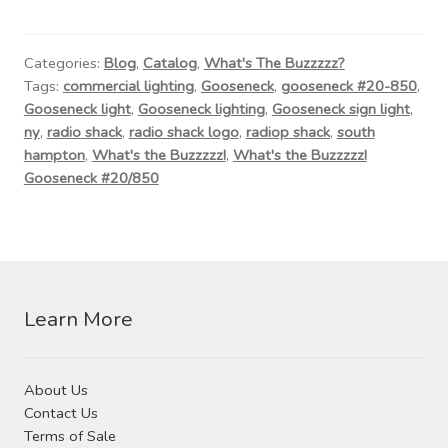
Contact Us
Visit Our Original Site
Categories:
Blog
,
Catalog
,
What's The Buzzzzz?
Tags:
commercial lighting
,
Gooseneck
,
gooseneck #20-850
,
Gooseneck light
,
Gooseneck lighting
,
Gooseneck sign light
,
Shipping Estimates
ny
,
radio shack
,
radio shack logo
,
radiop shack
,
south
hampton
,
What's the Buzzzzz!
,
What's the Buzzzzz!
0
Gooseneck #20/850
Learn More
About Us
Contact Us
Terms of Sale