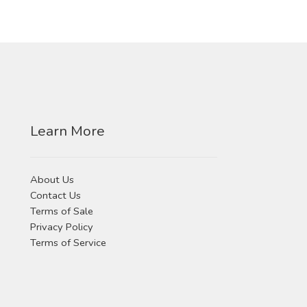
Learn More
About Us
Contact Us
Terms of Sale
Privacy Policy
Terms of Service