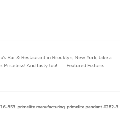
o’s Bar & Restaurant in Brooklyn, New York, take a
te. Priceless! And tasty too! Featured Fixture:
0/16-853
,
primelite manufacturing
,
primelite pendant #282-3
,