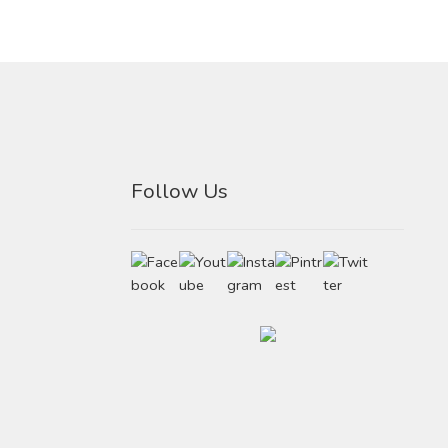
Follow Us