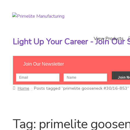
Skip
Skip
to
to
navigation
content
View Products
Light Up Your Career - Join Our
Join Our Newsletter
Home
Posts tagged “primelite gooseneck #30/16-853”
Tag:
primelite goose