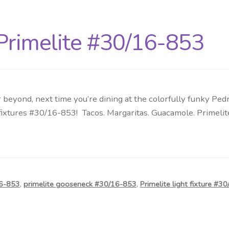
Primelite #30/16-853
beyond, next time you’re dining at the colorfully funky Pedr
 fixtures #30/16-853! Tacos. Margaritas. Guacamole. Primeli
16-853
,
primelite gooseneck #30/16-853
,
Primelite light fixture #3