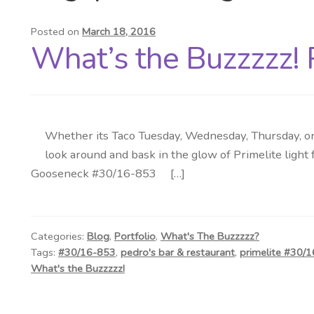
Posted on
March 18, 2016
What’s the Buzzzzz! 
Whether its Taco Tuesday, Wednesday, Thursday, or 
look around and bask in the glow of Primelite light
Gooseneck #30/16-853 […]
Categories:
Blog
,
Portfolio
,
What's The Buzzzzz?
Tags:
#30/16-853
,
pedro's bar & restaurant
,
primelite #30/
What's the Buzzzzz!