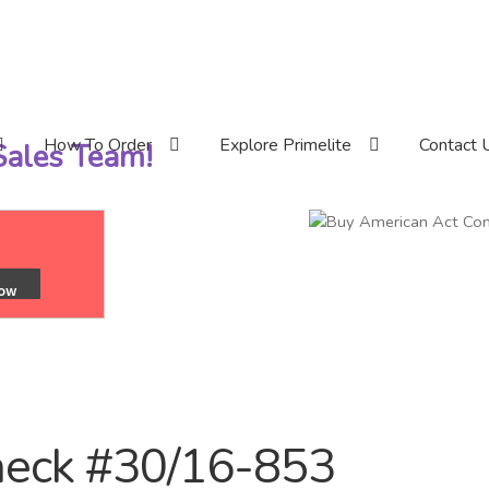
How To Order
Explore Primelite
Contact 
 Sales Team!
neck #30/16-853