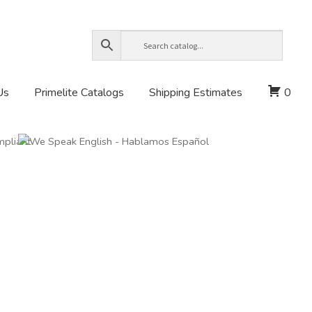
Us
Primelite Catalogs
Shipping Estimates
0