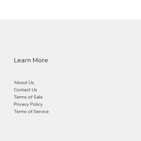
Learn More
About Us
Contact Us
Terms of Sale
Privacy Policy
Terms of Service