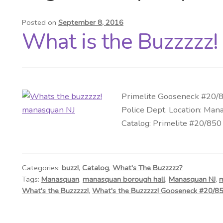
Posted on
September 8, 2016
What is the Buzzzzz!
Primelite Gooseneck #20/85
Police Dept. Location: Mana
Catalog: Primelite #20/850 
Categories:
buzz!
,
Catalog
,
What's The Buzzzzz?
Tags:
Manasquan
,
manasquan borough hall
,
Manasquan NJ
,
m
What's the Buzzzzz!
,
What's the Buzzzzz! Gooseneck #20/8