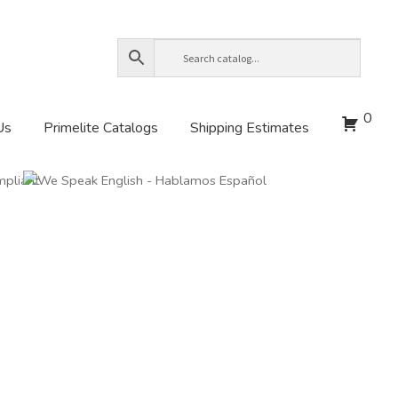
0
Us
Primelite Catalogs
Shipping Estimates