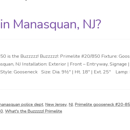
 in Manasquan, NJ?
0 is the Buzzzzz! Buzzzzz!: Primelite #20/850 Fixture: Go
squan, NJ Installation: Exterior | Front – Entryway, Signage
Style: Gooseneck Size: Dia. 9½″ | Ht. 18″ | Ext. 25″ Lamp: 
anasquan police dept
,
New Jersey
,
NJ
,
Primelite gooseneck #20-8
50
,
What's the Buzzzzz! Primelite