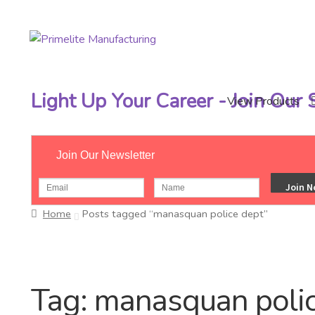
Skip
Skip
to
to
navigation
content
Light Up Your Career - Join Our
View Products
Join Our Newsletter
Home
Posts tagged “manasquan police dept”
Tag:
manasquan polic