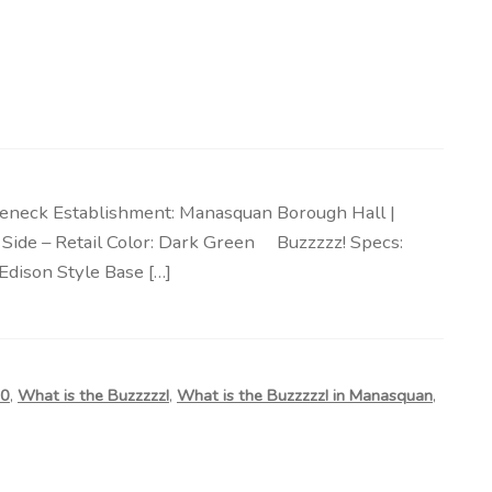
oseneck Establishment: Manasquan Borough Hall |
 | Side – Retail Color: Dark Green Buzzzzz! Specs:
Edison Style Base […]
50
,
What is the Buzzzzz!
,
What is the Buzzzzz! in Manasquan
,