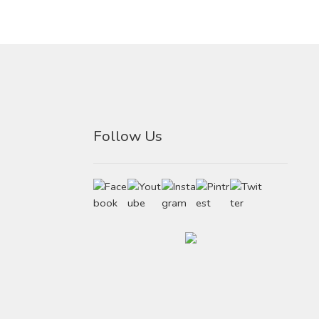
Follow Us