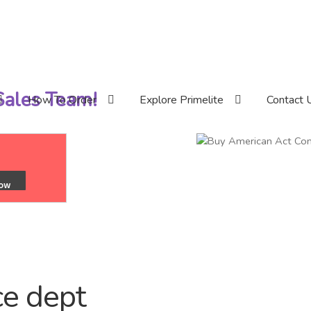
 Sales Team!
How To Order
Explore Primelite
Contact 
e dept