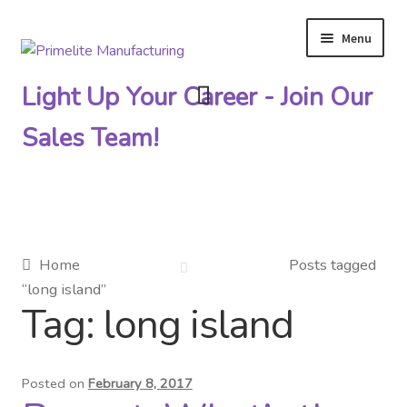
Menu
Skip
Skip
to
to
Light Up Your Career - Join Our
navigation
content
Sales Team!
Primelite Catalogs
Home
Posts tagged
“long island”
Primelite Outlet
Tag:
long island
Technical Drawings
Posted on
February 8, 2017
How To Order