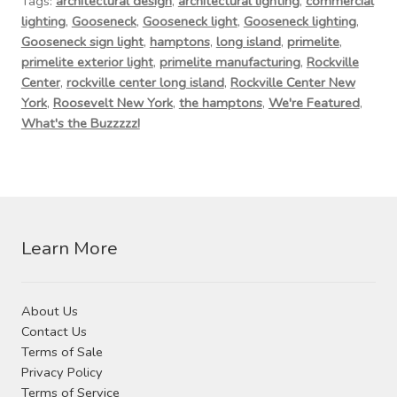
Tags:
architectural design
,
architectural lighting
,
commercial
Contact Us
lighting
,
Gooseneck
,
Gooseneck light
,
Gooseneck lighting
,
Gooseneck sign light
,
hamptons
,
long island
,
primelite
,
Visit Our Original Site
primelite exterior light
,
primelite manufacturing
,
Rockville
Center
,
rockville center long island
,
Rockville Center New
Shipping Estimates
York
,
Roosevelt New York
,
the hamptons
,
We're Featured
,
What's the Buzzzzz!
0
Learn More
About Us
Contact Us
Terms of Sale
Privacy Policy
Terms of Service