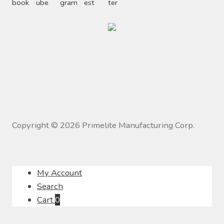
Copyright ©
2026
Primelite Manufacturing Corp.
My Account
Search
Cart
0