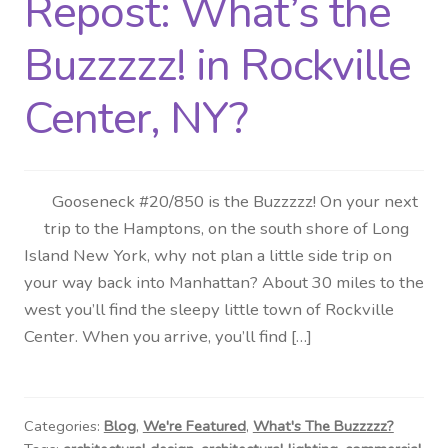
Repost: What’s the
Distributor Login
Buzzzzz! in Rockville
Metalworking & Spinning
Center, NY?
Services
Quote Request List
Gooseneck #20/850 is the Buzzzzz! On your next
trip to the Hamptons, on the south shore of Long
Blog
Island New York, why not plan a little side trip on
your way back into Manhattan? About 30 miles to the
Portfolio
west you’ll find the sleepy little town of Rockville
Center. When you arrive, you’ll find […]
Video Gallery
Photometrics
Categories:
Blog
,
We're Featured
,
What's The Buzzzzz?