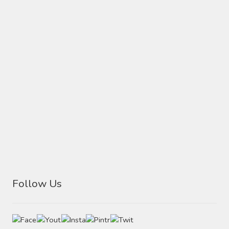
Follow Us