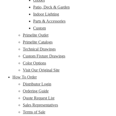
Globes
Patio, Deck & Garden
Indoor Lighting
Parts & Accessories
Custom
Primelite Outlet
Primelite Catalogs
Technical Drawings
Custom Fixture Drawings
Color Options
Visit Our Original Site
How To Order
Distributor Login
Ordering Guide
Quote Request List
Sales Representatives
Terms of Sale