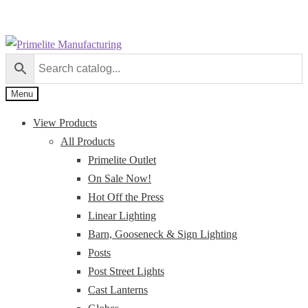
Skip
Skip
to
to
navigation
content
Menu
View Products
All Products
Primelite Outlet
On Sale Now!
Hot Off the Press
Linear Lighting
Barn, Gooseneck & Sign Lighting
Posts
Post Street Lights
Cast Lanterns