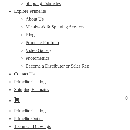
Shipping Estimates
Explore Primelite
About Us
Metalwork & Spinning Services
Blog
Primelite Portfolio
Video Gallery
Photometrics
Become a Distributor or Sales Rep
Contact Us
Primelite Catalogs
Shipping Estimates
0
Primelite Catalogs
Primelite Outlet
Technical Drawings