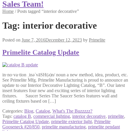
Sales Team!
Home
/
Posts tagged “interior decorative”
Tag:
interior decorative
Posted on
June 7, 2016
December 12, 2023
by
Primelite
Primelite Catalog Update
in·no·va·tion ˌinəˈvāSH(ə)n/ noun a new method, idea, product, etc.
See Primelite Mfg. Primelite Manufacturing is proud to announce an
update to our Interior Decorative Lighting Catalog, “B”. Our latest
insert features four new and exciting series of interior lighting
fixtures. Saucer Series The Saucer Series features wall and
ceiling fixtures based on […]
Categories:
Blog
,
Catalog
,
What's The Buzzzzz?
Tags:
catalog B
,
commercial lighting
,
interior decorative
,
primelite
,
Primelite Catalog Update
,
primelite exterior light
,
Primelite
Gooseneck #20/850
,
primelite manufacturing
,
primelite pendant