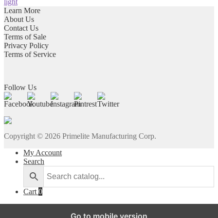
light
Learn More
About Us
Contact Us
Terms of Sale
Privacy Policy
Terms of Service
Follow Us
Copyright ©
2026
Primelite Manufacturing Corp.
My Account
Search
Cart
0
Go to mobile version