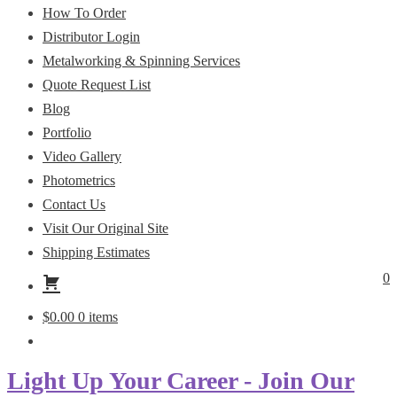
How To Order
Distributor Login
Metalworking & Spinning Services
Quote Request List
Blog
Portfolio
Video Gallery
Photometrics
Contact Us
Visit Our Original Site
Shipping Estimates
0
$
0.00
0 items
Light Up Your Career - Join Our