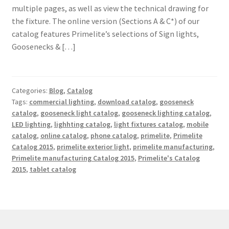
multiple pages, as well as view the technical drawing for
Shipping Estimates
the fixture. The online version (Sections A & C*) of our
catalog features Primelite’s selections of Sign lights,
0
Goosenecks & […]
Categories:
Blog
,
Catalog
Tags:
commercial lighting
,
download catalog
,
gooseneck
catalog
,
gooseneck light catalog
,
gooseneck lighting catalog
,
LED lighting
,
lighhting catalog
,
light fixtures catalog
,
mobile
catalog
,
online catalog
,
phone catalog
,
primelite
,
Primelite
Catalog 2015
,
primelite exterior light
,
primelite manufacturing
,
Primelite manufacturing Catalog 2015
,
Primelite's Catalog
2015
,
tablet catalog