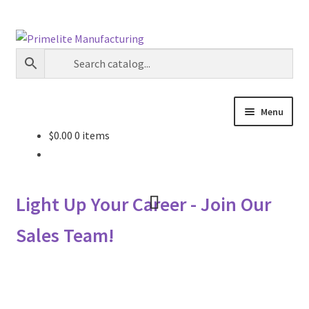
Skip
Skip
to
to
navigation
content
Menu
$
0.00
0 items
Primelite Catalogs
Primelite Outlet
Light Up Your Career - Join Our
Technical Drawings
Sales Team!
How To Order
Distributor Login