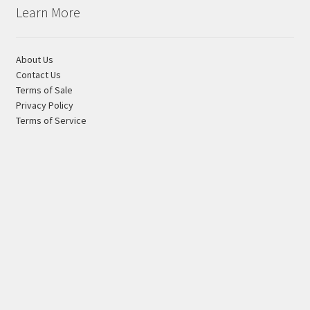
Learn More
About Us
Contact Us
Terms of Sale
Privacy Policy
Terms of Service