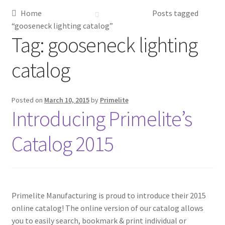
Home
Posts tagged
Metalworking & Spinning Services
“gooseneck lighting catalog”
Tag:
gooseneck lighting
Quote Request List
catalog
Blog
Posted on
March 10, 2015
by
Primelite
Portfolio
Introducing Primelite’s
Video Gallery
Catalog 2015
Photometrics
Contact Us
Primelite Manufacturing is proud to introduce their 2015
online catalog! The online version of our catalog allows
Visit Our Original Site
you to easily search, bookmark & print individual or