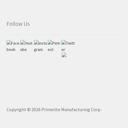
Follow Us
Copyright ©
2026
Primelite Manufacturing Corp.