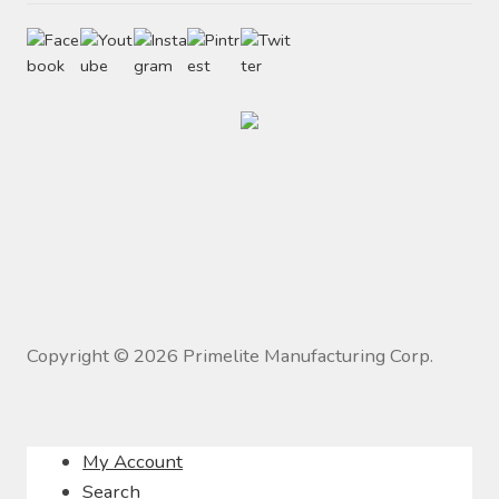
Copyright ©
2026
Primelite Manufacturing Corp.
My Account
Search