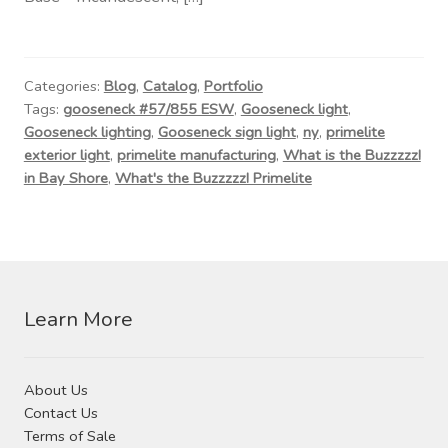
Contact Us
Visit Our Original Site
Categories:
Blog
,
Catalog
,
Portfolio
Tags:
gooseneck #57/855 ESW
,
Gooseneck light
,
Shipping Estimates
Gooseneck lighting
,
Gooseneck sign light
,
ny
,
primelite
exterior light
,
primelite manufacturing
,
What is the Buzzzzz!
0
in Bay Shore
,
What's the Buzzzzz! Primelite
Learn More
About Us
Contact Us
Terms of Sale