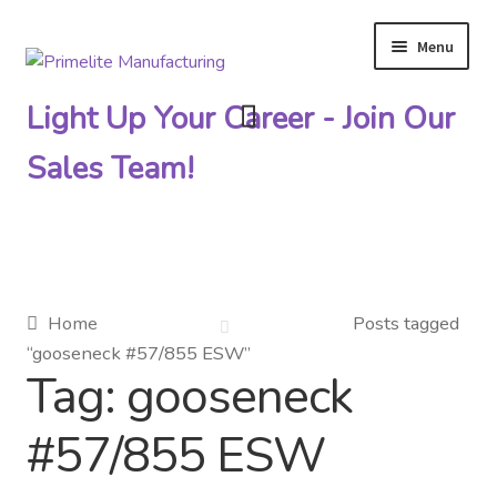
Menu
Skip
Skip
to
to
Light Up Your Career - Join Our
navigation
content
Sales Team!
Primelite Catalogs
Home
Posts tagged
“gooseneck #57/855 ESW”
Primelite Outlet
Tag:
gooseneck
Technical Drawings
#57/855 ESW
How To Order