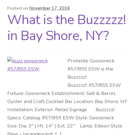
Posted on
November 17, 2016
Distributor Login
What is the Buzzzzz!
Metalworking & Spinning
in Bay Shore, NY?
Services
Quote Request List
Primelite Gooseneck
#57/855 ESW is the
Blog
Buzzzzz!
Buzzzzz!: #57/855 ESW
Portfolio
Fixture: Gooseneck Establishment: Salt & Barrel,
Oyster and Craft Cocktail Bar Location: Bay Shore, NY
Video Gallery
Installation: Exterior, Retail Signage Buzzzzz!
Specs: Catalog: #57/855 ESW Style: Gooseneck
Photometrics
Size: Dia. 3″ | Ht. 14″ | Ext. 22″ Lamp: Edison Style
Base – Incandescent, […]