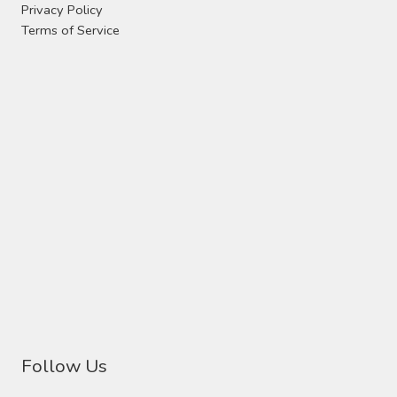
Privacy Policy
Terms of Service
Follow Us