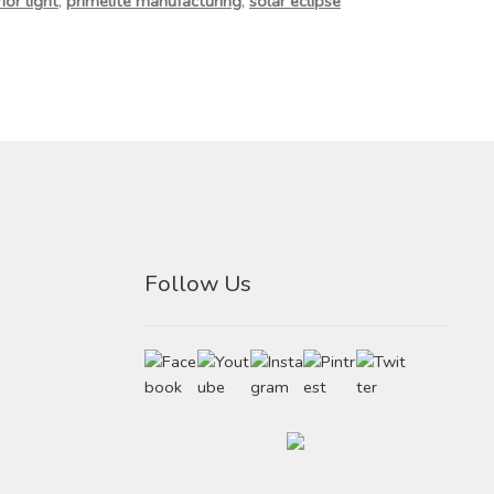
ior light
,
primelite manufacturing
,
solar eclipse
Follow Us