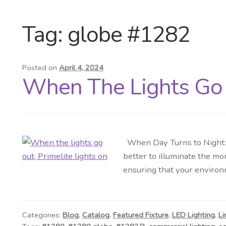
Tag:
globe #1282
Posted on
April 4, 2024
When The Lights Go 
When Day Turns to Night: T
better to illuminate the m
ensuring that your environ
Categories:
Blog
,
Catalog
,
Featured Fixture
,
LED Lighting
,
Li