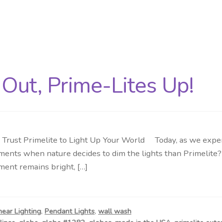
Out, Prime-Lites Up!
rust Primelite to Light Up Your World Today, as we experie
oments when nature decides to dim the lights than Primelite?
ment remains bright, […]
near Lighting
,
Pendant Lights
,
wall wash