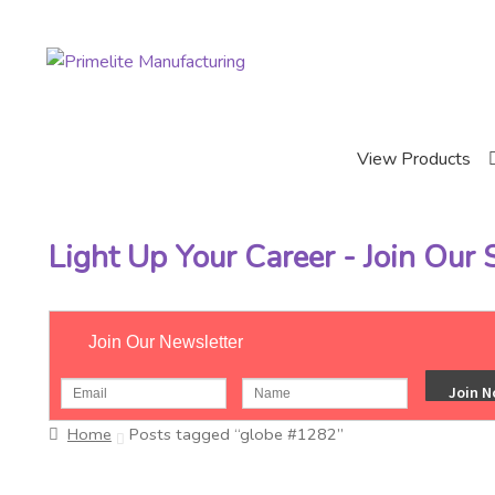
Skip
Skip
to
to
navigation
content
View Products
Light Up Your Career - Join Our
Join Our Newsletter
Home
Posts tagged “globe #1282”