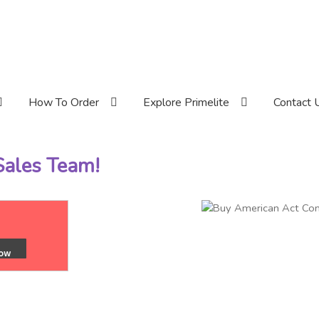
How To Order
Explore Primelite
Contact 
 Sales Team!