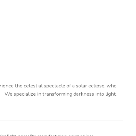
nce the celestial spectacle of a solar eclipse, who
 We specialize in transforming darkness into light,