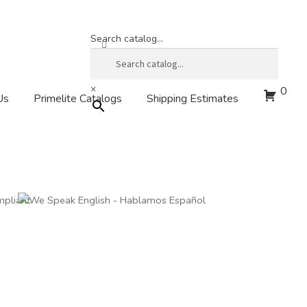
Search catalog...
×
0
Us
Primelite Catalogs
Shipping Estimates