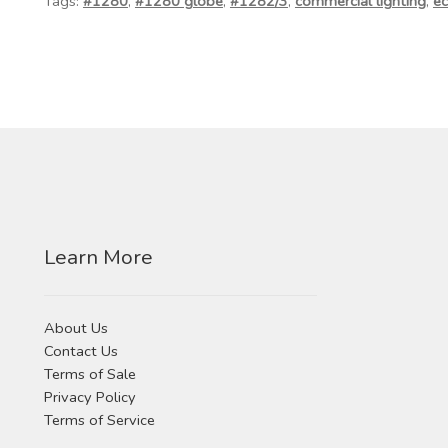
Tags:
#1280
,
#1280 globe
,
#1282/3
,
commercial lighting
,
ec
Learn More
About Us
Contact Us
Terms of Sale
Privacy Policy
Terms of Service