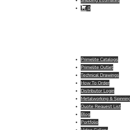
Shipping Estimates
0
Primelite Catalogs
Primelite Outlet
Technical Drawings
How To Order
Distributor Login
Metalworking & Spinning
Quote Request List
Blog
Portfolio