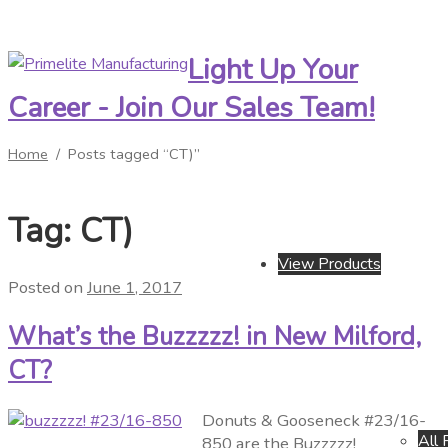
Light Up Your
Skip
Skip
to
to
Career - Join Our Sales Team!
navigation
content
Home
/
Posts tagged “CT)”
Tag:
CT)
View Products
Posted on
June 1, 2017
What’s the Buzzzzz! in New Milford,
CT?
Donuts & Gooseneck #23/16-
All 
850 are the Buzzzzz!