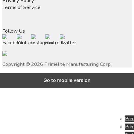
Privacy Policy
Terms of Service
Follow Us
Copyright ©
2026
Primelite Manufacturing Corp.
Go to mobile version
Prim
Prim