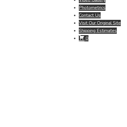
Video Gallery
Photometrics
Contact Us
Visit Our Original Site
Shipping Estimates
0