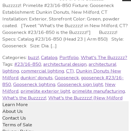
Buzzzzz!: Primelite #23/16-850 Fixture: Gooseneck
Establishment: Dunkin Donuts, New Milford, CT
Installation: Exterior, Storefront Color: Green, powder
coated. [Tweet “What’s the Buzzzzz! in New Milford, CT?
Gooseneck #23/16-850 is the Buzzzzz!”] Buzzzzz!
Specs: Catalog #23/16-850 (Head 23 | Arm 850) Style:
Gooseneck Size: Dia. […]
Categories:
buzz!
,
Catalog
,
Portfolio
,
What's The Buzzzzz?
Tags:
#23/16-850
,
architectural design
,
architectural
lighting
,
commercial lighting
,
CT)
,
Dunkin Donuts New
Milford
,
dunkin' donuts
,
Gooseneck
,
gooseneck #23/16-
850
,
Gooseneck lighting
,
Gooseneck sign light
,
New
Milford
,
primelite exterior light
,
primelite manufacturing
,
What's the Buzzzzz!
,
What's the Buzzzzz! (New Milford
Learn More
About Us
Contact Us
Terms of Sale