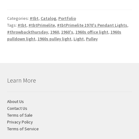
Categories:
#tbt
,
Catalog
,
Portfolio
Tags:
#tbt
,
#tbtPrimelite
,
#tbtPrimelite 1970's Pendant Lights
,
#throwbackthursday
,
1960
,
1960's
,
1960s office light
,
1960s
pulldown light
,
1960s pulley light
,
Light
,
Pulley
Learn More
About Us
Contact Us
Terms of Sale
Privacy Policy
Terms of Service