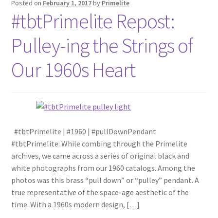
Posted on
February 1, 2017
by
Primelite
#tbtPrimelite Repost:
Blog
Pulley-ing the Strings of
Portfolio
Our 1960s Heart
Video Gallery
Photometrics
Contact Us
#tbtPrimelite | #1960 | #pullDownPendant
#tbtPrimelite: While combing through the Primelite
archives, we came across a series of original black and
Visit Our Original Site
white photographs from our 1960 catalogs. Among the
photos was this brass “pull down” or “pulley” pendant. A
Shipping Estimates
true representative of the space-age aesthetic of the
time. With a 1960s modern design, […]
0