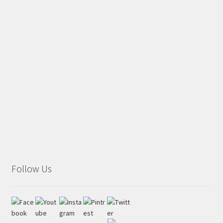
Follow Us