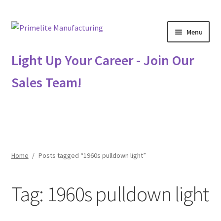
Skip
Skip
Menu
to
to
navigation
content
Primelite Catalogs
Light Up Your Career - Join Our
Sales Team!
Primelite Outlet
Technical Drawings
How To Order
Home
/
Posts tagged “1960s pulldown light”
Distributor Login
Tag:
1960s pulldown light
Metalworking & Spinning Services
Quote Request List