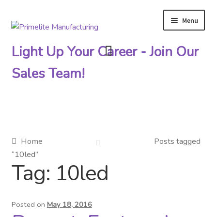
Menu
Skip
Skip
to
to
Light Up Your Career - Join Our
navigation
content
Sales Team!
Primelite Catalogs
Home
Posts tagged
“10led”
Primelite Outlet
Tag:
10led
Technical Drawings
Posted on
May 18, 2016
How To Order