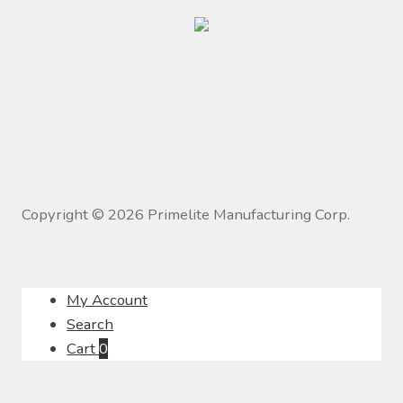
Copyright ©
2026
Primelite Manufacturing Corp.
My Account
Search
Cart
0