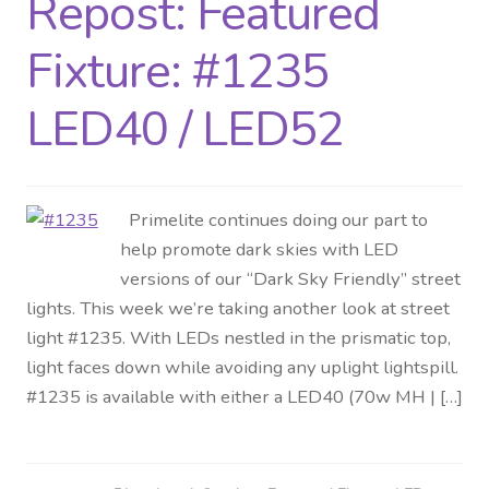
Repost: Featured
Distributor Login
Fixture: #1235
Metalworking & Spinning
LED40 / LED52
Services
Quote Request List
Primelite continues doing our part to
help promote dark skies with LED
Blog
versions of our “Dark Sky Friendly” street
lights. This week we’re taking another look at street
Portfolio
light #1235. With LEDs nestled in the prismatic top,
light faces down while avoiding any uplight lightspill.
Video Gallery
#1235 is available with either a LED40 (70w MH | […]
Photometrics