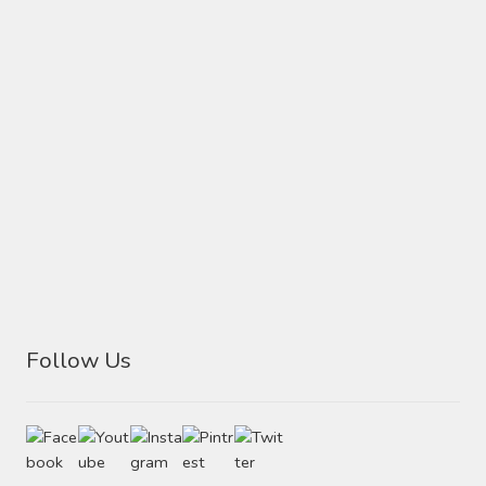
Follow Us