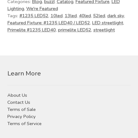
Contact Us
Categories:
Blog
,
buzz!
,
Catalog
,
Featured Fixture
,
LED
Lighting
,
We're Featured
Tags:
#1235 LED52
,
10led
,
13led
,
40led
,
52led
,
dark sky
,
Visit Our Original Site
Featured Fixture: #1235 LED40 / LED52
,
LED streetlight
,
Primelite #1235 LED40
,
primelite LED52
,
streetlight
Shipping Estimates
0
Learn More
About Us
Contact Us
Terms of Sale
Privacy Policy
Terms of Service