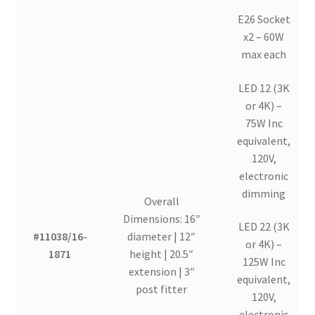
E26 Socket
x2 – 60W
max each
LED 12 (3K
or 4K) –
75W Inc
equivalent,
120V,
electronic
dimming
Overall
Dimensions: 16″
LED 22 (3K
#11038/16-
diameter | 12″
or 4K) –
1871
height | 20.5″
125W Inc
extension | 3″
equivalent,
post fitter
120V,
electronic