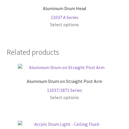
The
page
Aluminum Drum Head
options
11037 A Series
may
This
Select options
be
product
chosen
has
on
multiple
the
Related products
variants.
product
The
page
options
may
Aluminum Drum on Straight Post Arm
be
chosen
11037/1871 Series
on
This
Select options
the
product
product
has
page
multiple
variants.