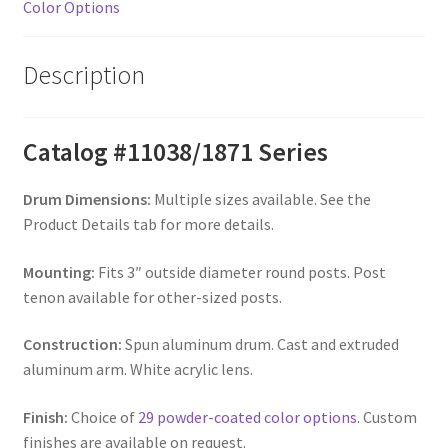
Color Options
Description
Catalog #11038/1871 Series
Drum Dimensions:
Multiple sizes available. See the
Product Details tab for more details.
Mounting:
Fits 3″ outside diameter round posts. Post
tenon available for other-sized posts.
Construction:
Spun aluminum drum. Cast and extruded
aluminum arm. White acrylic lens.
Finish:
Choice of
29 powder-coated color options
. Custom
finishes are available on request.