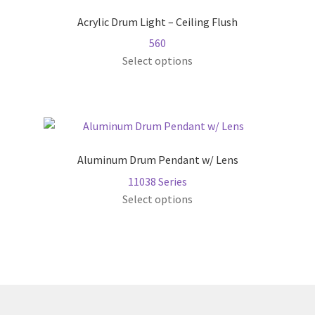
The
Acrylic Drum Light – Ceiling Flush
options
560
may
This
Select options
be
product
chosen
has
on
multiple
the
variants.
product
The
page
Aluminum Drum Pendant w/ Lens
options
11038 Series
may
This
Select options
be
product
chosen
has
on
multiple
the
variants.
product
The
page
options