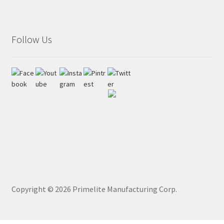
Follow Us
Copyright ©
2026
Primelite Manufacturing Corp.