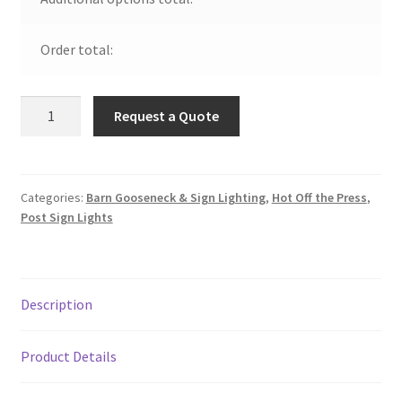
Order total:
Aluminum
Request a Quote
Drum
w/
Lens
on
Categories:
Barn Gooseneck & Sign Lighting
,
Hot Off the Press
,
Post Sign Lights
Straight
Post
Arm
quantity
Description
Product Details