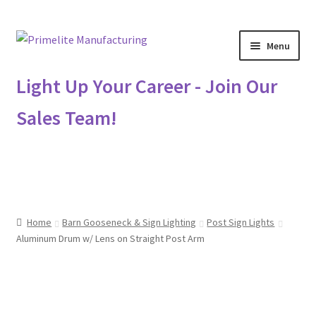
Skip
Skip
Menu
to
to
navigation
content
Primelite Catalogs
Light Up Your Career - Join Our
Sales Team!
Primelite Outlet
Technical Drawings
How To Order
Home
Barn Gooseneck & Sign Lighting
Post Sign Lights
Distributor Login
Aluminum Drum w/ Lens on Straight Post Arm
Metalworking & Spinning Services
Quote Request List