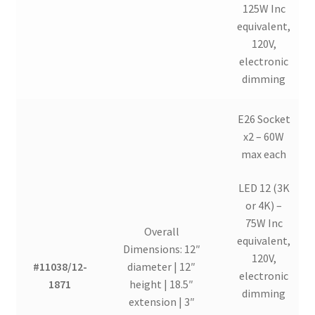
125W Inc
equivalent,
120V,
electronic
dimming
E26 Socket
x2 – 60W
max each
LED 12 (3K
or 4K) –
75W Inc
Overall
equivalent,
Dimensions: 12″
120V,
#11038/12-
diameter | 12″
electronic
1871
height | 18.5″
dimming
extension | 3″