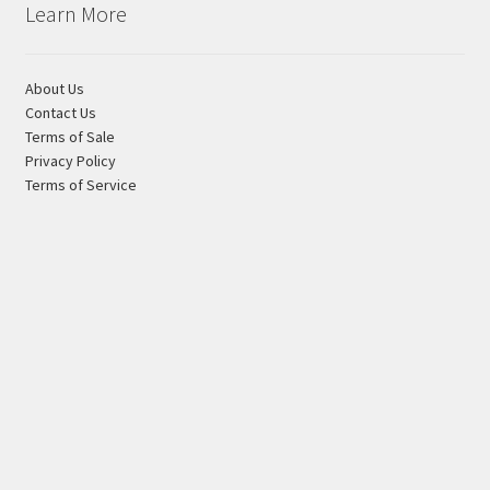
may
Learn More
be
chosen
About Us
on
Contact Us
the
Terms of Sale
product
Privacy Policy
page
Terms of Service