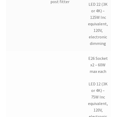
post fitter
LED 22 (3K
or 4K) –
125W Inc
equivalent,
120V,
electronic
dimming
E26 Socket
x2 – 60W
max each
LED 12 (3K
or 4K) –
75W Inc
equivalent,
120V,
electronic