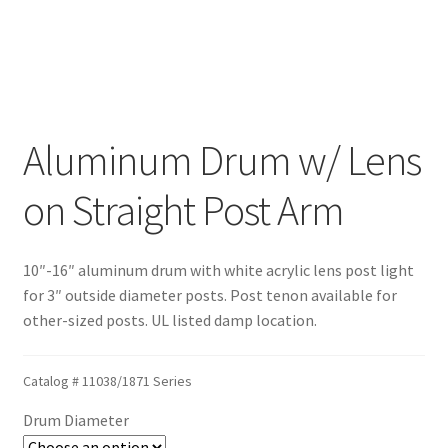
Blog
Portfolio
Aluminum Drum w/ Lens
Video Gallery
on Straight Post Arm
Photometrics
10″-16″ aluminum drum with white acrylic lens post light
Contact Us
for 3″ outside diameter posts. Post tenon available for
other-sized posts. UL listed damp location.
Visit Our Original Site
Shipping Estimates
Catalog #
11038/1871 Series
Drum Diameter
0