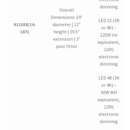
dimming
Overall
Dimensions: 14″
LED 22 (3K
#11038/14-
diameter | 12″
or 4K) –
1871
height | 19.5″
125W Inc
extension | 3″
equivalent,
post fitter
120V,
electronic
dimming
LED 48 (3K
or 4K) –
60W MH
equivalent,
120V,
electronic
dimming