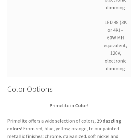
dimming
LED 48 (3K
or 4K) –
60W MH
equivalent,
120V,
electronic
dimming
Color Options
Primelite in Color!
Primelite offers a wide selection of colors,
29 dazzling
colors
! From red, blue, yellow, orange, to our painted
metallic finishes; chrome, galvanized, soft nickel and