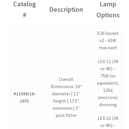
Catalog
Lamp
Description
#
Options
E26 Socket
x2 – 60W
max each
LED 12 (3K
or 4K) –
75W Inc
Overall
equivalent,
Dimensions: 10″
120V,
#11038/10-
diameter | 12″
electronic
1871
height | 17.5″
dimming
extension | 3″
post fitter
LED 22 (3K
or 4K) –