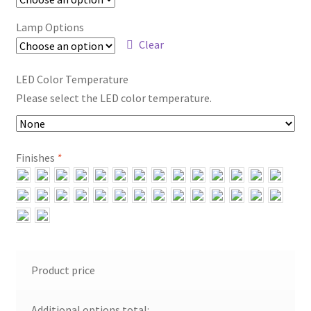
Lamp Options
Clear
LED Color Temperature
Please select the LED color temperature.
Finishes
*
Product price
Additional options total: