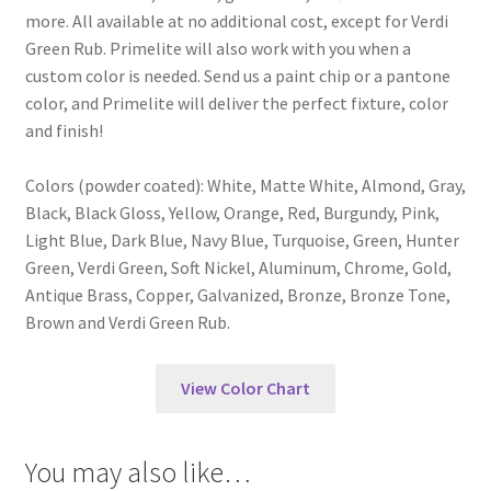
more. All available at no additional cost, except for Verdi
Green Rub. Primelite will also work with you when a
custom color is needed. Send us a paint chip or a pantone
color, and Primelite will deliver the perfect fixture, color
and finish!
Colors (powder coated): White, Matte White, Almond, Gray,
Black, Black Gloss, Yellow, Orange, Red, Burgundy, Pink,
Light Blue, Dark Blue, Navy Blue, Turquoise, Green, Hunter
Green, Verdi Green, Soft Nickel, Aluminum, Chrome, Gold,
Antique Brass, Copper, Galvanized, Bronze, Bronze Tone,
Brown and Verdi Green Rub.
View Color Chart
You may also like…