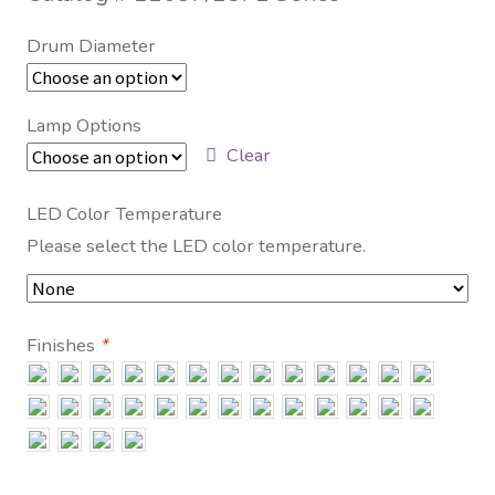
Contact Us
Drum Diameter
Visit Our Original Site
Lamp Options
Shipping Estimates
Clear
0
LED Color Temperature
Please select the LED color temperature.
Finishes
*