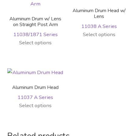
Aluminum Drum Head w/
Lens
Aluminum Drum w/ Lens
on Straight Post Arm
11038 A Series
This
11038/1871 Series
Select options
This
product
Select options
product
has
has
multiple
multiple
variants.
variants.
The
The
options
Aluminum Drum Head
options
may
11037 A Series
may
be
This
Select options
be
chosen
product
chosen
on
has
on
the
multiple
the
product