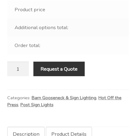
Product price
Additional options total:
Order total:
Aluminum
Request a Quote
Drum
on
Straight
Categories:
Barn Gooseneck & Sign Lighting
,
Hot Off the
Post
Press
,
Post Sign Lights
Arm
quantity
Description
Product Details