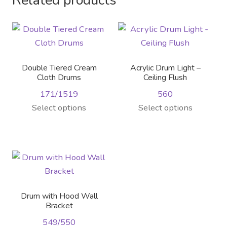
Related products
variants.
product
page
The
page
options
may
be
Double Tiered Cream
Acrylic Drum Light –
chosen
Cloth Drums
Ceiling Flush
on
171/1519
560
the
This
Select options
Select options
product
product
page
has
multiple
variants.
The
options
Drum with Hood Wall
may
Bracket
be
549/550