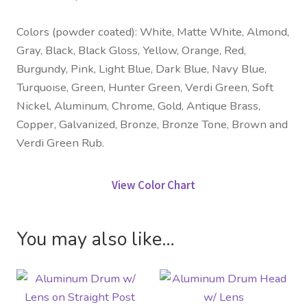
Colors (powder coated): White, Matte White, Almond,
Gray, Black, Black Gloss, Yellow, Orange, Red,
Burgundy, Pink, Light Blue, Dark Blue, Navy Blue,
Turquoise, Green, Hunter Green, Verdi Green, Soft
Nickel, Aluminum, Chrome, Gold, Antique Brass,
Copper, Galvanized, Bronze, Bronze Tone, Brown and
Verdi Green Rub.
View Color Chart
You may also like…