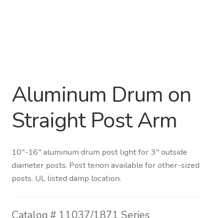
Distributor Login
Metalworking & Spinning
Services
Aluminum Drum on
Quote Request List
Straight Post Arm
Blog
Portfolio
10″-16″ aluminum drum post light for 3″ outside
diameter posts. Post tenon available for other-sized
Video Gallery
posts. UL listed damp location.
Photometrics
Catalog #
11037/1871 Series