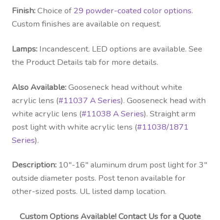
Finish:
Choice of
29 powder-coated color options
.
Custom finishes are available on request.
Lamps:
Incandescent. LED options are available. See
the Product Details tab for more details.
Also Available:
Gooseneck head without white
acrylic lens (
#11037 A Series
). Gooseneck head with
white acrylic lens (
#11038 A Series
). Straight arm
post light with white acrylic lens (
#11038/1871
Series
).
Description:
10″-16″ aluminum drum post light for 3″
outside diameter posts. Post tenon available for
other-sized posts. UL listed damp location.
Custom Options Available! Contact Us for a Quote