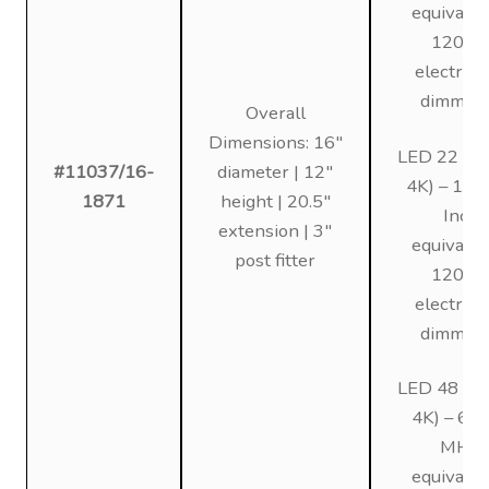
equivalen
120V,
electroni
dimmin
Overall
Dimensions: 16″
LED 22 (3K
#11037/16-
diameter | 12″
4K) – 12
1871
height | 20.5″
Inc
extension | 3″
equivalen
post fitter
120V,
electroni
dimmin
LED 48 (3K
4K) – 6
MH
equivalen