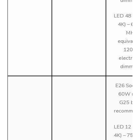
dimmin
LED 48 (3K
4K) – 6
MH
equivalen
120V,
electroni
dimmin
E26 Socke
60W max
G25 bul
recommen
LED 12 (3K
4K) – 75W 