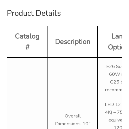
Product Details
Catalog
Lamp
Description
#
Option
E26 Socke
60W max
G25 bul
recommen
LED 12 (3K
4K) – 75W 
Overall
equivalen
Dimensions: 10″
120V,