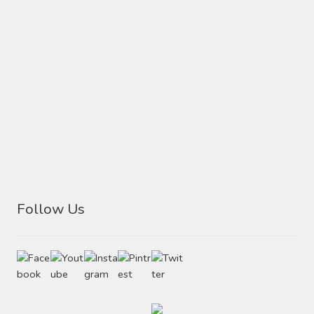
Follow Us