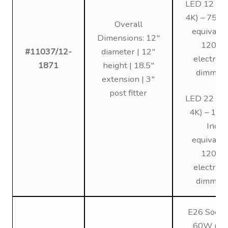
LED 12 (3K
4K) – 75W 
Overall
equivalen
Dimensions: 12″
120V,
#11037/12-
diameter | 12″
electroni
1871
height | 18.5″
dimmin
extension | 3″
post fitter
LED 22 (3K
4K) – 12
Inc
equivalen
120V,
electroni
dimmin
E26 Socke
60W max