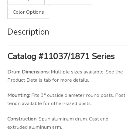
Color Options
Description
Catalog #11037/1871 Series
Drum Dimensions:
Multiple sizes available. See the
Product Details tab for more details.
Mounting:
Fits 3″ outside diameter round posts. Post
tenon available for other-sized posts.
Construction:
Spun aluminum drum. Cast and
extruded aluminum arm.