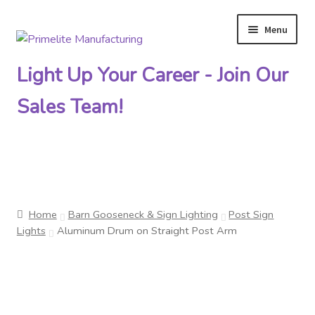
Menu
Skip
Skip
to
to
Light Up Your Career - Join Our
navigation
content
Sales Team!
Primelite Catalogs
Home
Barn Gooseneck & Sign Lighting
Post Sign
Primelite Outlet
Lights
Aluminum Drum on Straight Post Arm
Technical Drawings
How To Order