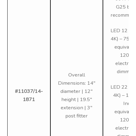
G25 bul
recommen
LED 12 (3K
4K) – 75W 
equivalen
120V,
electroni
dimmin
Overall
Dimensions: 14″
LED 22 (3K
#11037/14-
diameter | 12″
4K) – 12
1871
height | 19.5″
Inc
extension | 3″
equivalen
post fitter
120V,
electroni