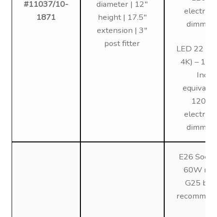
#11037/10-
diameter | 12″
electroni
1871
height | 17.5″
dimmin
extension | 3″
post fitter
LED 22 (3K
4K) – 12
Inc
equivalen
120V,
electroni
dimmin
E26 Socke
60W max
G25 bul
recommen