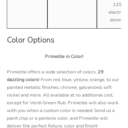
120V,
electroni
dimmin
Color Options
Primelite in Color!
Primelite offers a wide selection of colors,
29
dazzling colors
! From red, blue, yellow, orange, to our
painted metallic finishes; chrome, galvanized, soft
nickel and more. All available at no additional cost,
except for Verdi Green Rub. Primelite will also work
with you when a custom color is needed. Send us a
paint chip or a pantone color, and Primelite will
deliver the perfect fixture, color and finish!