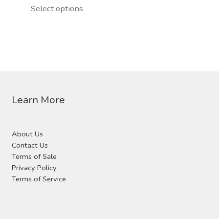
chosen
This
Select options
on
product
the
has
product
multiple
page
variants.
The
options
Learn More
may
be
chosen
About Us
on
Contact Us
the
Terms of Sale
product
Privacy Policy
page
Terms of Service