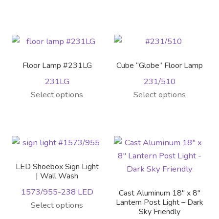
product
product
page
has
multiple
variants.
The
Floor Lamp #231LG
Cube “Globe” Floor Lamp
options
231LG
231/510
may
Select options
Select options
be
chosen
on
the
product
page
LED Shoebox Sign Light
| Wall Wash
1573/955-238 LED
Cast Aluminum 18″ x 8″
Lantern Post Light – Dark
Select options
Sky Friendly