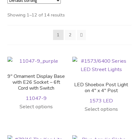
Distributor Login
Showing 1–12 of 14 results
Metalworking & Spinning
1
2
Services
Quote Request List
Blog
9″ Ornament Display Base
with E26 Socket – 6ft
LED Shoebox Post Light
Cord with Switch
Portfolio
on 4″ x 4″ Post
11047-9
1573 LED
Select options
Video Gallery
This
Select options
product
Photometrics
has
multiple