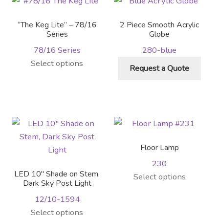
Contact Us
variants.
The
“The Keg Lite” – 78/16
2 Piece Smooth Acrylic
Visit Our Original Site
options
Series
Globe
may
78/16 Series
280-blue
Shipping Estimates
be
This
Select options
Request a Quote
chosen
product
on
0
has
the
multiple
product
variants.
page
The
options
Floor Lamp
may
230
be
LED 10″ Shade on Stem,
Select options
chosen
Dark Sky Post Light
on
12/10-1594
the
This
Select options