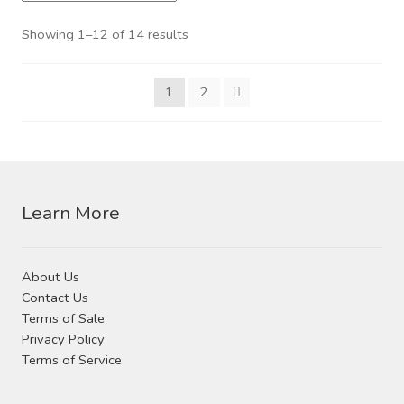
variants.
The
Showing 1–12 of 14 results
options
may
1
2
be
chosen
on
the
product
Learn More
page
About Us
Contact Us
Terms of Sale
Privacy Policy
Terms of Service