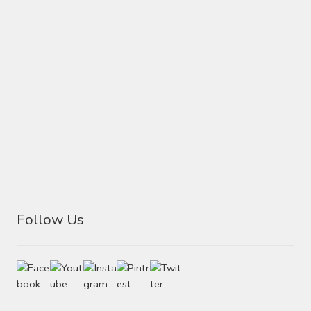
Follow Us