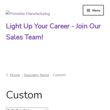
Menu
Skip
Skip
to
to
Light Up Your Career - Join Our
navigation
content
Sales Team!
Primelite Catalogs
Home
Specialty Items
Custom
Primelite Outlet
Custom
Technical Drawings
How To Order