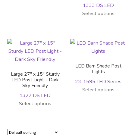
1333 DS LED
This
Select options
product
has
multiple
variants.
The
options
LED Barn Shade Post
may
Lights
Large 27″ x 15″ Sturdy
be
LED Post Light – Dark
23-1595 LED Series
Sky Friendly
chosen
Select options
on
1327 DS LED
the
This
Select options
product
product
page
has
multiple