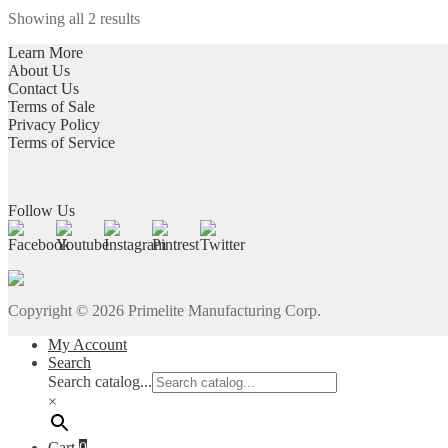
multiple
chosen
Showing all 2 results
variants.
on
The
the
Learn More
options
product
About Us
may
page
Contact Us
be
Terms of Sale
chosen
Privacy Policy
on
Terms of Service
the
product
page
Follow Us
Copyright ©
2026
Primelite Manufacturing Corp.
My Account
Search
Search catalog...
×
Cart
0