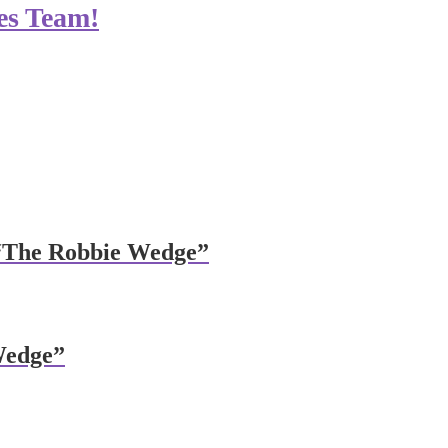
es Team!
 “The Robbie Wedge”
Wedge”