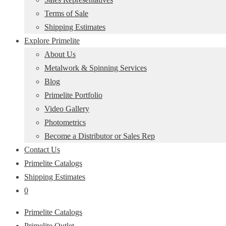
Terms of Sale
Shipping Estimates
Explore Primelite
About Us
Metalwork & Spinning Services
Blog
Primelite Portfolio
Video Gallery
Photometrics
Become a Distributor or Sales Rep
Contact Us
Primelite Catalogs
Shipping Estimates
0
Primelite Catalogs
Primelite Outlet