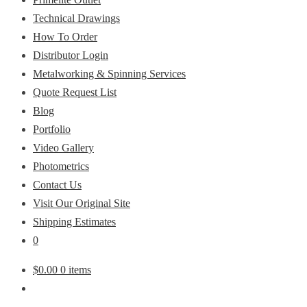
Technical Drawings
How To Order
Distributor Login
Metalworking & Spinning Services
Quote Request List
Blog
Portfolio
Video Gallery
Photometrics
Contact Us
Visit Our Original Site
Shipping Estimates
0
$
0.00
0 items