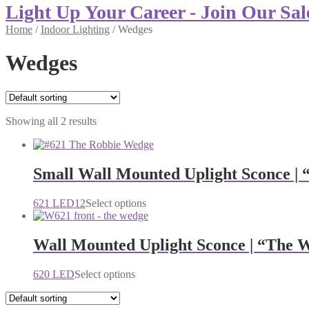
Light Up Your Career - Join Our Sal
Home
/
Indoor Lighting
/
Wedges
Wedges
Showing all 2 results
Small Wall Mounted Uplight Sconce |
This
621 LED12
Select options
product
has
multiple
Wall Mounted Uplight Sconce | “The 
variants.
The
This
620 LED
Select options
options
product
may
has
be