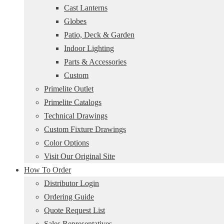
Cast Lanterns
Globes
Patio, Deck & Garden
Indoor Lighting
Parts & Accessories
Custom
Primelite Outlet
Primelite Catalogs
Technical Drawings
Custom Fixture Drawings
Color Options
Visit Our Original Site
How To Order
Distributor Login
Ordering Guide
Quote Request List
Sales Representatives