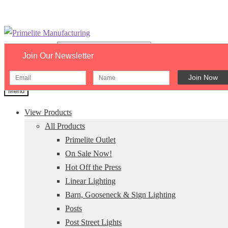
Skip
Skip
to
to
Search catalog...
Join Our Newsletter
navigation
content
×
Menu
View Products
All Products
Primelite Outlet
On Sale Now!
Hot Off the Press
Linear Lighting
Barn, Gooseneck & Sign Lighting
Posts
Post Street Lights