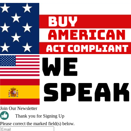
Join Our Newsletter
Thank you for Signing Up
Please correct the marked field(s) below.