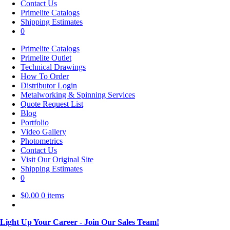
Contact Us
Primelite Catalogs
Shipping Estimates
0
Primelite Catalogs
Primelite Outlet
Technical Drawings
How To Order
Distributor Login
Metalworking & Spinning Services
Quote Request List
Blog
Portfolio
Video Gallery
Photometrics
Contact Us
Visit Our Original Site
Shipping Estimates
0
$
0.00
0 items
Light Up Your Career - Join Our Sales Team!