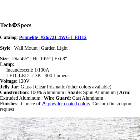
Tech
⚙
Specs
Catalog
:
Primelite #26/721-4WG LED12
Style
: Wall Mount | Garden Light
Size
: Dia 4½″ | Ht. 10½″ | Ext 8″
Lamp
:
Incandescent: 1/100A
LED: LED12 3K | 900 Lumens
Voltage
: 120V
Jelly Jar
: Glass | Clear Prismatic (other colors available)
Construction
: 100% Aluminum |
Shade
: Spun Aluminum |
Arm
:
Extruded Aluminum |
Wire Guard
: Cast Aluminum
Finishes
: Choice of
29 powder coated colors
. Custom finish upon
request