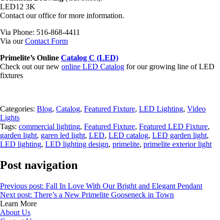
LED12 3K
Contact our office for more information.
Via Phone: 516-868-4411
Via our
Contact Form
Primelite’s Online
Catalog C (LED)
Check out our new
online LED Catalog
for our growing line of LED
fixtures
Categories:
Blog
,
Catalog
,
Featured Fixture
,
LED Lighting
,
Video
Lights
Tags:
commercial lighting
,
Featured Fixture
,
Featured LED Fixture
,
garden light
,
garen led light
,
LED
,
LED catalog
,
LED garden light
,
LED lighting
,
LED lighting design
,
primelite
,
primelite exterior light
Post navigation
Previous post:
Fall In Love With Our Bright and Elegant Pendant
Next post:
There’s a New Primelite Gooseneck in Town
Learn More
About Us