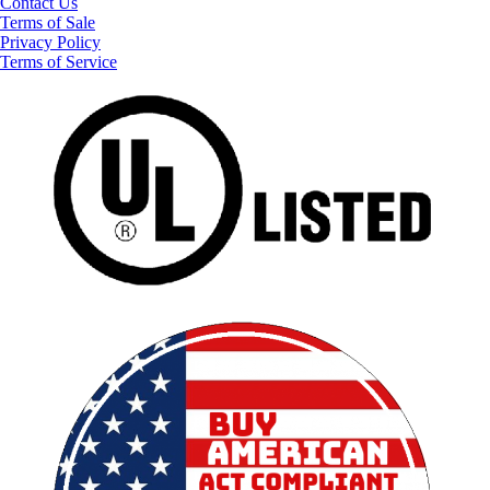
Contact Us
Terms of Sale
Privacy Policy
Terms of Service