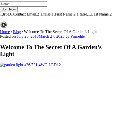
1,true,6,Contact Email,2
1,false,1,First Name,2
1,false,1,Last Name,2
Home
/
Blog
/
Welcome To The Secret Of A Garden’s Light
Posted on
July 25, 2018
March 27, 2023
by
Primelite
Welcome To The Secret Of A Garden’s
Light