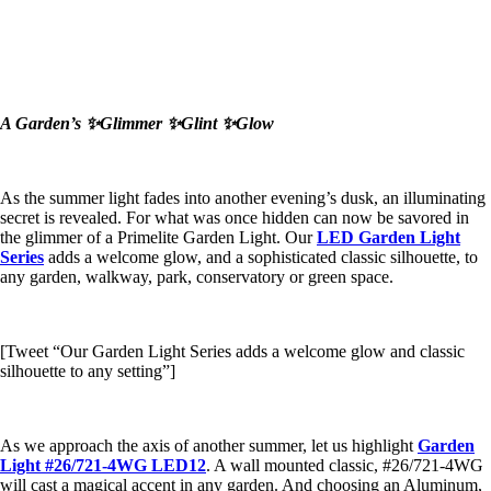
A Garden’s ✨Glimmer ✨Glint ✨Glow
As the summer light fades into another evening’s dusk, an illuminating
secret is revealed. For what was once hidden can now be savored in
the glimmer of a Primelite Garden Light. Our
LED Garden Light
Series
adds a welcome glow, and a sophisticated classic silhouette, to
any garden, walkway, park, conservatory or green space.
[Tweet “Our Garden Light Series adds a welcome glow and classic
silhouette to any setting”]
As we approach the axis of another summer, let us highlight
Garden
Light #26/721-4WG LED12
. A wall mounted classic, #26/721-4WG
will cast a magical accent in any garden. And choosing an Aluminum,