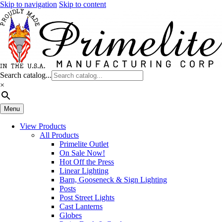
Skip to navigation
Skip to content
Search catalog...
×
Menu
View Products
All Products
Primelite Outlet
On Sale Now!
Hot Off the Press
Linear Lighting
Barn, Gooseneck & Sign Lighting
Posts
Post Street Lights
Cast Lanterns
Globes