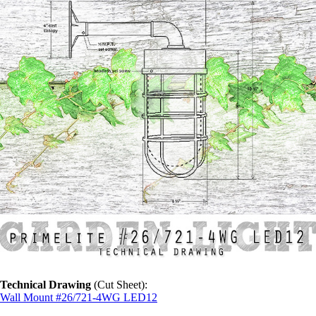
Technical Drawing
(Cut Sheet):
Wall Mount #26/721-4WG LED12