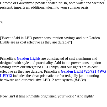
Chrome or Galvanized powder coated finish, both water and weather
resistant, imparts an additional gleam to your summer oasis.
[Tweet “Add in LED power consumption savings and our Garden
Lights are as cost effective as they are durable”]
Primelite’s
Garden Lights
are constructed of cast aluminum and
designed with style and practicality. Add in the power consumption
savings from our integrated LED chips, and our lights are as cost
effective as they are durable. Primelite’s
Garden Light #26/721-4WG
LED12
includes the clear prismatic, or frosted, jelly jar, mounting
hardware and our exclusive LED12 watt system (
iLEDs
).
Now isn’t it time Primelite brightened your world? And night?