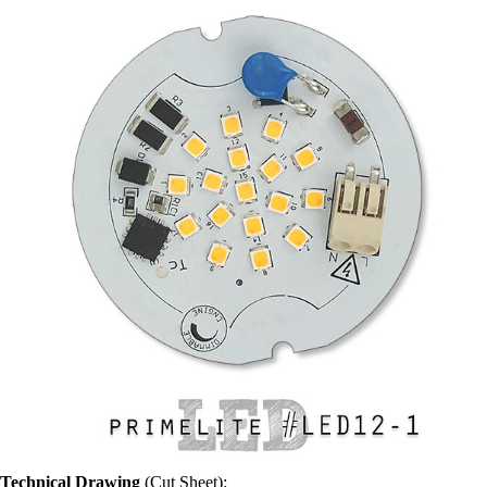
Technical Drawing
(Cut Sheet):