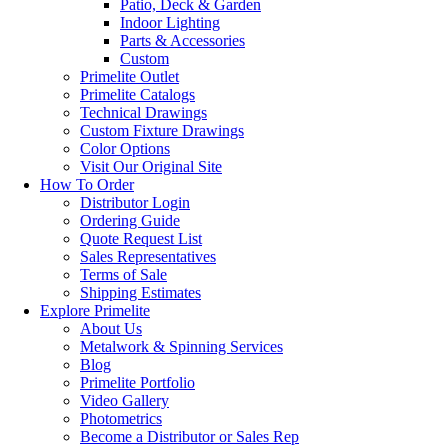
Patio, Deck & Garden
Indoor Lighting
Parts & Accessories
Custom
Primelite Outlet
Primelite Catalogs
Technical Drawings
Custom Fixture Drawings
Color Options
Visit Our Original Site
How To Order
Distributor Login
Ordering Guide
Quote Request List
Sales Representatives
Terms of Sale
Shipping Estimates
Explore Primelite
About Us
Metalwork & Spinning Services
Blog
Primelite Portfolio
Video Gallery
Photometrics
Become a Distributor or Sales Rep