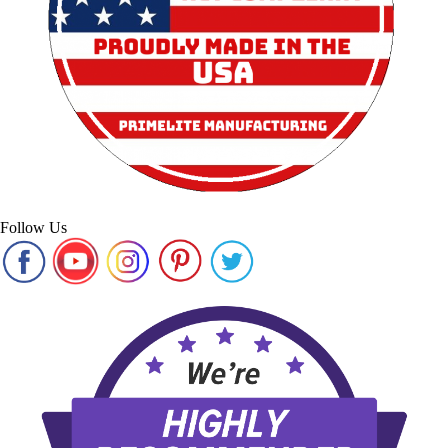
Follow Us