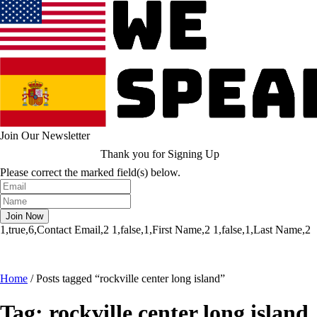
Join Our Newsletter
Thank you for Signing Up
Please correct the marked field(s) below.
1,true,6,Contact Email,2
1,false,1,First Name,2
1,false,1,Last Name,2
Home
/
Posts tagged “rockville center long island”
Tag:
rockville center long island