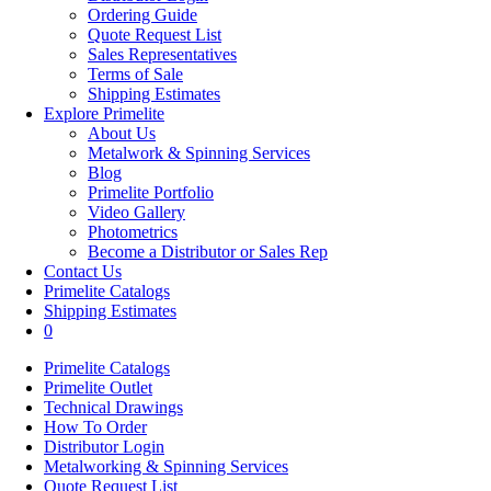
Ordering Guide
Quote Request List
Sales Representatives
Terms of Sale
Shipping Estimates
Explore Primelite
About Us
Metalwork & Spinning Services
Blog
Primelite Portfolio
Video Gallery
Photometrics
Become a Distributor or Sales Rep
Contact Us
Primelite Catalogs
Shipping Estimates
0
Primelite Catalogs
Primelite Outlet
Technical Drawings
How To Order
Distributor Login
Metalworking & Spinning Services
Quote Request List