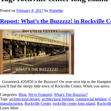
Posted on
February 8, 2017
by
Primelite
Repost: What’s the Buzzzzz! in Rockville 
Gooseneck #20/850 is the Buzzzzz! On your next trip to the Hamptons,
you’ll find the sleepy little town of Rockville Center. When you arrive,
Categories:
Blog
,
We're Featured
,
What's The Buzzzzz?
Tags:
architectural design
,
architectural lighting
,
commercial lighting
,
G
manufacturing
,
Rockville Center
,
rockville center long island
,
Rockvill
Learn More