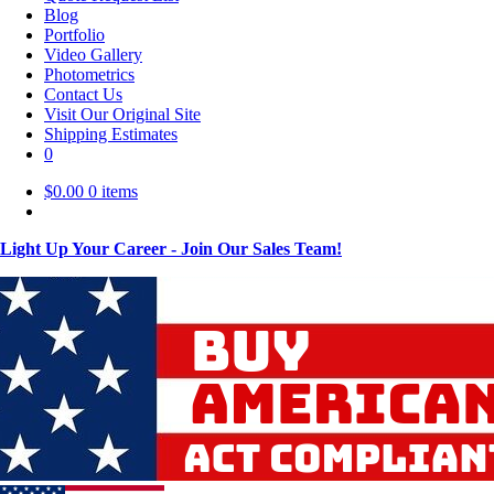
Blog
Portfolio
Video Gallery
Photometrics
Contact Us
Visit Our Original Site
Shipping Estimates
0
$
0.00
0 items
Light Up Your Career - Join Our Sales Team!