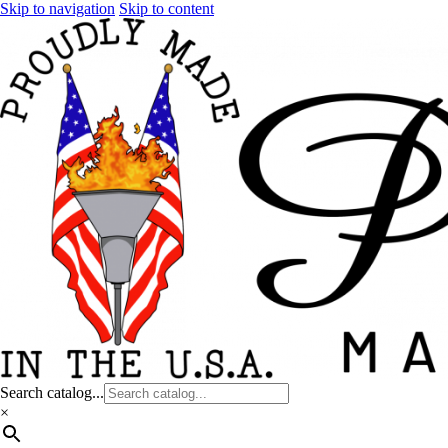
Skip to navigation
Skip to content
Search catalog...
×