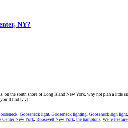
Center, NY?
 on the south shore of Long Island New York, why not plan a little si
 you’ll find […]
ooseneck
,
Gooseneck light
,
Gooseneck lighting
,
Gooseneck sign light
e Center New York
,
Roosevelt New York
,
the hamptons
,
We're Feature