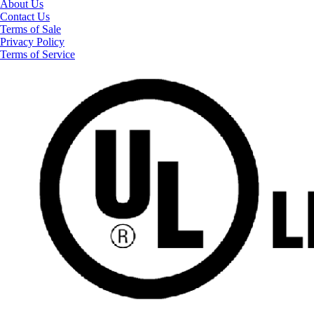
About Us
Contact Us
Terms of Sale
Privacy Policy
Terms of Service