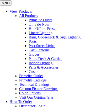
Menu
View Products
All Products
Primelite Outlet
On Sale Now!
Hot Off the Press
Linear Lighting
Barn, Gooseneck & Sign Lighting
Posts
Post Street Lights
Cast Lanterns
Globes
Patio, Deck & Garden
Indoor Lighting
Parts & Accessories
Custom
Primelite Outlet
Primelite Catalogs
Technical Drawings
Custom Fixture Drawings
Color Options
Visit Our Original Site
How To Order
Distributor Login