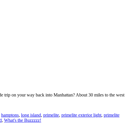
de trip on your way back into Manhattan? About 30 miles to the west
,
hamptons
,
long island
,
primelite
,
primelite exterior light
,
primelite
d
,
What's the Buzzzzz!