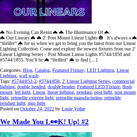
🦇 No Evening Can Resist 🦇 🦇 The Illuminance Of 🦇
🦇 Our Linears 🦇 🦇 2′ Post Mount Linear Lights 🎃 It’s always a 🦇
“thriller” 🦇 for us when we get to bring you the latest from our Linear
Lighting Collection. Come and explore the newest fixtures from our 2′
Linear Lighting Series – Post Mount Linear Lights #5744/1850 and
#5744/1855. You’ll be 🦇 “thrilled” 🦇 to find […]
Categories:
Blog
,
Catalog
,
Featured Fixture
,
LED Lighting
,
Linear
Lighting
,
wall wash
Tags:
#5744/852-2
,
#5744/858
,
2' Linear Lighting Series
,
commercial
lighting
,
double headed
,
double header
,
Featured LED Fixture
,
flush
mount
,
led light
,
Linear
,
linear lighting
,
pendant
,
post light
,
post mount
light
,
primelite exterior light
,
primelite manufacturing
,
primelite
pendant light
,
sign light
Posted on
October 24, 2022
by
Louie Volpe
We Made You L👀K! Up! #2