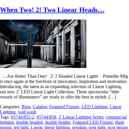
When Two! 2! Two Linear Heads…
…Are Better Than One! 2′ 2 Headed Linear Lights Primelite Mfg
is once again at the forefront of innovation, inspiration and motivation.
Introducing, the latest in an expanding selection of Linear Lighting,
our new 2′ LED Linear Light Collection. These spectacular “little
vessels of illuminance” are ready to offer the best in stylish, […]
Categories:
Blog
,
Catalog
,
Featured Fixture
,
LED Lighting
,
Linear
Lighting
,
wall wash
Tags:
#5744/852-2
,
#5744/858
,
2' Linear Lighting Series
,
commercial
lighting
,
double headed
,
double header
,
Featured LED Fixture
,
flush
mount
,
led light
,
Linear
,
linear lighting
,
pendant
,
post light
,
post mount