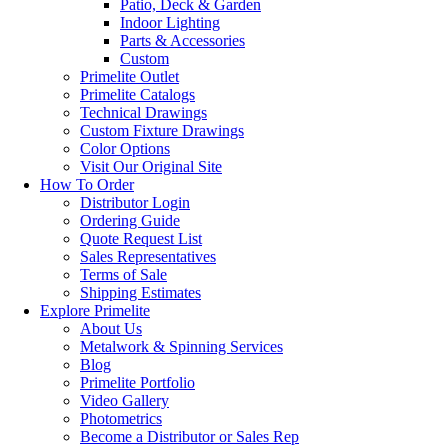
Patio, Deck & Garden
Indoor Lighting
Parts & Accessories
Custom
Primelite Outlet
Primelite Catalogs
Technical Drawings
Custom Fixture Drawings
Color Options
Visit Our Original Site
How To Order
Distributor Login
Ordering Guide
Quote Request List
Sales Representatives
Terms of Sale
Shipping Estimates
Explore Primelite
About Us
Metalwork & Spinning Services
Blog
Primelite Portfolio
Video Gallery
Photometrics
Become a Distributor or Sales Rep