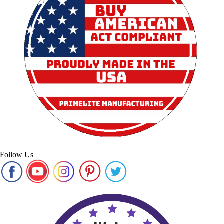
Follow Us