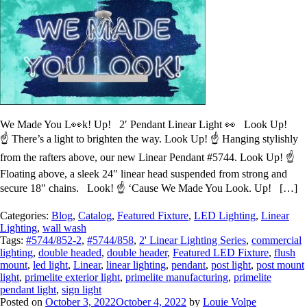
We Made You L👀k! Up! 2′ Pendant Linear Light 👀 Look Up!
☝️ There’s a light to brighten the way. Look Up! ☝️ Hanging stylishly
from the rafters above, our new Linear Pendant #5744. Look Up! ☝️
Floating above, a sleek 24″ linear head suspended from strong and
secure 18″ chains. Look! ☝️ ‘Cause We Made You Look. Up! […]
Categories:
Blog
,
Catalog
,
Featured Fixture
,
LED Lighting
,
Linear
Lighting
,
wall wash
Tags:
#5744/852-2
,
#5744/858
,
2' Linear Lighting Series
,
commercial
lighting
,
double headed
,
double header
,
Featured LED Fixture
,
flush
mount
,
led light
,
Linear
,
linear lighting
,
pendant
,
post light
,
post mount
light
,
primelite exterior light
,
primelite manufacturing
,
primelite
pendant light
,
sign light
Posted on
October 3, 2022
October 4, 2022
by
Louie Volpe