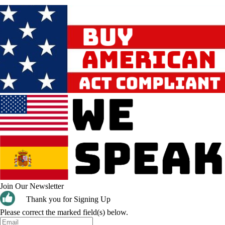
Join Our Newsletter
Thank you for Signing Up
Please correct the marked field(s) below.