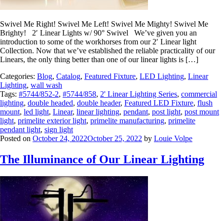
Swivel Me Right! Swivel Me Left! Swivel Me Mighty! Swivel Me
Brighty! 2′ Linear Lights w/ 90° Swivel We’ve given you an
introduction to some of the workhorses from our 2′ Linear light
Collection. Now that we’ve established the reliable practicality of our
Linears, the only thing better than one of our linear lights is […]
Categories:
Blog
,
Catalog
,
Featured Fixture
,
LED Lighting
,
Linear
Lighting
,
wall wash
Tags:
#5744/852-2
,
#5744/858
,
2' Linear Lighting Series
,
commercial
lighting
,
double headed
,
double header
,
Featured LED Fixture
,
flush
mount
,
led light
,
Linear
,
linear lighting
,
pendant
,
post light
,
post mount
light
,
primelite exterior light
,
primelite manufacturing
,
primelite
pendant light
,
sign light
Posted on
October 24, 2022
October 25, 2022
by
Louie Volpe
The Illuminance of Our Linear Lighting