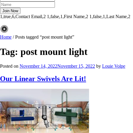
1,true,6,Contact Email,2
1,false,1,First Name,2
1,false,1,Last Name,2
Home
/
Posts tagged “post mount light”
Tag:
post mount light
Posted on
November 14, 2022
November 15, 2022
by
Louie Volpe
Our Linear Swivels Are Lit!