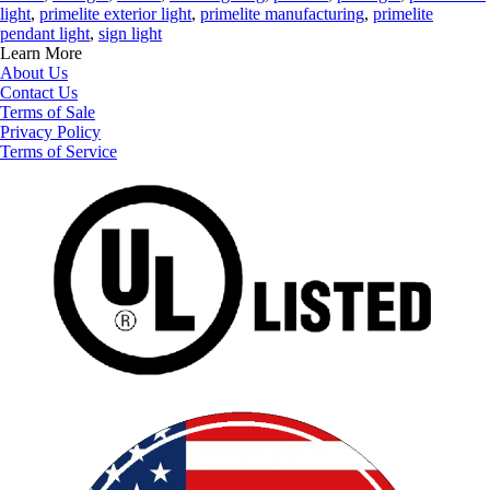
light
,
primelite exterior light
,
primelite manufacturing
,
primelite
pendant light
,
sign light
Learn More
About Us
Contact Us
Terms of Sale
Privacy Policy
Terms of Service