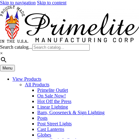
Skip to navigation
Skip to content
Search catalog...
×
Menu
View Products
All Products
Primelite Outlet
On Sale Now!
Hot Off the Press
Linear Lighting
Barn, Gooseneck & Sign Lighting
Posts
Post Street Lights
Cast Lanterns
Globes