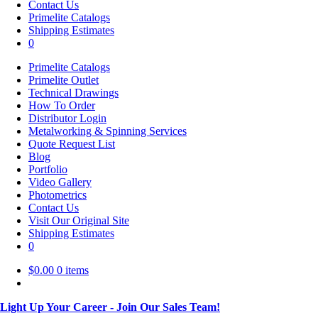
Contact Us
Primelite Catalogs
Shipping Estimates
0
Primelite Catalogs
Primelite Outlet
Technical Drawings
How To Order
Distributor Login
Metalworking & Spinning Services
Quote Request List
Blog
Portfolio
Video Gallery
Photometrics
Contact Us
Visit Our Original Site
Shipping Estimates
0
$
0.00
0 items
Light Up Your Career - Join Our Sales Team!