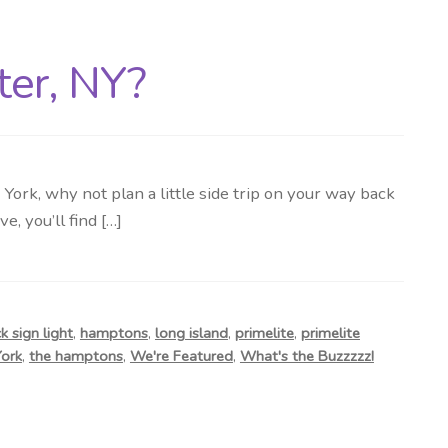
ter, NY?
rk, why not plan a little side trip on your way back
, you’ll find […]
 sign light
,
hamptons
,
long island
,
primelite
,
primelite
ork
,
the hamptons
,
We're Featured
,
What's the Buzzzzz!