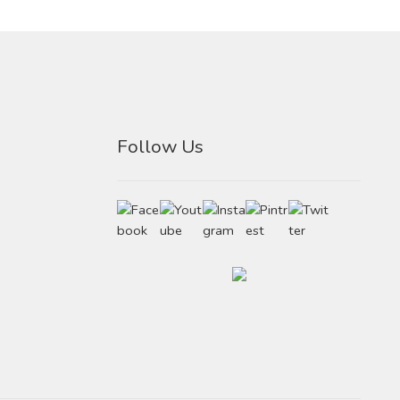
Follow Us