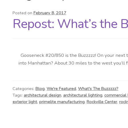
Posted on
February 8, 2017
Repost: What’s the Bu
Gooseneck #20/850 is the Buzzzzz! On your next tri
into Manhattan? About 30 miles to the west you’ll fi
Categories:
Blog
,
We're Featured
,
What's The Buzzzzz?
Tags:
architectural design
,
architectural lighting
,
commercial l
exterior light
,
primelite manufacturing
,
Rockville Center
,
rock