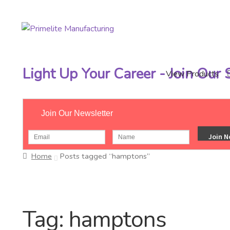
Skip
Skip
to
to
navigation
content
Light Up Your Career - Join Our
View Products
Join Our Newsletter
Home
Posts tagged “hamptons”
Tag:
hamptons