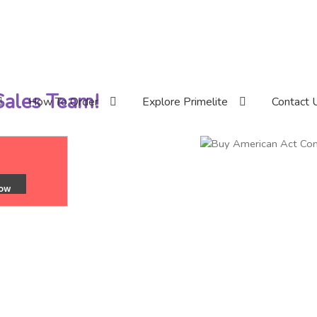
 Sales Team!
How To Order
Explore Primelite
Contact 