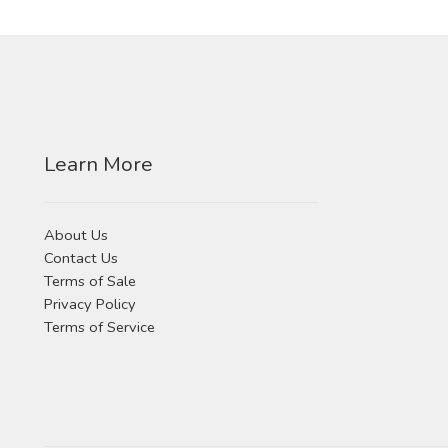
Learn More
About Us
Contact Us
Terms of Sale
Privacy Policy
Terms of Service