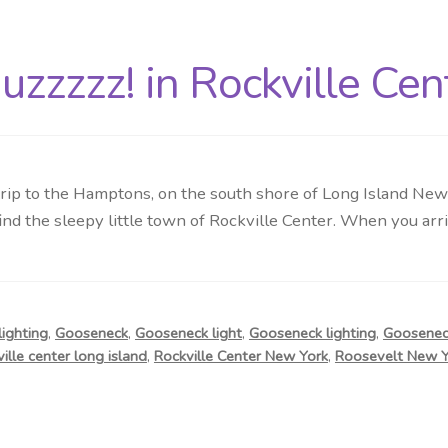
zzzzz! in Rockville Cen
p to the Hamptons, on the south shore of Long Island New Yo
nd the sleepy little town of Rockville Center. When you arrive
ighting
,
Gooseneck
,
Gooseneck light
,
Gooseneck lighting
,
Gooseneck
ville center long island
,
Rockville Center New York
,
Roosevelt New Y