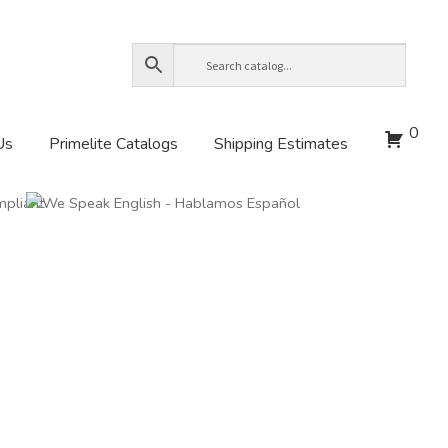
0
Us
Primelite Catalogs
Shipping Estimates