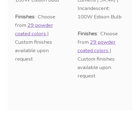
Incandescent:
Finishes
: Choose
100W Edison Bulb
from
29 powder
coated colors
|
Finishes
: Choose
Custom finishes
from
29 powder
available upon
coated colors
|
request
Custom finishes
available upon
request