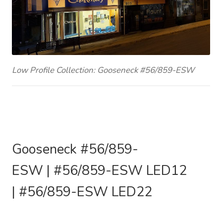
Low Profile Collection: Gooseneck #56/859-ESW
Gooseneck #56/859
-
ESW
|
#56/859
-ESW
LED12
|
#56/859
-ESW
LED22