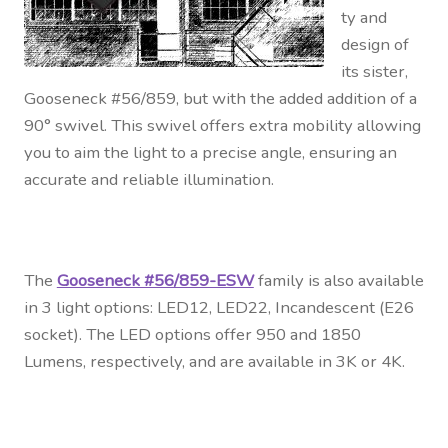
ty and
design of
its sister,
Gooseneck #56/859, but with the added addition of a
90° swivel. This swivel offers extra mobility allowing
you to aim the light to a precise angle, ensuring an
accurate and reliable illumination.
The
Gooseneck #56/859-ESW
family is also available
in 3 light options: LED12, LED22, Incandescent (E26
socket). The LED options offer 950 and 1850
Lumens, respectively, and are available in 3K or 4K.