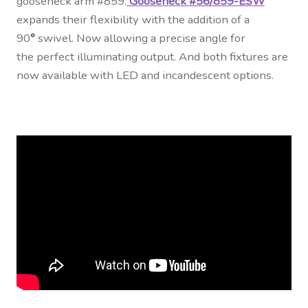
gooseneck arm #859.
Gooseneck #56/859-ESW
expands their flexibility with the addition of a
90
°
swivel. Now allowing a precise angle for
the perfect illuminating output. And both fixtures are
now available with LED and incandescent options.