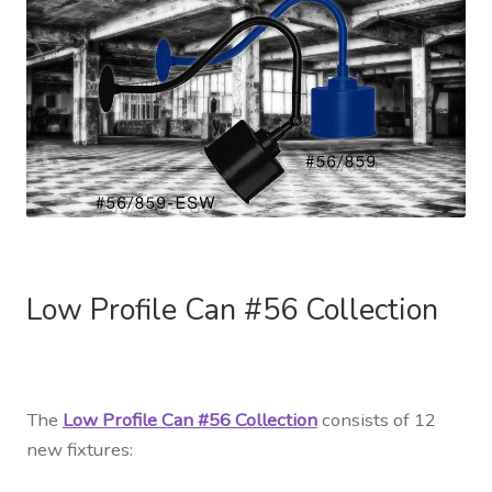
Low Profile Can #56 Collection
The
Low Profile Can #56 Collection
consists of 12
new fixtures: