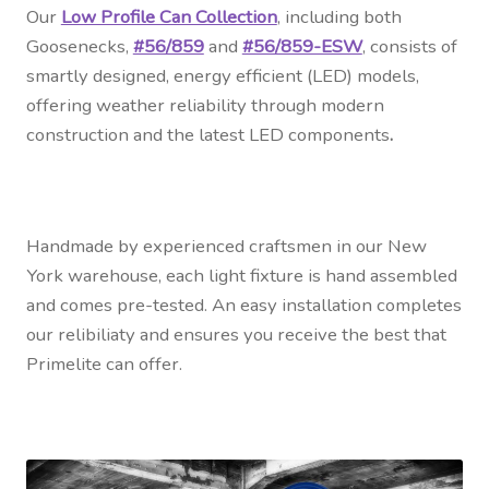
Our
Low Profile Can Collection
, including both
Goosenecks,
#56/859
and
#56/859-ESW
, consists of
smartly designed, energy efficient (LED) models,
offering weather reliability through modern
construction and the latest LED components
.
Handmade by experienced craftsmen in our New
York warehouse, each light fixture is hand assembled
and comes pre-tested. An easy installation completes
our relibiliaty and ensures you receive the best that
Primelite can offer.