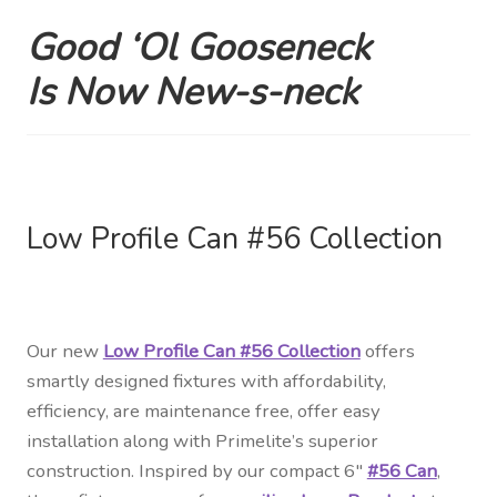
Good ‘Ol Gooseneck
Shipping Estimates
Is
Now New-s-neck
0
Low Profile Can #56 Collection
Our new
Low Profile Can #56 Collection
offers
smartly designed fixtures with affordability,
efficiency, are maintenance free, offer easy
installation along with Primelite’s superior
construction. Inspired by our compact 6″
#56 Can
,