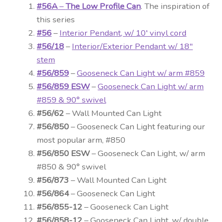
#56A
–
The Low Profile Can
. The inspiration of
this series
#56
–
Interior Pendant, w/ 10′ vinyl cord
#56/18
–
Interior/Exterior Pendant w/ 18″
stem
#56/859
–
Gooseneck Can Light w/ arm #859
#56/859 ESW
–
Gooseneck Can Light w/ arm
#859 & 90° swivel
#56/62
– Wall Mounted Can Light
#56/850
– Gooseneck Can Light featuring our
most popular arm, #850
#56/850 ESW
– Gooseneck Can Light, w/ arm
#850 & 90° swivel
#56/873
– Wall Mounted Can Light
#56/864
– Gooseneck Can Light
#56/855-12
– Gooseneck Can Light
#56/858-12
– Gooseneck Can Light, w/ double