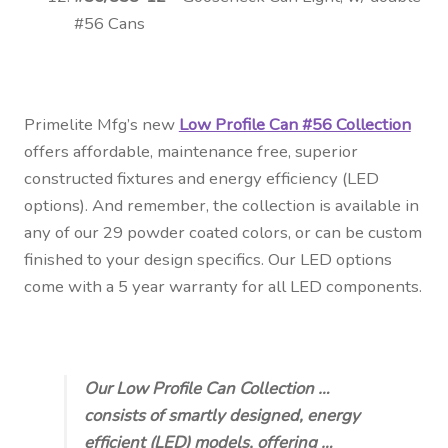
#56 Cans
Primelite Mfg’s new
Low Profile Can #56 Collection
offers affordable, maintenance free, superior
constructed fixtures and energy efficiency (LED
options). And remember, the collection is available in
any of our 29 powder coated colors, or can be custom
finished to your design specifics. Our
LED options
come with a 5 year warranty for all LED components.
Our Low Profile Can Collection …
consists of smartly designed, energy
efficient (LED) models, offering …