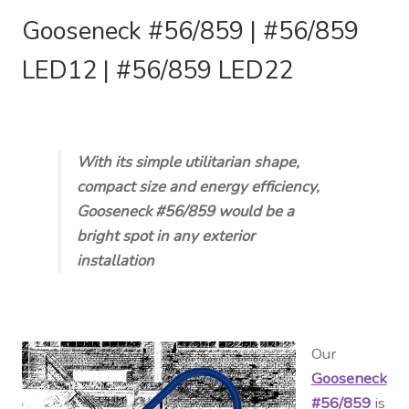
Gooseneck #56/859 |
#56/859
LED12 |
#56/859 LED22
With its simple utilitarian shape,
compact size and energy efficiency,
Gooseneck #56/859 would be a
bright spot in any exterior
installation
Our
Gooseneck
#56/859
is