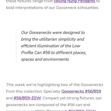
these fixtures range from
ceiling hung Pendants
to
bold interpretations of our Gooseneck silhouettes.
Our Goosenecks were designed to
bring the utilitarian simplicity and
efficient illumination of the Low
Profile Can #56 to different places,
spaces and environments
This week we’re highlighting two of the Goosenecks
from this collection. Specially
Goosenecks #56/859
and
#56/859-ESW
. Compact yet strong fixtures, our
goosenecks are composed of the #56 can and