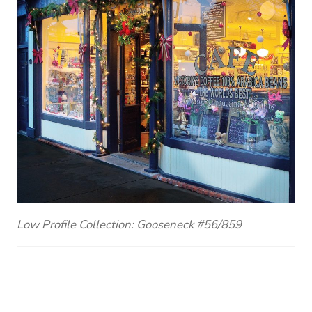
Low Profile Collection: Gooseneck #56/859