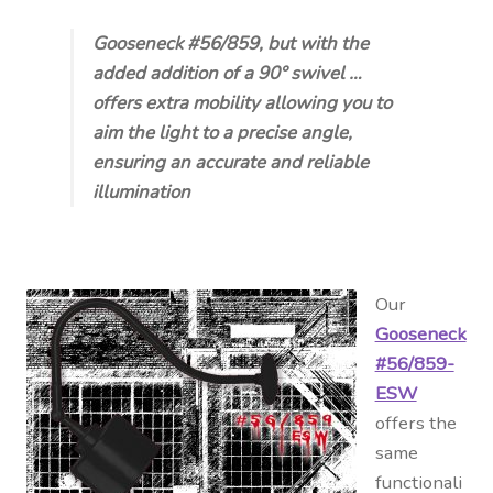
Gooseneck #56/859, but with the
added addition of a 90° swivel …
offers extra mobility allowing you to
aim the light to a precise angle,
ensuring an accurate and reliable
illumination
Our
Gooseneck
#56/859-
ESW
offers the
same
functionali