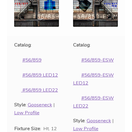
Catalog
:
Catalog
:
#56/859
#56/859-ESW
#56/859 LED12
#56/859-ESW
LED12
#56/859 LED22
#56/859-ESW
Style
:
Gooseneck
|
LED22
Low Profile
Style
:
Gooseneck
|
Fixture Size
: Ht. 12
Low Profile