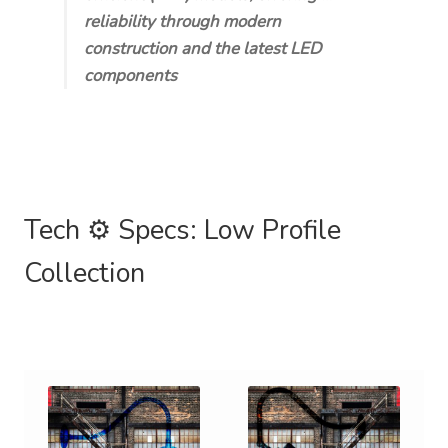
reliability through modern
construction and the latest LED
components
Tech ⚙️ Specs: Low Profile
Collection