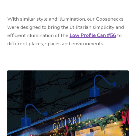
With similar style and illumination, our Goosenecks
were designed to bring the utilitarian simplicity and
efficient illumination of the
Low Profile Can #56
to
different places, spaces and environments.