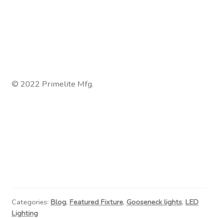
© 2022 Primelite Mfg.
Categories:
Blog
,
Featured Fixture
,
Gooseneck lights
,
LED
Lighting