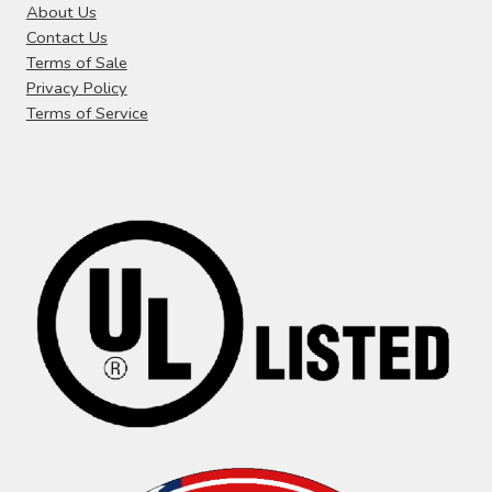
i
About Us
t
Contact Us
g
:
Terms of Sale
a
Privacy Policy
Terms of Service
t
i
o
n