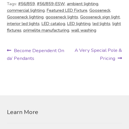
Tags:
#56/859
,
#56/859-ESW
,
ambient lighting
,
commercial lighting
,
Featured LED Fixture
,
Gooseneck
,
Gooseneck lighting
,
gooseneck lights
,
Gooseneck sign light
,
interior led lights
,
LED catalog
,
LED lighting
,
led lights
,
light
fixtures
,
primelite manufacturing
,
wall washing
P
P
N
A Very Special Pole &
Become Dependent On
r
e
da’ Pendants
Pricing
o
e
x
s
v
t
i
p
t
o
o
n
u
s
s
t
a
Learn More
p
:
v
o
s