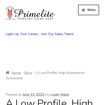
S
S
Menu
k
k
i
i
p
p
Light Up Your Career - Join Our Sales Team!
t
t
o
o
n
c
Primelite Catalogs
a
o
v
n
Primelite Outlet
i
t
g
e
Home
Blog
A Low Profile, High Illumination
Technical Drawings
Gooseneck
a
n
t
t
How To Order
i
Posted on
June 13, 2022
by
Louie Volpe
o
A Low Profile, High
Distributor Login
n