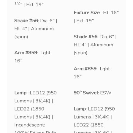
1/2
″ | Ext. 19″
Fixture Size
: Ht. 16″
Shade #56
: Dia. 6″ |
| Ext. 19″
Ht. 4″ | Aluminum
(spun)
Shade #56
: Dia. 6″ |
Ht. 4″ | Aluminum
Arm #859
: Lght
(spun)
16″
Arm #859
: Lght
16″
Lamp
: LED12 (950
90° Swivel
: ESW
Lumens | 3K,4K) |
LED22 (1850
Lamp
: LED12 (950
Lumens | 3K,4K) |
Lumens | 3K,4K) |
Incandescent:
LED22 (1850
100W Edison Bulb
Lumens | 3K,4K) |