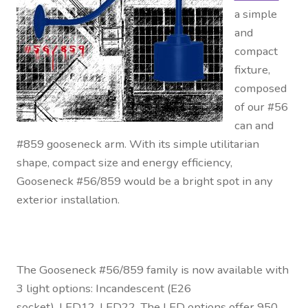
a simple
and
compact
fixture,
composed
of our #56
can and
#859 gooseneck arm. With its simple utilitarian
shape, compact size and energy efficiency,
Gooseneck #56/859 would be a bright spot in any
exterior installation.
The Gooseneck #56/859 family is now available with
3 light options: Incandescent (E26
socket), LED12, LED22. The LED options offer 950