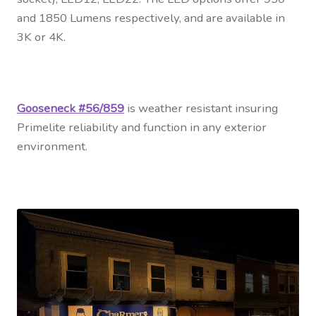
and 1850 Lumens respectively, and are available in
3K or 4K.
Gooseneck #56/859
is weather resistant insuring
Primelite reliability and function in any exterior
environment.