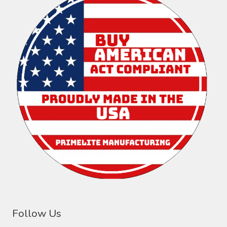
Follow Us