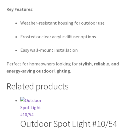
Key Features:
Weather-resistant housing for outdoor use.
Frosted or clear acrylic diffuser options.
Easy wall-mount installation.
Perfect for homeowners looking for
stylish, reliable, and
energy-saving outdoor lighting
.
Related products
Outdoor Spot Light #10/54