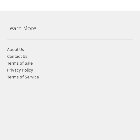
on
the
product
page
Learn More
About Us
Contact Us
Terms of Sale
Privacy Policy
Terms of Service