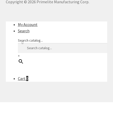
Copyright ©
2026
Primelite Manufacturing Corp.
My Account
Search
Search catalog...
×
Cart
0