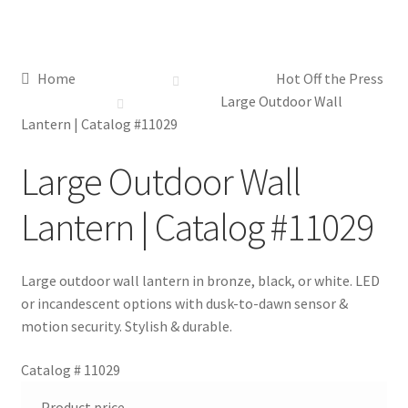
Distributor Login
Home
Hot Off the Press
Metalworking & Spinning Services
Large Outdoor Wall
Lantern | Catalog #11029
Quote Request List
Large Outdoor Wall
Blog
Lantern | Catalog #11029
Portfolio
Large outdoor wall lantern in bronze, black, or white. LED
Video Gallery
or incandescent options with dusk-to-dawn sensor &
motion security. Stylish & durable.
Photometrics
Catalog #
11029
Contact Us
Product price