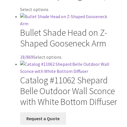
This
Select options
product
has
Bullet Shade Head on Z-
multiple
variants.
Shaped Gooseneck Arm
The
options
This
18/869
Select options
may
product
be
has
chosen
Catalog #11062 Shepard
multiple
on
variants.
the
Belle Outdoor Wall Sconce
The
product
with White Bottom Diffuser
options
page
may
be
Request a Quote
chosen