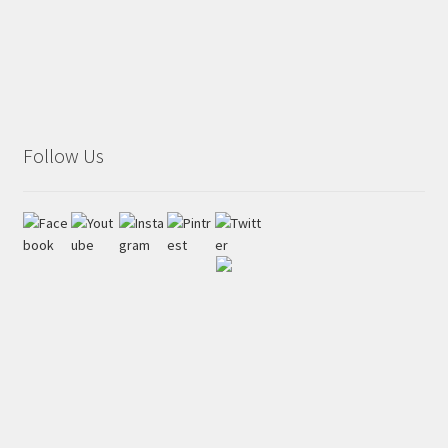
Follow Us