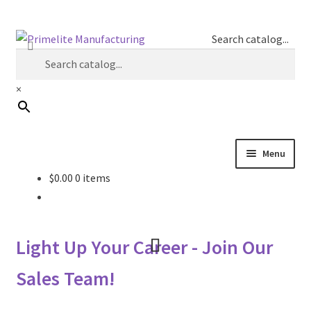
Skip
Skip
Search catalog...
to
to
navigation
content
×
Menu
$
0.00
0 items
Primelite Catalogs
Primelite Outlet
Light Up Your Career - Join Our
Technical Drawings
Sales Team!
How To Order