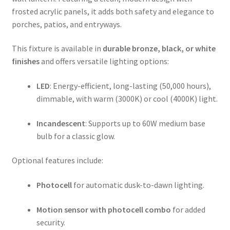
frosted acrylic panels, it adds both safety and elegance to
porches, patios, and entryways.
This fixture is available in
durable bronze, black, or white
finishes
and offers versatile lighting options:
LED
: Energy-efficient, long-lasting (50,000 hours),
dimmable, with warm (3000K) or cool (4000K) light.
Incandescent
: Supports up to 60W medium base
bulb for a classic glow.
Optional features include:
Photocell
for automatic dusk-to-dawn lighting.
Motion sensor with photocell combo
for added
security.