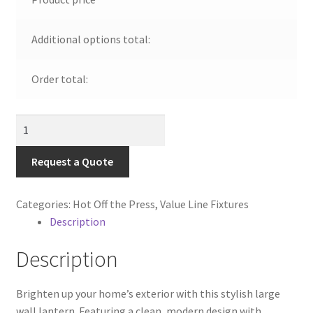
Visit Our Original Site
Additional options total:
Shipping Estimates
Order total:
0
Large
Outdoor
Wall
Request a Quote
Lantern
|
Categories:
Hot Off the Press
,
Value Line Fixtures
Catalog
Description
#11029
quantity
Description
Brighten up your home’s exterior with this stylish large
wall lantern. Featuring a clean, modern design with