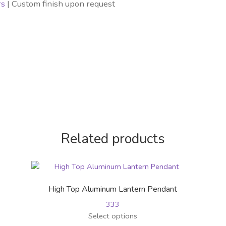
rs
| Custom finish upon request
Related products
High Top Aluminum Lantern Pendant
333
This
Select options