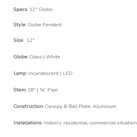
Specs
: 12″ Globe
Style
: Globe Pendant
Size
: 12″
Globe
: Glass | White
Lamp
: Incandescent | LED
Stem:
18″ | ¼” Pipe
Construction
: Canopy & Ball Plate: Aluminum
Installations
: Indoors; residential, commercial situations