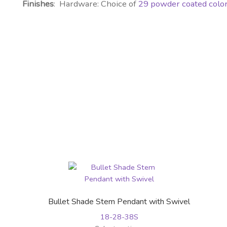
Finishes
: Hardware: Choice of
29 powder coated colo
Bullet Shade Stem Pendant with Swivel
18-28-38S