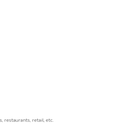
, restaurants, retail, etc.