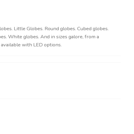
globes. Little Globes. Round globes. Cubed globes.
es. White globes. And in sizes galore, from a
available with LED options.