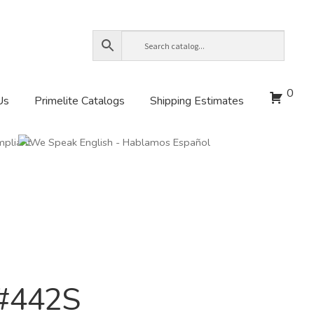
0
Us
Primelite Catalogs
Shipping Estimates
 #442S