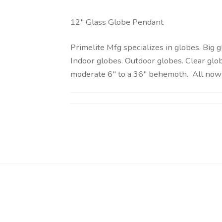
12″ Glass Globe Pendant
Primelite Mfg specializes in globes. Big 
Indoor globes. Outdoor globes. Clear glob
moderate 6″ to a 36″ behemoth. All now 