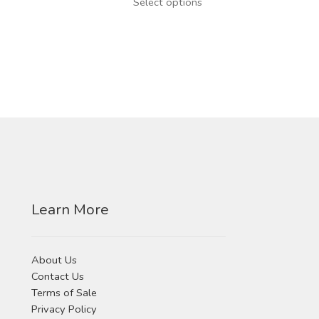
This
Select options
product
has
multiple
variants.
The
options
may
be
chosen
on
the
product
Learn More
page
About Us
Contact Us
Terms of Sale
Privacy Policy