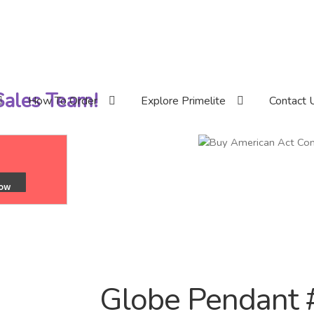
 Sales Team!
How To Order
Explore Primelite
Contact 
Globe Pendant