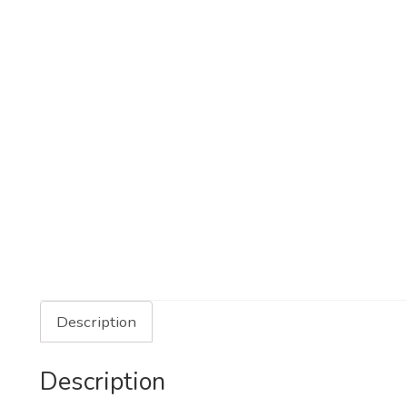
Description
Description