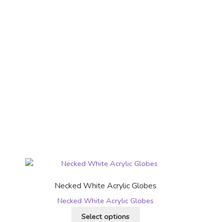
Necked White Acrylic Globes
Necked White Acrylic Globes
This
Select options