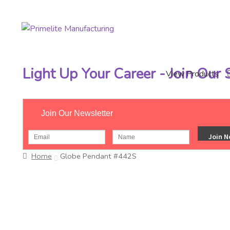
Skip
Skip
to
to
navigation
content
Light Up Your Career - Join Our
View Products
Join Our Newsletter
Home
Globe Pendant #442S