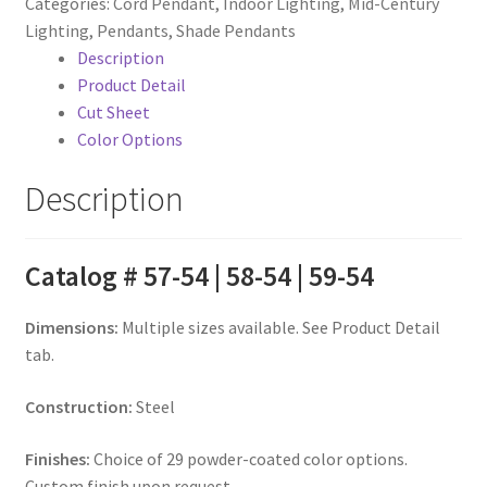
Categories:
Cord Pendant
,
Indoor Lighting
,
Mid-Century
Lighting
,
Pendants
,
Shade Pendants
Description
Product Detail
Cut Sheet
Color Options
Description
Catalog # 57-54 | 58-54 | 59-54
Dimensions:
Multiple sizes available. See Product Detail
tab.
Construction:
Steel
Finishes:
Choice of 29 powder-coated color options.
Custom finish upon request.