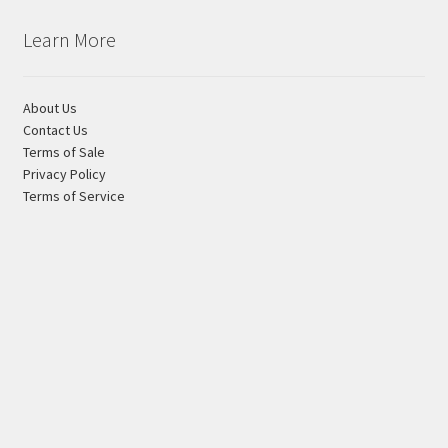
Learn More
About Us
Contact Us
Terms of Sale
Privacy Policy
Terms of Service