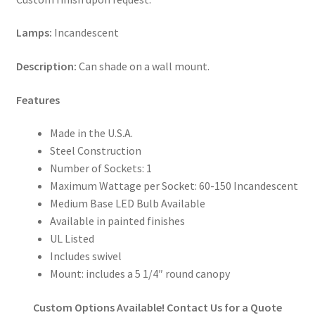
Lamps:
Incandescent
Description:
Can shade on a wall mount.
Features
Made in the U.S.A.
Steel Construction
Number of Sockets: 1
Maximum Wattage per Socket: 60-150 Incandescent
Medium Base LED Bulb Available
Available in painted finishes
UL Listed
Includes swivel
Mount: includes a 5 1/4″ round canopy
Custom Options Available! Contact Us for a Quote