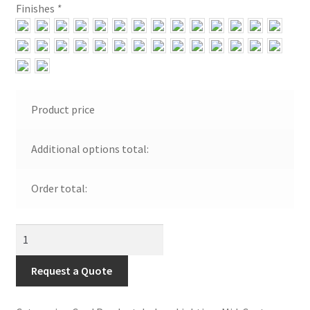
Finishes
*
Visit Our Original Site
Shipping Estimates
0
Product price
Additional options total:
Order total:
Large
Can
Wall
Request a Quote
Bracket
quantity