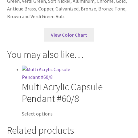
Green, Verdi Green, Soft Nickel, Aluminum, Chrome, Gold,
Antique Brass, Copper, Galvanized, Bronze, Bronze Tone,
Brown and Verdi Green Rub.
View Color Chart
You may also like…
Multi Acrylic Capsule
Pendant #60/8
Select options
Related products