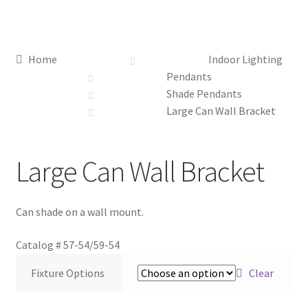
Distributor Login
Home
Indoor Lighting
Metalworking & Spinning Services
Pendants
Shade Pendants
Quote Request List
Large Can Wall Bracket
Blog
Large Can Wall Bracket
Portfolio
Can shade on a wall mount.
Video Gallery
Catalog #
57-54/59-54
Photometrics
Fixture Options
Clear
Contact Us