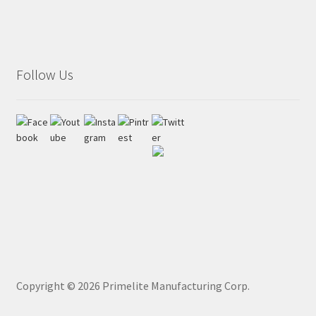
Follow Us
Copyright ©
2026
Primelite Manufacturing Corp.