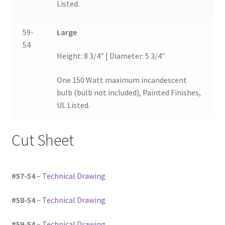
Listed.
59-
Large
54
Height: 8 3/4″ | Diameter: 5 3/4″
One 150 Watt maximum incandescent
bulb (bulb not included), Painted Finishes,
UL Listed.
Cut Sheet
#57-54
–
Technical Drawing
#58-54
–
Technical Drawing
#59-54
–
Technical Drawing