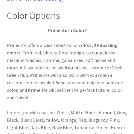
Color Options
Primelite in Color!
Primelite offers a wide selection of colors,
29 dazzling
colors
! From red, blue, yellow, orange, to our painted
metallic finishes; chrome, galvanized, soft nickel and
more. All available at no additional cost, except for Verdi
Green Rub. Primelite will also work with you when a
custom color is needed. Send us a paint chip or a pantone
color, and Primelite will deliver the perfect fixture, color
and finish!
Colors (powder coated): White, Matte White, Almond, Gray,
Black, Black Gloss, Yellow, Orange, Red, Burgundy, Pink,
Light Blue, Dark Blue, Navy Blue, Turquoise, Green, Hunter