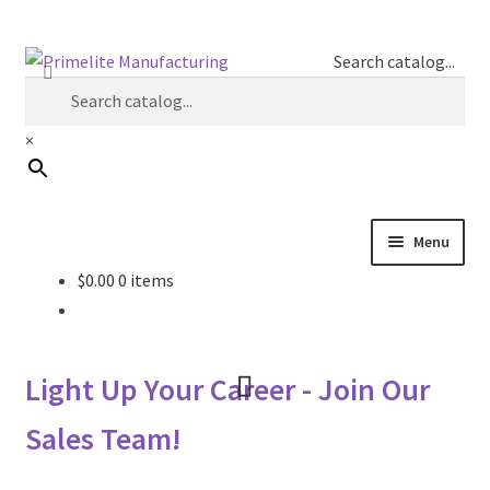
Skip
Skip
Search catalog...
to
to
navigation
content
×
Menu
$
0.00
0 items
Primelite Catalogs
Primelite Outlet
Light Up Your Career - Join Our
Technical Drawings
Sales Team!
How To Order