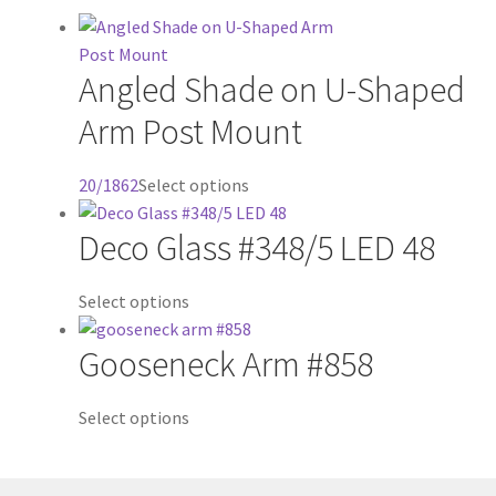
Angled Shade on U-Shaped
Arm Post Mount
20/1862
Select options
Deco Glass #348/5 LED 48
Select options
Gooseneck Arm #858
Select options