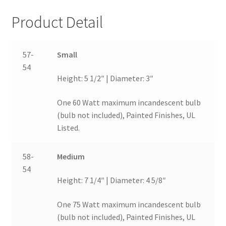
Product Detail
57-
Small
54
Height: 5 1/2″ | Diameter: 3″
One 60 Watt maximum incandescent bulb
(bulb not included), Painted Finishes, UL
Listed.
58-
Medium
54
Height: 7 1/4″ | Diameter: 4 5/8″
One 75 Watt maximum incandescent bulb
(bulb not included), Painted Finishes, UL