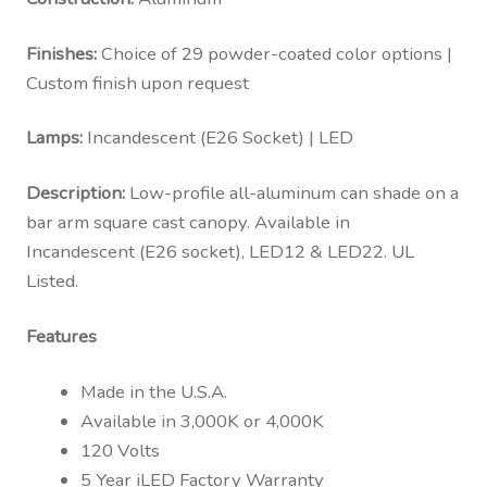
Finishes:
Choice of 29 powder-coated color options |
Custom finish upon request
Lamps:
Incandescent (E26 Socket) | LED
Description:
Low-profile all-aluminum can shade on a
bar arm square cast canopy. Available in
Incandescent (E26 socket), LED12 & LED22. UL
Listed.
Features
Made in the U.S.A.
Available in 3,000K or 4,000K
120 Volts
5 Year iLED Factory Warranty