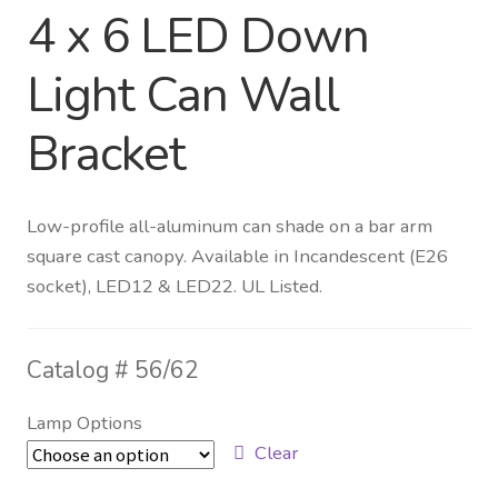
4 x 6 LED Down
Distributor Login
Light Can Wall
Metalworking & Spinning
Bracket
Services
Quote Request List
Low-profile all-aluminum can shade on a bar arm
square cast canopy. Available in Incandescent (E26
Blog
socket), LED12 & LED22. UL Listed.
Portfolio
Catalog #
56/62
Video Gallery
Lamp Options
Photometrics
Clear