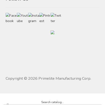
Copyright ©
2026
Primelite Manufacturing Corp.
Search catalog...