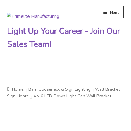
Menu
Skip
Skip
to
to
Light Up Your Career - Join Our
navigation
content
Sales Team!
Primelite Catalogs
Home
Barn Gooseneck & Sign Lighting
Wall Bracket
Primelite Outlet
Sign Lights
4 x 6 LED Down Light Can Wall Bracket
Technical Drawings
How To Order