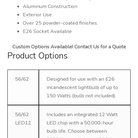
Aluminum Construction
Exterior Use
Over 25 powder-coated finishes
E26 Socket Available
Custom Options Available! Contact Us for a Quote
Product Options
56/62
Designed for use with an E26
incandescent lightbulb of up to
150 Watts (bulb not included).
56/62
Includes an integrated 12 Watt
LED12
LED chip with a 50,000-hour
bulb life. Choose between