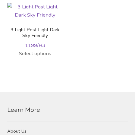
The
multiple
options
variants.
may
The
be
options
3 Light Post Light Dark
chosen
may
Sky Friendly
on
be
1199/H3
the
chosen
This
Select options
product
on
product
page
the
has
product
multiple
page
variants.
The
options
Learn More
may
be
chosen
About Us
on