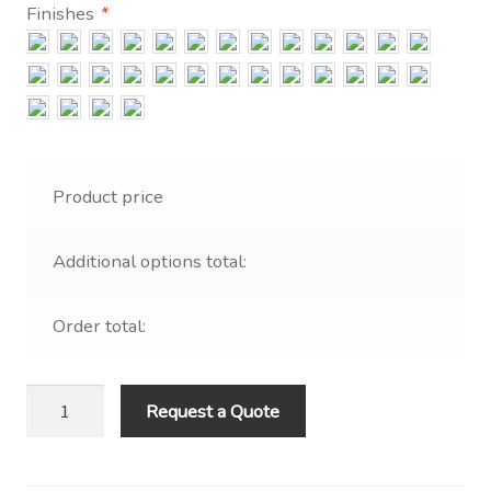
Contact Us
Finishes
*
Visit Our Original Site
Shipping Estimates
0
Product price
Additional options total:
Order total:
4
Request a Quote
x
6
LED