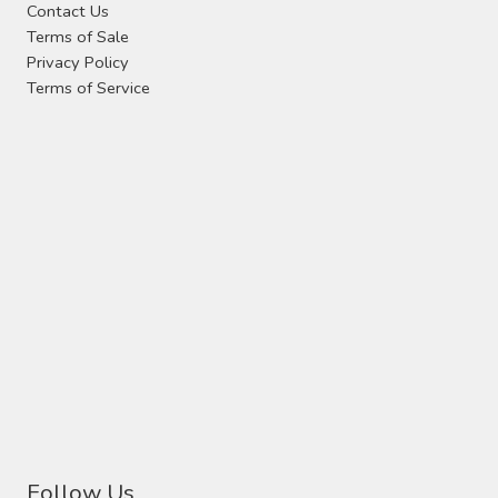
Contact Us
the
Terms of Sale
product
Privacy Policy
page
Terms of Service
Follow Us