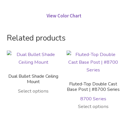
View Color Chart
Related products
Dual Bullet Shade Ceiling
Mount
Fluted-Top Double Cast
Base Post | #8700 Series
This
Select options
product
8700 Series
has
This
Select options
multiple
product
variants.
has