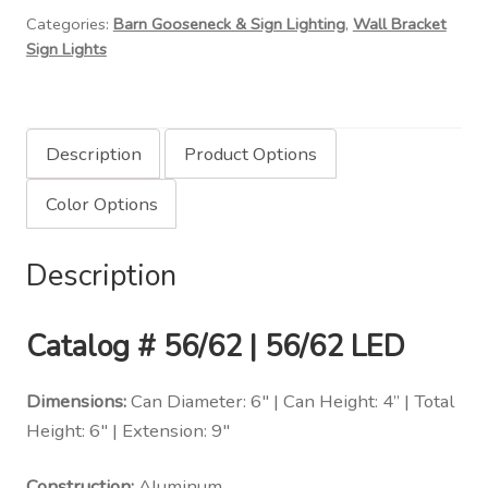
Categories:
Barn Gooseneck & Sign Lighting
,
Wall Bracket
Down
Sign Lights
Light
Can
Wall
Bracket
Description
Product Options
quantity
Color Options
Description
Catalog # 56/62 | 56/62 LED
Dimensions:
Can Diameter: 6″ | Can Height: 4” | Total
Height: 6″ | Extension: 9″
Construction:
Aluminum