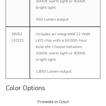
3000K warm light or 4000K
bright light.
950 Lumen output.
56/62
Includes an integrated 22 Watt
LED22
LED chip with a 50,000-hour
bulb life. Choose between
3000K warm light or 4000K
bright light.
1,850 Lumen output.
Color Options
Primelite in Color!