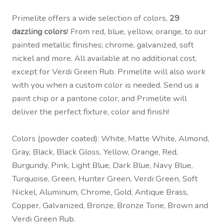
Primelite offers a wide selection of colors,
29
dazzling colors
! From red, blue, yellow, orange, to our
painted metallic finishes; chrome, galvanized, soft
nickel and more. All available at no additional cost,
except for Verdi Green Rub. Primelite will also work
with you when a custom color is needed. Send us a
paint chip or a pantone color, and Primelite will
deliver the perfect fixture, color and finish!
Colors (powder coated): White, Matte White, Almond,
Gray, Black, Black Gloss, Yellow, Orange, Red,
Burgundy, Pink, Light Blue, Dark Blue, Navy Blue,
Turquoise, Green, Hunter Green, Verdi Green, Soft
Nickel, Aluminum, Chrome, Gold, Antique Brass,
Copper, Galvanized, Bronze, Bronze Tone, Brown and
Verdi Green Rub.