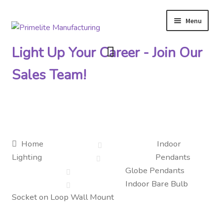
Menu
Skip
Skip
to
to
Light Up Your Career - Join Our
navigation
content
Sales Team!
Primelite Catalogs
Home
Indoor
Lighting
Pendants
Primelite Outlet
Globe Pendants
Indoor Bare Bulb
Technical Drawings
Socket on Loop Wall Mount
How To Order