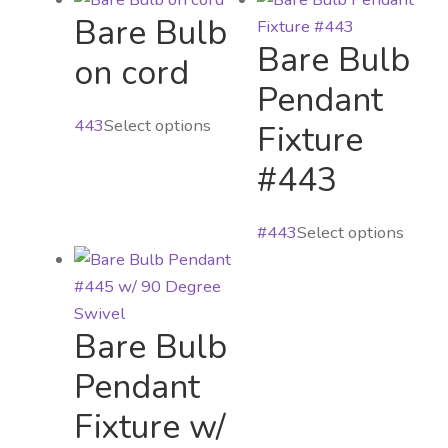
Bare Bulb
Bare Bulb
on cord
Pendant
This
443
Select options
Fixture
product
#443
has
multiple
This
variants.
#443
Select options
produ
The
has
options
multi
may
Bare Bulb
varian
be
The
chosen
Pendant
optio
on
Fixture w/
may
the
be