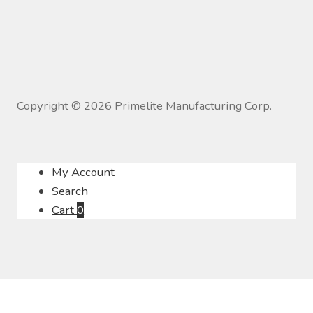
Copyright ©
2026
Primelite Manufacturing Corp.
My Account
Search
Cart
0