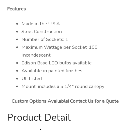
Features
Made in the U.S.A.
Steel Construction
Number of Sockets: 1
Maximum Wattage per Socket: 100
Incandescent
Edison Base LED bulbs available
Available in painted finishes
UL Listed
Mount: includes a 5 1/4″ round canopy
Custom Options Available! Contact Us for a Quote
Product Detail