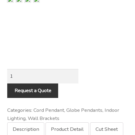
Contact Us
Visit Our Original Site
Shipping Estimates
0
Indoor
Bare
Bulb
Request a Quote
Socket
on
Categories:
Cord Pendant
,
Globe Pendants
,
Indoor
Loop
Lighting
,
Wall Brackets
Wall
Description
Product Detail
Cut Sheet
Mount