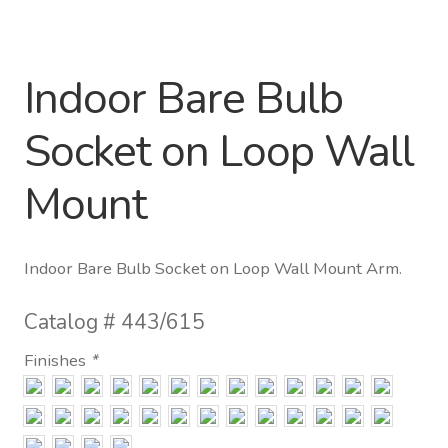
Distributor Login
Indoor Bare Bulb
Metalworking & Spinning
Services
Socket on Loop Wall
Quote Request List
Mount
Blog
Indoor Bare Bulb Socket on Loop Wall Mount Arm.
Portfolio
Catalog #
443/615
Video Gallery
Finishes
*
Photometrics