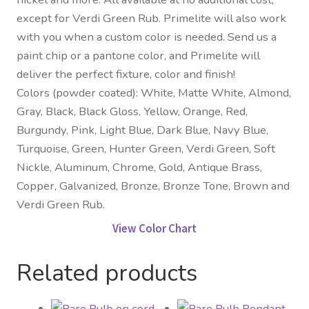
except for Verdi Green Rub. Primelite will also work
with you when a custom color is needed. Send us a
paint chip or a pantone color, and Primelite will
deliver the perfect fixture, color and finish!
Colors (powder coated): White, Matte White, Almond,
Gray, Black, Black Gloss, Yellow, Orange, Red,
Burgundy, Pink, Light Blue, Dark Blue, Navy Blue,
Turquoise, Green, Hunter Green, Verdi Green, Soft
Nickle, Aluminum, Chrome, Gold, Antique Brass,
Copper, Galvanized, Bronze, Bronze Tone, Brown and
Verdi Green Rub.
View Color Chart
Related products