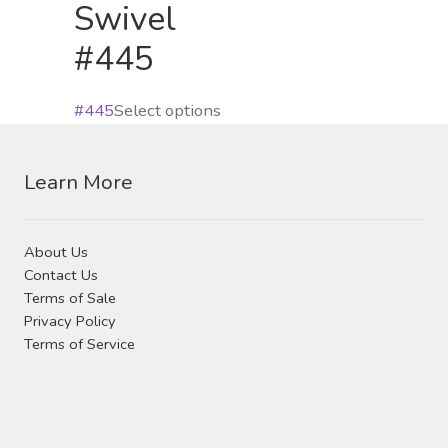
product
Swivel
chos
page
#445
on
the
produ
This
#445
Select options
page
product
has
Learn More
multiple
variants.
The
About Us
options
Contact Us
may
Terms of Sale
Privacy Policy
be
Terms of Service
chosen
on
the
product