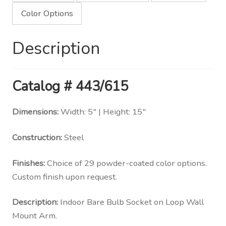
quantity
Color Options
Description
Catalog # 443/615
Dimensions:
Width: 5″ | Height: 15″
Construction:
Steel
Finishes:
Choice of 29 powder-coated color options.
Custom finish upon request.
Description:
Indoor Bare Bulb Socket on Loop Wall
Mount Arm.