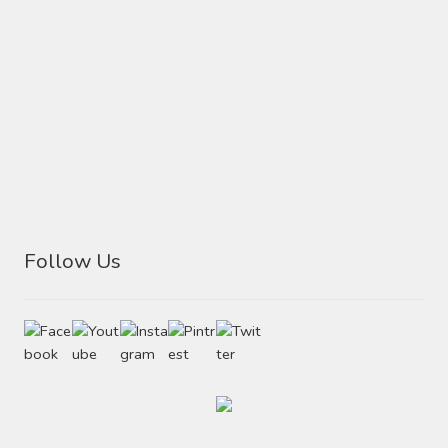
page
Follow Us