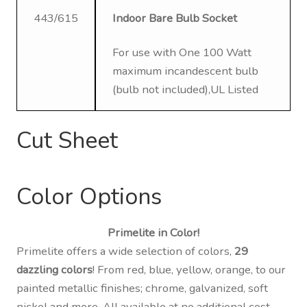
443/615
Indoor Bare Bulb Socket
For use with One 100 Watt
maximum incandescent bulb
(bulb not included),UL Listed
Cut Sheet
Color Options
Primelite in Color!
Primelite offers a wide selection of colors,
29
dazzling colors
! From red, blue, yellow, orange, to our
painted metallic finishes; chrome, galvanized, soft
nickel and more. All available at no additional cost,