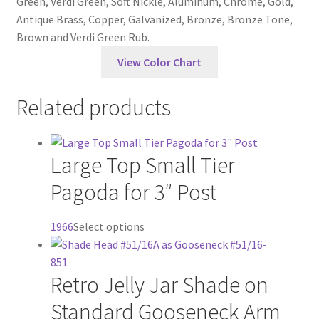
Green, Verdi Green, Soft Nickle, Aluminum, Chrome, Gold,
Antique Brass, Copper, Galvanized, Bronze, Bronze Tone,
Brown and Verdi Green Rub.
View Color Chart
Related products
Large Top Small Tier
Pagoda for 3″ Post
This
1966
Select options
product
has
Retro Jelly Jar Shade on
multiple
variants.
Standard Gooseneck Arm
The