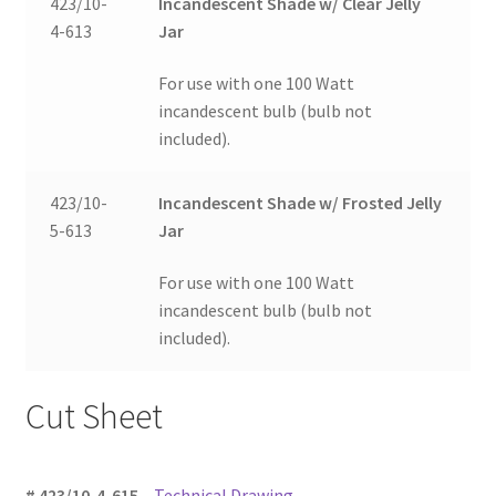
423/10-
Incandescent Shade w/ Clear Jelly
4-613
Jar
For use with one 100 Watt
incandescent bulb (bulb not
included).
423/10-
Incandescent Shade w/ Frosted Jelly
5-613
Jar
For use with one 100 Watt
incandescent bulb (bulb not
included).
Cut Sheet
# 423/10-4-615
–
Technical Drawing