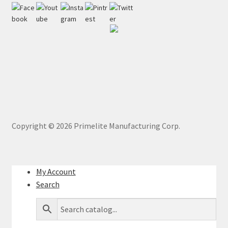
Copyright ©
2026
Primelite Manufacturing Corp.
My Account
Search