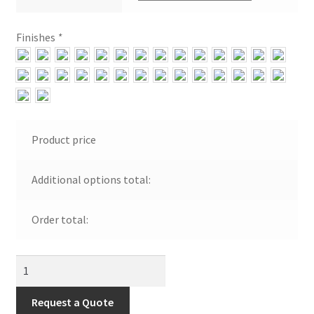
Shipping Estimates
Finishes
*
0
Product price
Additional options total:
Order total:
Indoor
Jelly
Jar
Request a Quote