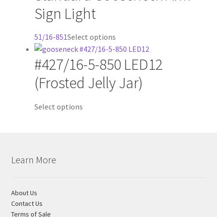
Sign Light
options
may
be
This
51/16-851
Select options
chosen
product
on
#427/16-5-850 LED12
has
the
multiple
(Frosted Jelly Jar)
product
variants.
page
The
Select options
options
may
be
chosen
on
Learn More
the
product
About Us
page
Contact Us
Terms of Sale