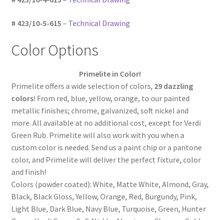
# 423/10-5-615
–
Technical Drawing
Color Options
Primelite in Color!
Primelite offers a wide selection of colors,
29 dazzling
colors
! From red, blue, yellow, orange, to our painted
metallic finishes; chrome, galvanized, soft nickel and
more. All available at no additional cost, except for Verdi
Green Rub. Primelite will also work with you when a
custom color is needed. Send us a paint chip or a pantone
color, and Primelite will deliver the perfect fixture, color
and finish!
Colors (powder coated): White, Matte White, Almond, Gray,
Black, Black Gloss, Yellow, Orange, Red, Burgundy, Pink,
Light Blue, Dark Blue, Navy Blue, Turquoise, Green, Hunter