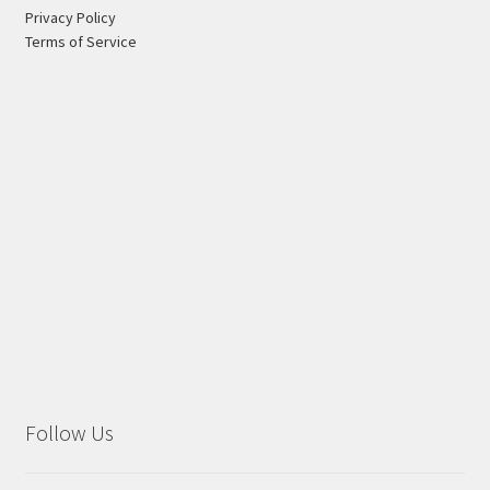
Privacy Policy
Terms of Service
Follow Us