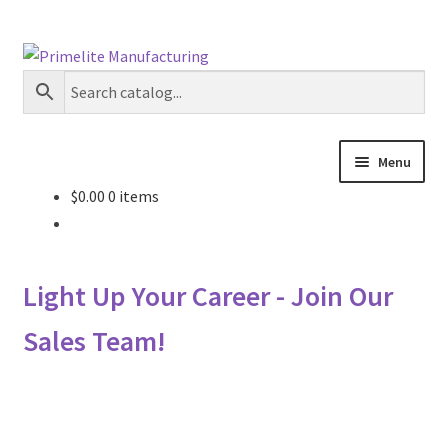
Skip
Skip
to
to
navigation
content
Menu
$
0.00
0 items
Primelite Catalogs
Primelite Outlet
Light Up Your Career - Join Our
Technical Drawings
Sales Team!
How To Order
Distributor Login