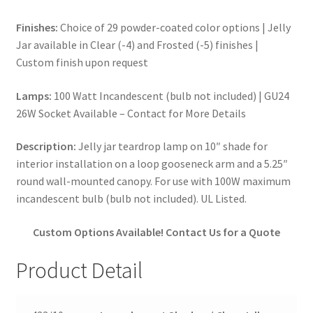
Finishes:
Choice of 29 powder-coated color options | Jelly
Jar available in Clear (-4) and Frosted (-5) finishes |
Custom finish upon request
Lamps:
100 Watt Incandescent (bulb not included) | GU24
26W Socket Available – Contact for More Details
Description:
Jelly jar teardrop lamp on 10″ shade for
interior installation on a loop gooseneck arm and a 5.25″
round wall-mounted canopy. For use with 100W maximum
incandescent bulb (bulb not included). UL Listed.
Custom Options Available! Contact Us for a Quote
Product Detail