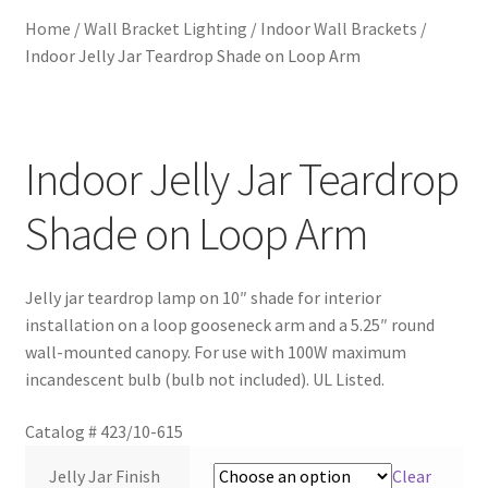
Home
/
Wall Bracket Lighting
/
Indoor Wall Brackets
/
Metalworking & Spinning Services
Indoor Jelly Jar Teardrop Shade on Loop Arm
Quote Request List
Blog
Indoor Jelly Jar Teardrop
Shade on Loop Arm
Portfolio
Video Gallery
Jelly jar teardrop lamp on 10″ shade for interior
installation on a loop gooseneck arm and a 5.25″ round
Photometrics
wall-mounted canopy. For use with 100W maximum
incandescent bulb (bulb not included). UL Listed.
Contact Us
Catalog #
423/10-615
Visit Our Original Site
Jelly Jar Finish
Clear