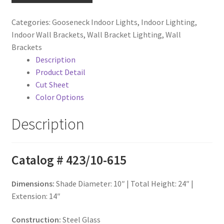
Teardrop
Shade
Categories:
Gooseneck Indoor Lights
,
Indoor Lighting
,
on
Indoor Wall Brackets
,
Wall Bracket Lighting
,
Wall
Loop
Brackets
Arm
Description
quantity
Product Detail
Cut Sheet
Color Options
Description
Catalog # 423/10-615
Dimensions:
Shade Diameter: 10″ | Total Height: 24″ |
Extension: 14″
Construction:
Steel Glass