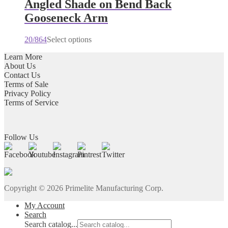
multiple
Angled Shade on Bend Back
variants.
Gooseneck Arm
The
options
may
20/864
Select options
be
chosen
Learn More
on
About Us
the
Contact Us
product
Terms of Sale
page
Privacy Policy
Terms of Service
Follow Us
Copyright ©
2026
Primelite Manufacturing Corp.
My Account
Search
Search catalog...