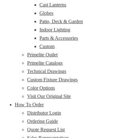
Cast Lanterns
Globes
Patio, Deck & Garden
Indoor Lighting
Parts & Accessories
Custom
Primelite Outlet
Primelite Catalogs
Technical Drawings
Custom Fixture Drawings
Color Options
Visit Our Original Site
How To Order
Distributor Login
Ordering Guide
Quote Request List
Sales Representatives