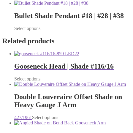
product
has
multiple
Bullet Shade Pendant #18 | #28 | #38
variants.
The
This
Select options
options
product
may
has
Related products
be
multiple
chosen
variants.
on
The
the
options
product
Gooseneck Head | Shade #116/16
may
page
be
chosen
Select options
on
the
product
Double Louveraire Offset Shade on
page
Heavy Gauge J Arm
This
427/1961
Select options
product
has