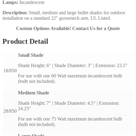
Lamps:
Incandescent
Description:
Small, medium and large bullet shades for outdoor
installation on a standard 22″ gooseneck arm. UL Listed.
Custom Options Available! Contact Us for a Quote
Product Detail
Small Shade
Shade Height: 6″ | Shade Diameter: 3″ | Extension: 23.5″
18/850
For use with one 60 Watt maximum incandescent bulb
(bulb not included).
Medium Shade
Shade Height: 7″ | Shade Diameter: 4.5″ | Extension:
24.25″
28/850
For use with one 75 Watt maximum incandescent bulb
(bulb not included).
Large Shade