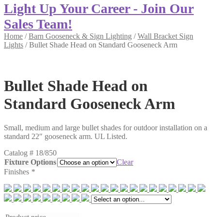
Light Up Your Career - Join Our
Sales Team!
Home
/
Barn Gooseneck & Sign Lighting
/
Wall Bracket Sign
Lights
/
Bullet Shade Head on Standard Gooseneck Arm
Bullet Shade Head on
Standard Gooseneck Arm
Small, medium and large bullet shades for outdoor installation on a
standard 22″ gooseneck arm. UL Listed.
Catalog #
18/850
Fixture Options
Clear
Finishes
*