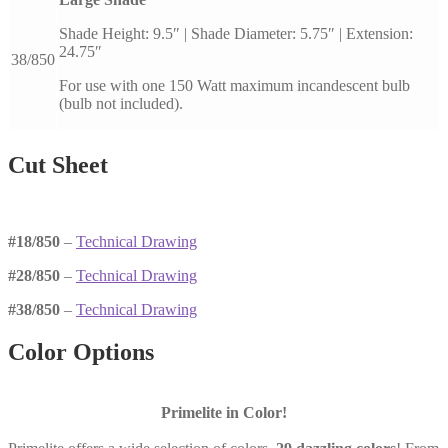
Shade Height: 9.5″ | Shade Diameter: 5.75″ | Extension:
24.75″
38/850
For use with one 150 Watt maximum incandescent bulb
(bulb not included).
Cut Sheet
#18/850
–
Technical Drawing
#28/850
–
Technical Drawing
#38/850
–
Technical Drawing
Color Options
Primelite in Color!