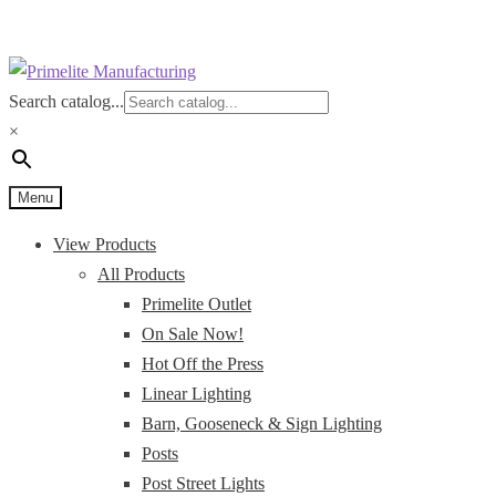
Skip
Skip
to
to
Search catalog...
navigation
content
×
Menu
View Products
All Products
Primelite Outlet
On Sale Now!
Hot Off the Press
Linear Lighting
Barn, Gooseneck & Sign Lighting
Posts
Post Street Lights