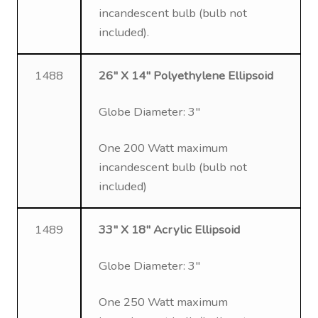
incandescent bulb (bulb not
included).
1488
26″ X 14″ Polyethylene Ellipsoid
Globe Diameter: 3″
One 200 Watt maximum
incandescent bulb (bulb not
included)
1489
33″ X 18″ Acrylic Ellipsoid
Globe Diameter: 3″
One 250 Watt maximum