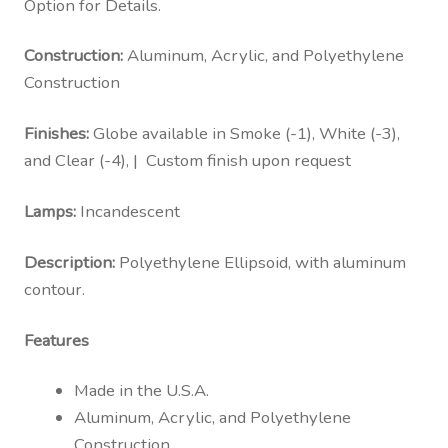
Option for Details.
Construction:
Aluminum, Acrylic, and Polyethylene
Construction
Finishes:
Globe available in Smoke (-1), White (-3),
and Clear (-4), | Custom finish upon request
Lamps:
Incandescent
Description:
Polyethylene Ellipsoid, with aluminum
contour.
Features
Made in the U.S.A.
Aluminum, Acrylic, and Polyethylene
Construction