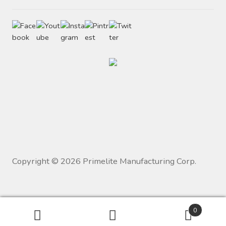
Copyright ©
2026
Primelite Manufacturing Corp.
0