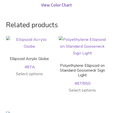
View Color Chart
Related products
Ellipsoid Acrylic Globe
Polyethylene Ellipsoid on
487A
Standard Gooseneck Sign
Select options
Light
487/850
This
Select options
product
has
multiple