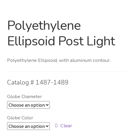
Distributor Login
Polyethylene
Metalworking & Spinning
Ellipsoid Post Light
Services
Quote Request List
Polyethylene Ellipsoid, with aluminum contour.
Blog
Catalog #
1487-1489
Portfolio
Globe Diameter
Video Gallery
Globe Color
Photometrics
Clear