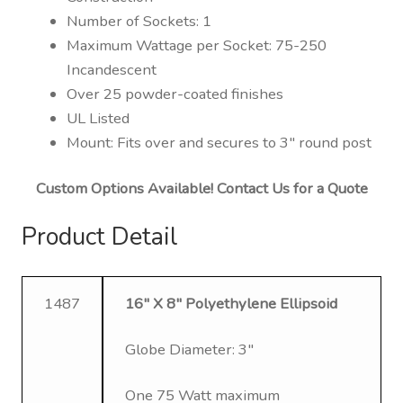
Number of Sockets: 1
Maximum Wattage per Socket: 75-250
Incandescent
Over 25 powder-coated finishes
UL Listed
Mount: Fits over and secures to 3″ round post
Custom Options Available! Contact Us for a Quote
Product Detail
1487
16″ X 8″ Polyethylene Ellipsoid
Globe Diameter: 3″
One 75 Watt maximum