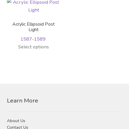
variants.
The
options
Acrylic Ellipsoid Post
may
Light
be
1587-1589
chosen
This
Select options
on
product
the
has
product
multiple
page
variants.
The
options
Learn More
may
be
chosen
About Us
on
Contact Us