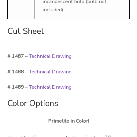
incandescent bulb (bulb not
included).
Cut Sheet
# 1487
–
Technical Drawing
# 1488
–
Technical Drawing
# 1489
–
Technical Drawing
Color Options
Primelite in Color!