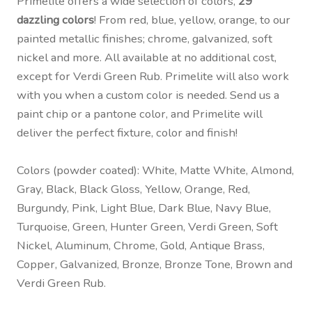
Primelite offers a wide selection of colors,
29
dazzling colors
! From red, blue, yellow, orange, to our
painted metallic finishes; chrome, galvanized, soft
nickel and more. All available at no additional cost,
except for Verdi Green Rub. Primelite will also work
with you when a custom color is needed. Send us a
paint chip or a pantone color, and Primelite will
deliver the perfect fixture, color and finish!
Colors (powder coated): White, Matte White, Almond,
Gray, Black, Black Gloss, Yellow, Orange, Red,
Burgundy, Pink, Light Blue, Dark Blue, Navy Blue,
Turquoise, Green, Hunter Green, Verdi Green, Soft
Nickel, Aluminum, Chrome, Gold, Antique Brass,
Copper, Galvanized, Bronze, Bronze Tone, Brown and
Verdi Green Rub.