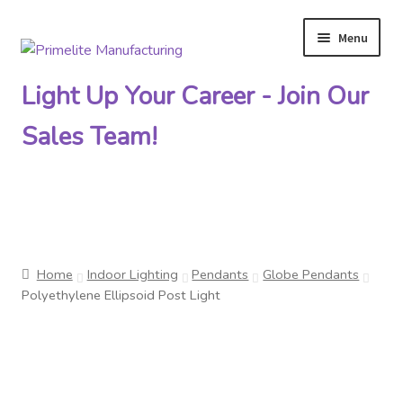
Menu
Skip
Skip
to
to
Light Up Your Career - Join Our
navigation
content
Sales Team!
Primelite Catalogs
Home
Indoor Lighting
Pendants
Globe Pendants
Primelite Outlet
Polyethylene Ellipsoid Post Light
Technical Drawings
How To Order