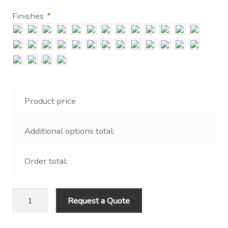
Contact Us
Finishes
*
Visit Our Original Site
Shipping Estimates
0
Product price
Additional options total:
Order total:
Polyethylene
Request a Quote
Ellipsoid
Post