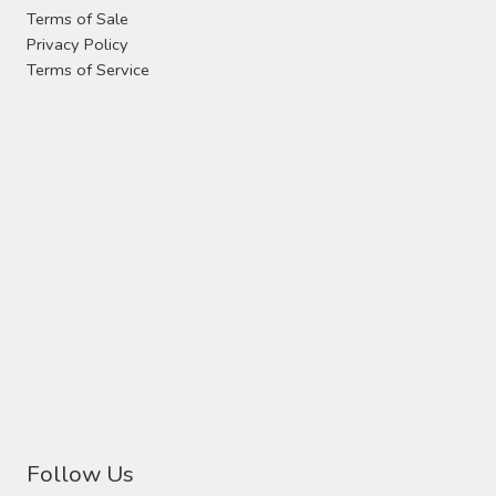
the
Terms of Sale
product
Privacy Policy
page
Terms of Service
Follow Us