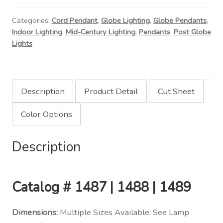
Light
Categories:
Cord Pendant
,
Globe Lighting
,
Globe Pendants
,
quantity
Indoor Lighting
,
Mid-Century Lighting
,
Pendants
,
Post Globe
Lights
Description
Product Detail
Cut Sheet
Color Options
Description
Catalog
# 1487 | 1488 | 1489
Dimensions:
Multiple Sizes Available. See Lamp