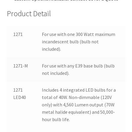
Product Detail
1271
For use with one 300 Watt maximum
incandescent bulb (bulb not
included).
1271-M
For use with any E39 base bulb (bulb
not included).
1271
Includes 4 integrated LED bulbs for a
LED40
total of 40W. Non-dimmable (120V
only) with 4,560 Lumen output (70W
metal halide equivalent) and 50,000-
hour bulb life.