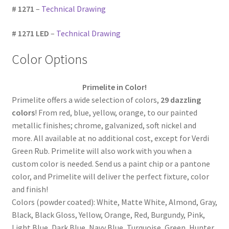
# 1271
–
Technical Drawing
# 1271 LED
–
Technical Drawing
Color Options
Primelite in Color!
Primelite offers a wide selection of colors,
29 dazzling
colors
! From red, blue, yellow, orange, to our painted
metallic finishes; chrome, galvanized, soft nickel and
more. All available at no additional cost, except for Verdi
Green Rub. Primelite will also work with you when a
custom color is needed. Send us a paint chip or a pantone
color, and Primelite will deliver the perfect fixture, color
and finish!
Colors (powder coated): White, Matte White, Almond, Gray,
Black, Black Gloss, Yellow, Orange, Red, Burgundy, Pink,
Light Blue, Dark Blue, Navy Blue, Turquoise, Green, Hunter