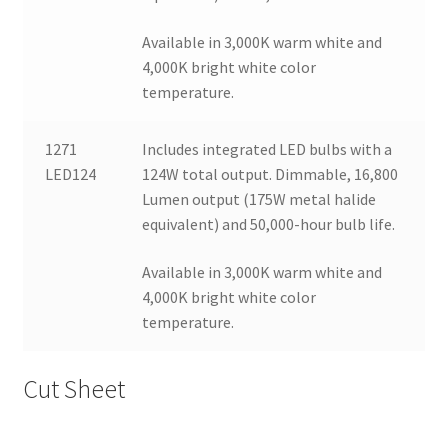
Available in 3,000K warm white and
4,000K bright white color
temperature.
1271
Includes integrated LED bulbs with a
LED124
124W total output. Dimmable, 16,800
Lumen output (175W metal halide
equivalent) and 50,000-hour bulb life.
Available in 3,000K warm white and
4,000K bright white color
temperature.
Cut Sheet