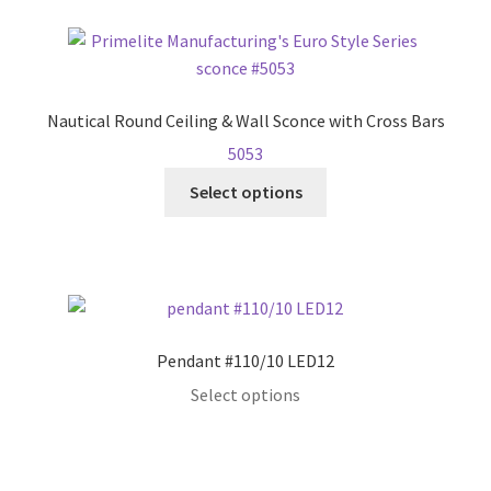
page
multiple
variants.
The
options
Nautical Round Ceiling & Wall Sconce with Cross Bars
may
5053
be
This
chosen
Select options
product
on
has
the
multiple
product
variants.
page
The
options
Pendant #110/10 LED12
may
Select options
be
chosen
on
the