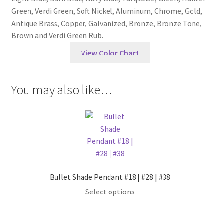
Green, Verdi Green, Soft Nickel, Aluminum, Chrome, Gold,
Antique Brass, Copper, Galvanized, Bronze, Bronze Tone,
Brown and Verdi Green Rub.
View Color Chart
You may also like…
Bullet Shade Pendant #18 | #28 | #38
This
Select options
product
has