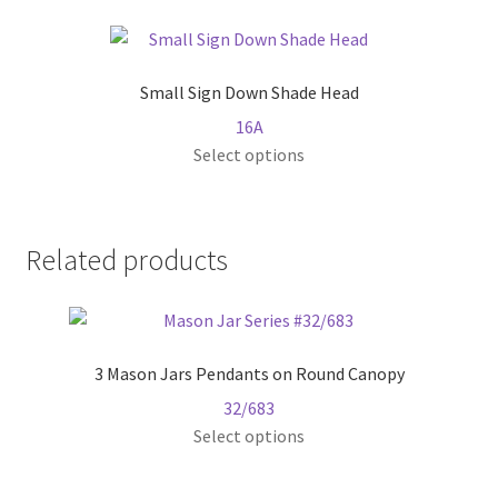
multiple
variants.
The
Small Sign Down Shade Head
options
16A
may
This
Select options
be
product
chosen
has
on
multiple
the
Related products
variants.
product
The
page
options
may
3 Mason Jars Pendants on Round Canopy
be
chosen
32/683
on
This
Select options
the
product
product
has