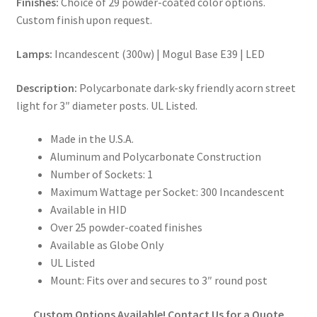
Finishes:
Choice of 29 powder-coated color options.
Custom finish upon request.
Lamps:
Incandescent (300w) | Mogul Base E39 | LED
Description:
Polycarbonate dark-sky friendly acorn street
light for 3″ diameter posts. UL Listed.
Made in the U.S.A.
Aluminum and Polycarbonate Construction
Number of Sockets: 1
Maximum Wattage per Socket: 300 Incandescent
Available in HID
Over 25 powder-coated finishes
Available as Globe Only
UL Listed
Mount: Fits over and secures to 3″ round post
Custom Options Available! Contact Us for a Quote