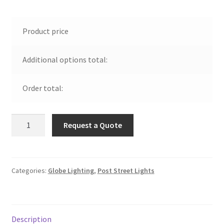
Product price
Additional options total:
Order total:
Polycarbonate
Request a Quote
Black
Top
Street
Light
Categories:
Globe Lighting
,
Post Street Lights
quantity
Description