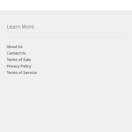
product
page
Learn More
About Us
Contact Us
Terms of Sale
Privacy Policy
Terms of Service