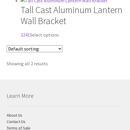
product
Tall Cast Aluminum Lantern
has
Visit Our Original Site
multiple
Wall Bracket
variants.
Shipping Estimates
The
This
3241
Select options
options
0
product
may
has
be
multiple
chosen
Showing all 2 results
variants.
on
The
the
options
product
may
page
be
Learn More
chosen
on
the
About Us
product
Contact Us
Terms of Sale
page