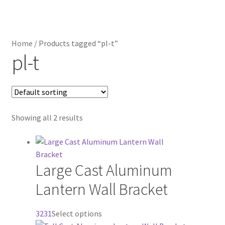
Distributor Login
Home
/
Products tagged “pl-t”
Metalworking & Spinning Services
pl-t
Quote Request List
Blog
Showing all 2 results
Portfolio
Video Gallery
Large Cast Aluminum
Lantern Wall Bracket
Photometrics
This
3231
Select options
Contact Us