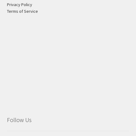
Privacy Policy
Terms of Service
Follow Us