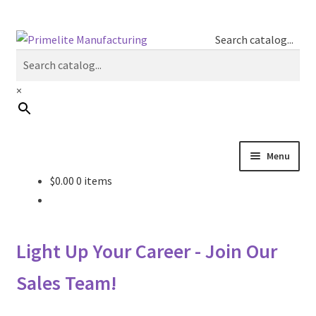
Skip
Skip
Search catalog...
to
to
navigation
content
×
Menu
$
0.00
0 items
Primelite Catalogs
Primelite Outlet
Light Up Your Career - Join Our
Technical Drawings
Sales Team!
How To Order