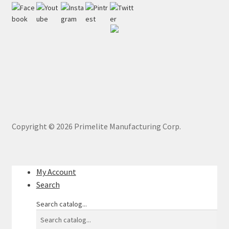
Copyright ©
2026
Primelite Manufacturing Corp.
My Account
Search
Search catalog...