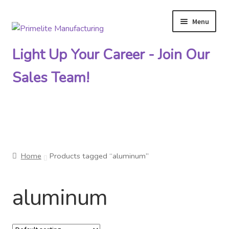
Menu
Skip
Skip
to
to
Light Up Your Career - Join Our
navigation
content
Sales Team!
Primelite Catalogs
Home
Products tagged “aluminum”
Primelite Outlet
aluminum
Technical Drawings
How To Order