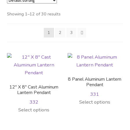
Distributor Login
Showing 1–12 of 30 results
Metalworking & Spinning
1
2
3
Services
Quote Request List
Blog
8 Panel Aluminum Lantern
Portfolio
Pendant
12″ X 8″ Cast Aluminum
Lantern Pendant
331
Video Gallery
This
332
Select options
This
product
Select options
Photometrics
product
has
has
multiple