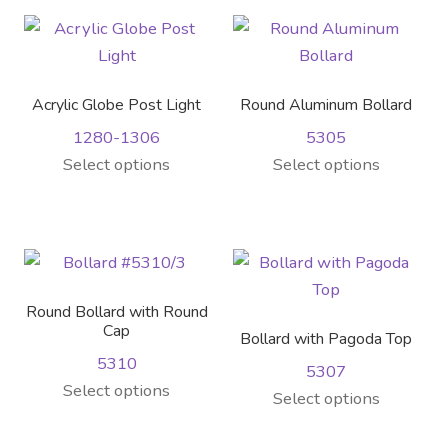
Contact Us
multiple
variants.
variants.
The
Visit Our Original Site
The
options
options
may
Acrylic Globe Post Light
Round Aluminum Bollard
Shipping Estimates
may
be
1280-1306
5305
be
chosen
This
This
Select options
Select options
chosen
on
0
product
product
on
the
has
has
the
product
multiple
multiple
product
page
variants.
variants.
page
The
The
Round Bollard with Round
options
options
Cap
Bollard with Pagoda Top
may
may
5310
5307
be
be
This
Select options
This
Select options
chosen
chosen
product
product
on
on
has