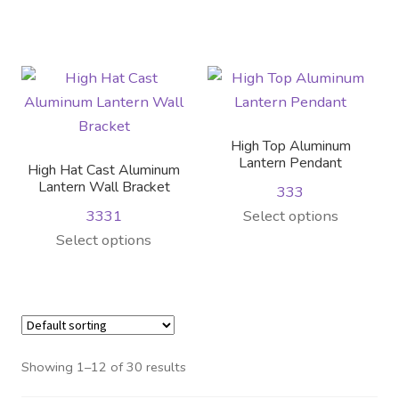
the
on
product
product
product
the
has
has
page
product
multiple
multiple
page
variants.
variants.
The
The
options
options
High Top Aluminum
may
may
Lantern Pendant
High Hat Cast Aluminum
be
be
Lantern Wall Bracket
333
chosen
chosen
This
3331
Select options
on
on
This
product
Select options
the
the
product
has
product
product
has
multiple
page
page
multiple
variants.
variants.
The
The
options
Showing 1–12 of 30 results
options
may