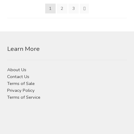
may
be
1
2
3
be
chosen
chosen
on
on
the
the
product
product
page
Learn More
page
About Us
Contact Us
Terms of Sale
Privacy Policy
Terms of Service