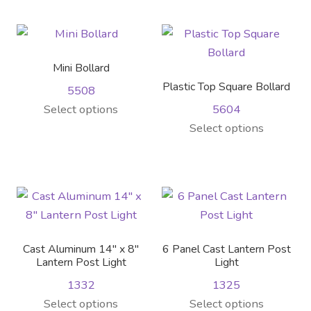
has
the
the
multiple
multiple
product
product
variants.
variants.
page
page
The
The
Mini Bollard
options
options
Plastic Top Square Bollard
5508
may
may
This
Select options
5604
be
be
product
This
Select options
chosen
chosen
has
product
on
on
multiple
has
the
the
variants.
multiple
product
product
The
variants.
page
page
options
The
may
options
Cast Aluminum 14″ x 8″
6 Panel Cast Lantern Post
be
may
Lantern Post Light
Light
chosen
be
1332
1325
on
chosen
This
This
Select options
Select options