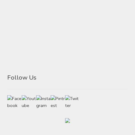
Follow Us