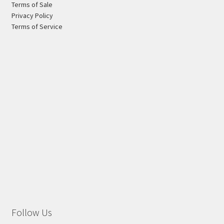
Terms of Sale
page
Privacy Policy
Terms of Service
Follow Us