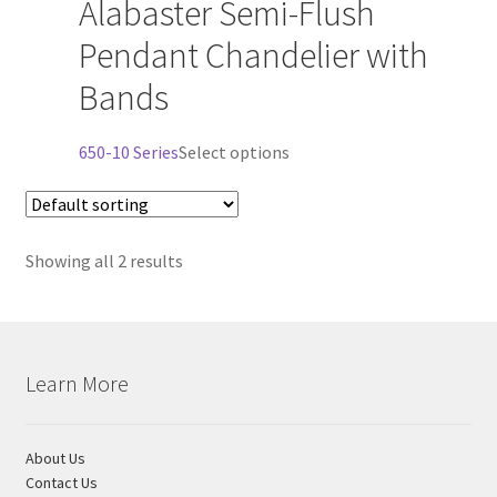
Alabaster Semi-Flush
has
Shipping Estimates
multiple
Pendant Chandelier with
variants.
Bands
The
0
options
may
This
650-10 Series
Select options
be
product
chosen
has
on
multiple
the
Showing all 2 results
variants.
product
The
page
options
may
be
Learn More
chosen
on
the
About Us
product
Contact Us