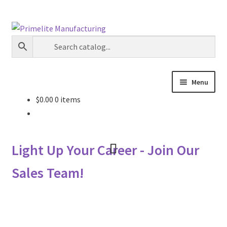
Skip
Skip
to
to
navigation
content
Menu
$
0.00
0 items
Primelite Catalogs
Primelite Outlet
Light Up Your Career - Join Our
Technical Drawings
Sales Team!
How To Order
Distributor Login