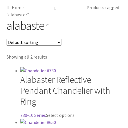
Home
Products tagged
Metalworking & Spinning Services
“alabaster”
alabaster
Quote Request List
Blog
Showing all 2 results
Portfolio
Video Gallery
Alabaster Reflective
Pendant Chandelier with
Photometrics
Ring
Contact Us
This
730-10 Series
Select options
Visit Our Original Site
product