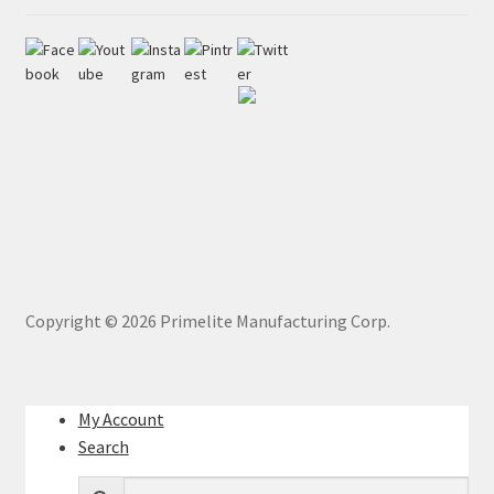
Copyright ©
2026
Primelite Manufacturing Corp.
My Account
Search