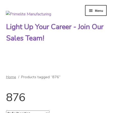
Menu
Skip
Skip
to
to
Light Up Your Career - Join Our
navigation
content
Sales Team!
Primelite Catalogs
Home
/
Products tagged “876”
Primelite Outlet
876
Technical Drawings
How To Order