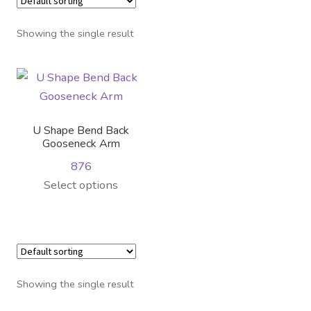
Distributor Login
Showing the single result
Metalworking & Spinning
Services
Quote Request List
U Shape Bend Back
Gooseneck Arm
Blog
876
Select options
Portfolio
Video Gallery
Photometrics
Showing the single result