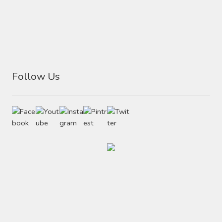
Follow Us