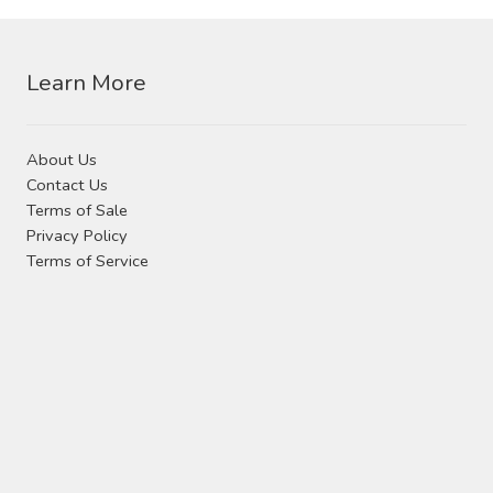
Contact Us
Visit Our Original Site
Learn More
Shipping Estimates
About Us
Contact Us
0
Terms of Sale
Privacy Policy
Terms of Service