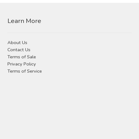
Contact Us
be
chosen
Visit Our Original Site
Learn More
on
the
Shipping Estimates
product
About Us
page
Contact Us
0
Terms of Sale
Privacy Policy
Terms of Service