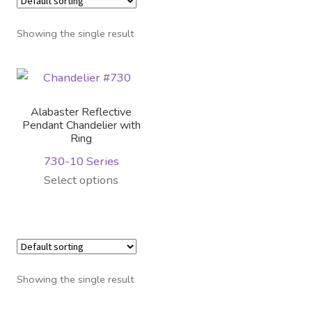
Distributor Login
Showing the single result
Metalworking & Spinning
Services
Alabaster Reflective
Quote Request List
Pendant Chandelier with
Ring
730-10 Series
Blog
This
Select options
product
Portfolio
has
multiple
Video Gallery
variants.
The
Photometrics
Showing the single result
options
may