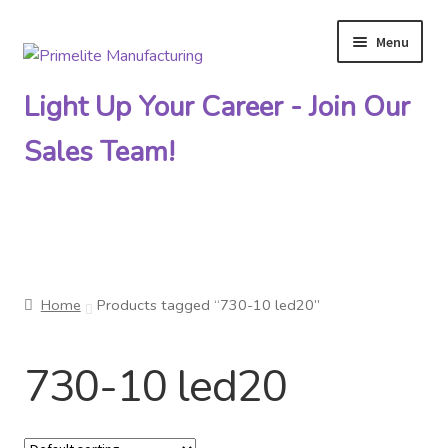
Menu
Skip
Skip
to
to
Light Up Your Career - Join Our
navigation
content
Sales Team!
Primelite Catalogs
Home
Products tagged “730-10 led20”
Primelite Outlet
730-10 led20
Technical Drawings
How To Order