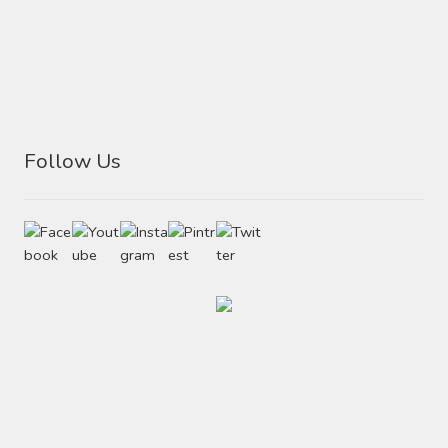
Follow Us