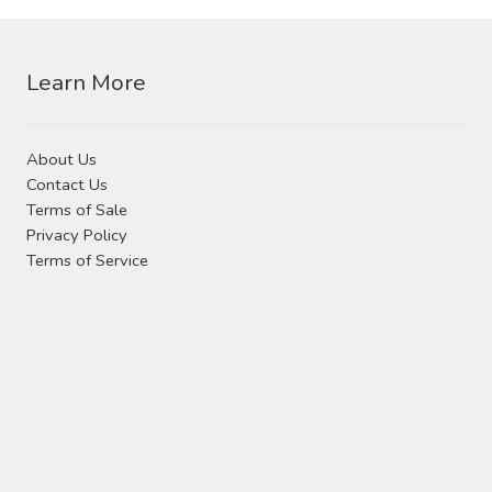
Contact Us
may
be
chosen
Visit Our Original Site
Learn More
on
the
Shipping Estimates
product
About Us
page
Contact Us
0
Terms of Sale
Privacy Policy
Terms of Service