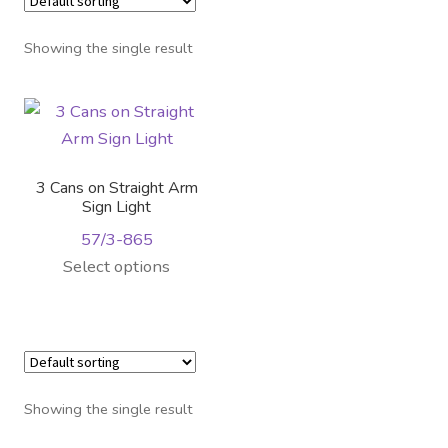
Distributor Login
Showing the single result
Metalworking & Spinning
Services
Quote Request List
3 Cans on Straight Arm
Sign Light
Blog
57/3-865
This
Select options
Portfolio
product
has
Video Gallery
multiple
variants.
Photometrics
The
Showing the single result
options