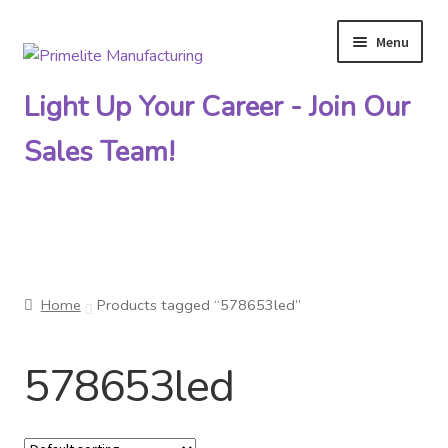
Menu
Skip
Skip
to
to
Light Up Your Career - Join Our
navigation
content
Sales Team!
Primelite Catalogs
Home
Products tagged “578653led”
Primelite Outlet
578653led
Technical Drawings
How To Order