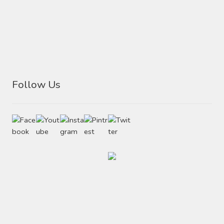
Follow Us