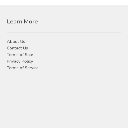
Contact Us
may
be
chosen
Visit Our Original Site
Learn More
on
the
Shipping Estimates
product
About Us
page
Contact Us
0
Terms of Sale
Privacy Policy
Terms of Service