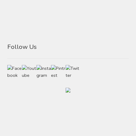
Follow Us