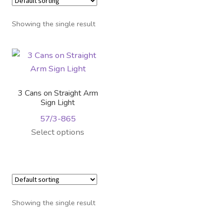
Distributor Login
Showing the single result
Metalworking & Spinning
Services
Quote Request List
3 Cans on Straight Arm
Sign Light
Blog
57/3-865
This
Select options
Portfolio
product
has
Video Gallery
multiple
variants.
Photometrics
The
Showing the single result
options