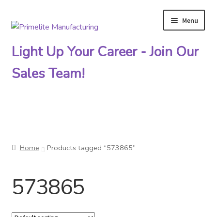
Menu
Skip
Skip
to
to
Light Up Your Career - Join Our
navigation
content
Sales Team!
Primelite Catalogs
Home
Products tagged “573865”
Primelite Outlet
573865
Technical Drawings
How To Order