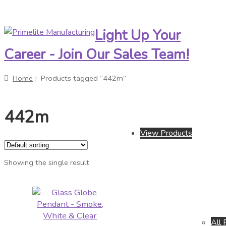
Light Up Your
Skip
Skip
to
to
Career - Join Our Sales Team!
navigation
content
Home
Products tagged “442m”
442m
View Products
Showing the single result
All 