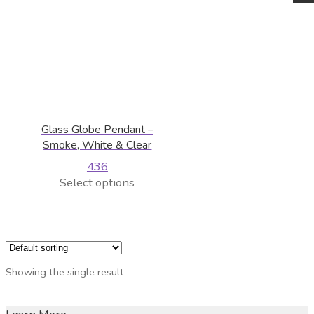
Glass Globe Pendant –
Smoke, White & Clear
436
This
Select options
product
has
multiple
variants.
The
Showing the single result
options
may
be