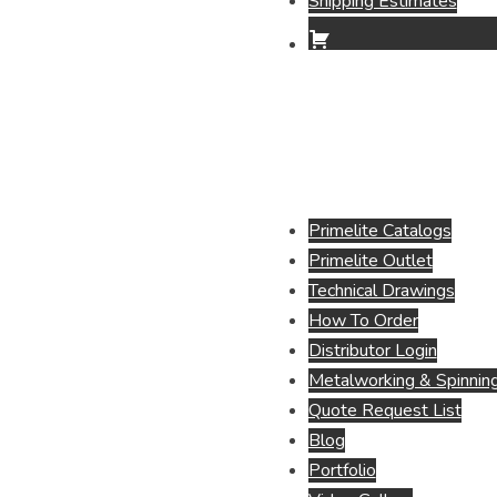
Shipping Estimates
Primelite Catalogs
Primelite Outlet
Technical Drawings
How To Order
Distributor Login
Metalworking & Spinning
Quote Request List
Blog
Portfolio