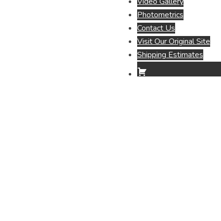
Video Gallery
Photometrics
Contact Us
Visit Our Original Site
Shipping Estimates