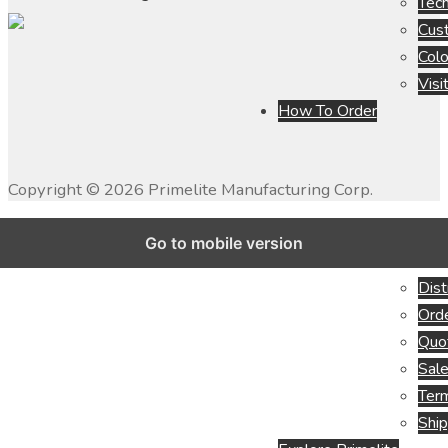
Tech
Cus
Colo
Visi
How To Order
Copyright ©
2026
Primelite Manufacturing Corp.
Go to mobile version
Dist
Orde
Quo
Sale
Term
Ship