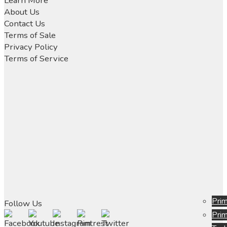
Learn More
chosen
About Us
on
Contact Us
the
Terms of Sale
product
Privacy Policy
page
Terms of Service
Prim
Follow Us
Prim