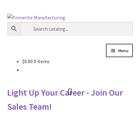
Skip
Skip
to
to
navigation
content
Menu
$
0.00
0 items
Primelite Catalogs
Primelite Outlet
Light Up Your Career - Join Our
Technical Drawings
Sales Team!
How To Order
Distributor Login