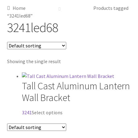
Home
Products tagged
Metalworking & Spinning Services
“3241led68”
3241led68
Quote Request List
Blog
Showing the single result
Portfolio
Video Gallery
Tall Cast Aluminum Lantern
Wall Bracket
Photometrics
This
3241
Select options
Contact Us
product
has
Visit Our Original Site
multiple