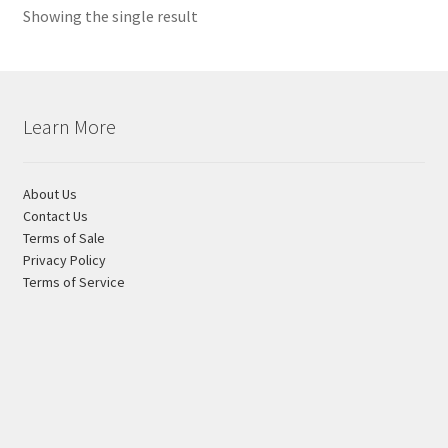
Showing the single result
variants.
Shipping Estimates
The
options
0
may
be
Learn More
chosen
on
the
About Us
product
Contact Us
Terms of Sale
page
Privacy Policy
Terms of Service