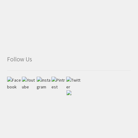
Follow Us