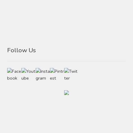
Follow Us