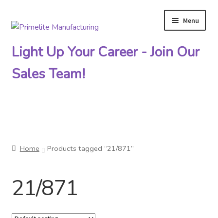
Menu
Skip
Skip
to
to
Light Up Your Career - Join Our
navigation
content
Sales Team!
Primelite Catalogs
Home
Products tagged “21/871”
Primelite Outlet
21/871
Technical Drawings
How To Order