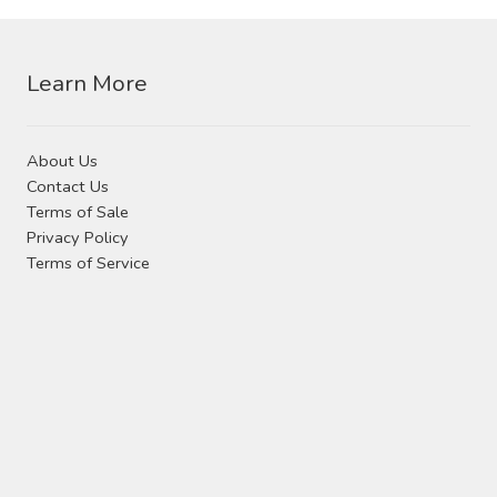
Contact Us
Visit Our Original Site
Learn More
Shipping Estimates
About Us
Contact Us
0
Terms of Sale
Privacy Policy
Terms of Service