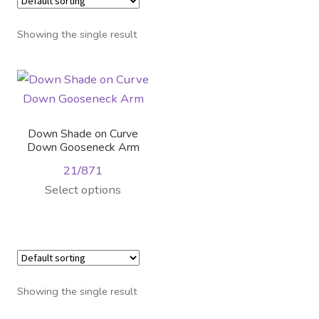
Distributor Login
Showing the single result
Metalworking & Spinning
Services
Quote Request List
Down Shade on Curve
Down Gooseneck Arm
Blog
21/871
Select options
Portfolio
Video Gallery
Photometrics
Showing the single result