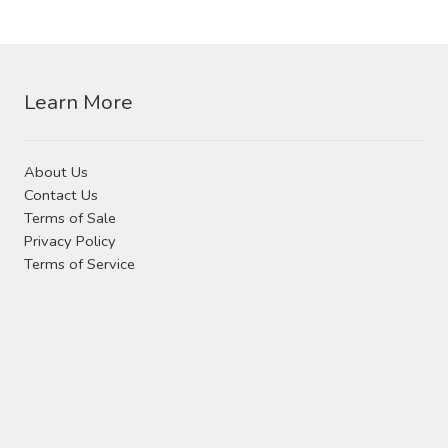
Contact Us
options
may
be
Visit Our Original Site
chosen
Learn More
on
Shipping Estimates
the
product
0
About Us
page
Contact Us
Terms of Sale
Privacy Policy
Terms of Service