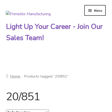
Menu
Skip
Skip
to
to
Light Up Your Career - Join Our
navigation
content
Sales Team!
Primelite Catalogs
Home
Products tagged “20/851”
Primelite Outlet
20/851
Technical Drawings
How To Order