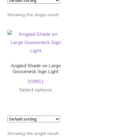
Distributor Login
Showing the single result
Metalworking & Spinning
Services
Quote Request List
Angled Shade on Large
Blog
Gooseneck Sign Light
20/851
Portfolio
This
Select options
product
Video Gallery
has
multiple
Photometrics
variants.
The
Showing the single result