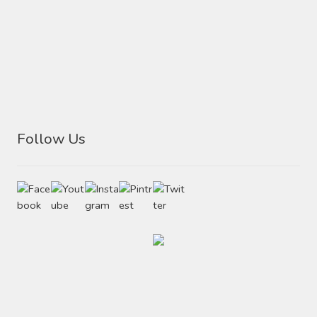
Follow Us