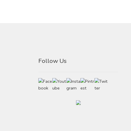
Follow Us