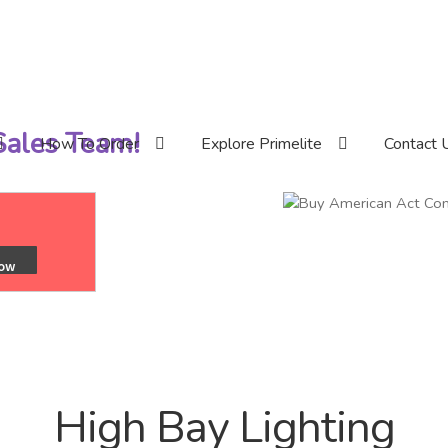
 Sales Team!
How To Order
Explore Primelite
Contact 
High Bay Lighting