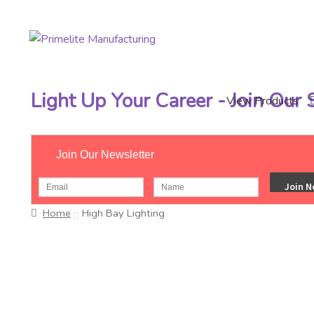
Skip
Skip
to
to
navigation
content
Light Up Your Career - Join Our
View Products
Join Our Newsletter
Home
High Bay Lighting