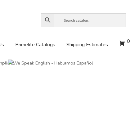
0
Us
Primelite Catalogs
Shipping Estimates