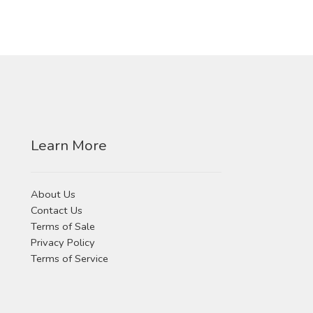
Learn More
About Us
Contact Us
Terms of Sale
Privacy Policy
Terms of Service