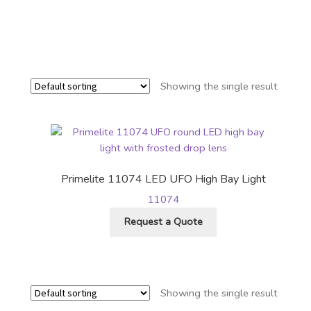
Showing the single result
Primelite 11074 LED UFO High Bay Light
11074
Request a Quote
Showing the single result