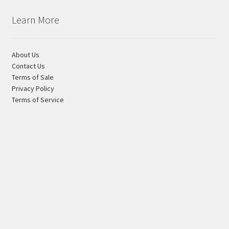
Learn More
About Us
Contact Us
Terms of Sale
Privacy Policy
Terms of Service