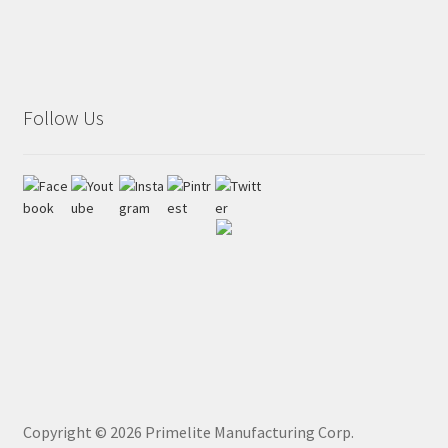
Follow Us
Copyright ©
2026
Primelite Manufacturing Corp.