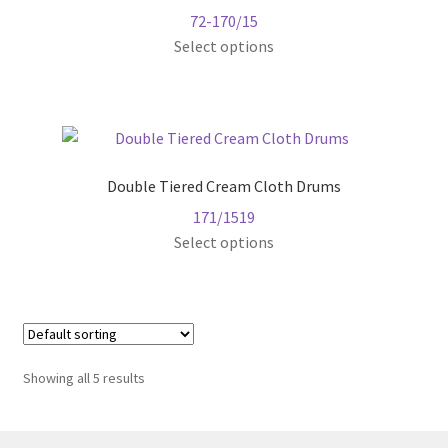
72-170/15
may
This
Select options
be
product
chosen
has
on
multiple
the
variants.
product
The
page
Double Tiered Cream Cloth Drums
options
171/1519
may
Select options
be
chosen
on
the
product
page
Showing all 5 results