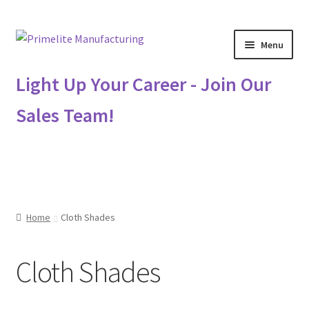
Skip
Skip
Menu
to
to
navigation
content
Primelite Catalogs
Light Up Your Career - Join Our
Sales Team!
Primelite Outlet
Technical Drawings
How To Order
Home
Cloth Shades
Distributor Login
Cloth Shades
Metalworking & Spinning Services
Quote Request List