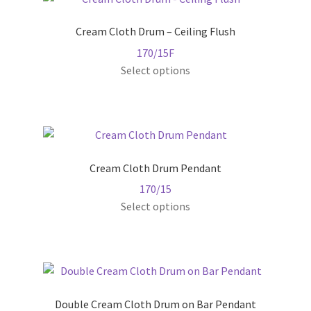
Cream Cloth Drum – Ceiling Flush
170/15F
This
Select options
product
has
multiple
variants.
The
Cream Cloth Drum Pendant
options
170/15
may
This
Select options
be
product
chosen
has
on
multiple
the
variants.
product
The
page
Double Cream Cloth Drum on Bar Pendant
options