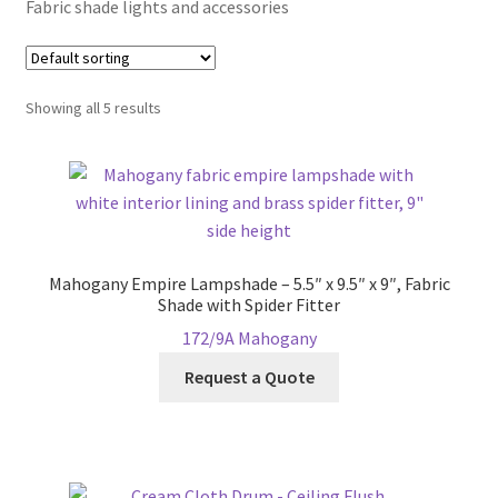
Fabric shade lights and accessories
Blog
Showing all 5 results
Portfolio
Video Gallery
Photometrics
Mahogany Empire Lampshade – 5.5″ x 9.5″ x 9″, Fabric
Contact Us
Shade with Spider Fitter
172/9A Mahogany
Visit Our Original Site
Request a Quote
Shipping Estimates
0