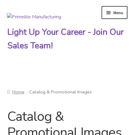
Menu
Skip
Skip
to
to
Light Up Your Career - Join Our
navigation
content
Sales Team!
Primelite Catalogs
Home
Catalog & Promotional Images
Primelite Outlet
Catalog &
Technical Drawings
Promotional Images
How To Order