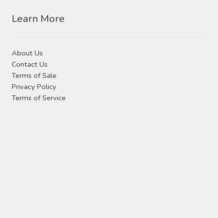
Contact Us
Learn More
Visit Our Original Site
About Us
Shipping Estimates
Contact Us
Terms of Sale
0
Privacy Policy
Terms of Service