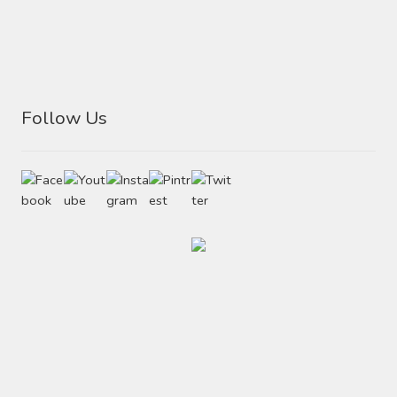
Follow Us