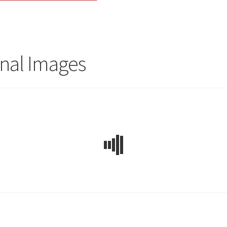
nal Images