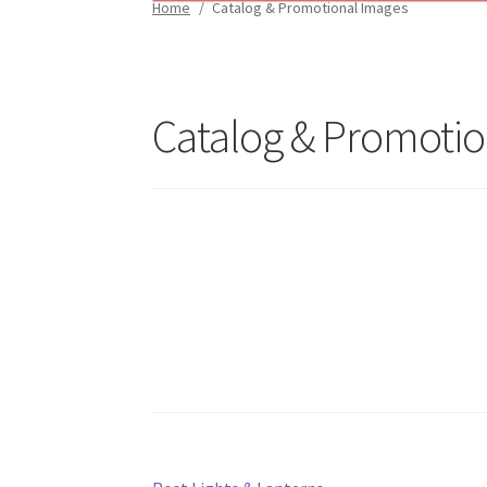
Home
/
Catalog & Promotional Images
Catalog & Promotio