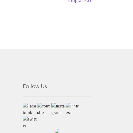
Next
template 01
post:
Follow Us