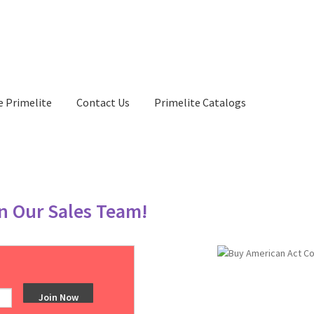
e Primelite
Contact Us
Primelite Catalogs
in Our Sales Team!