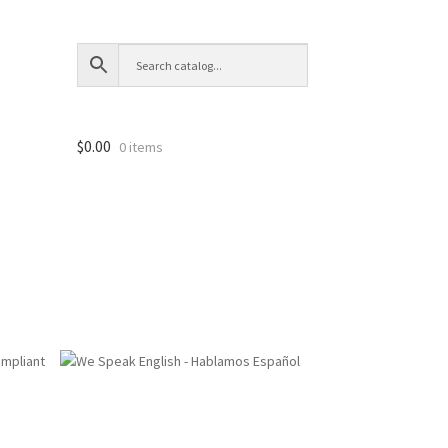
$
0.00
0 items