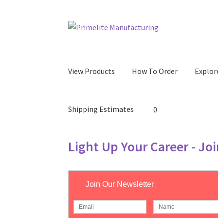
Skip
Skip
to
to
navigation
content
View Products
How To Order
Explor
Shipping Estimates
0
Light Up Your Career - Jo
Join Our Newsletter