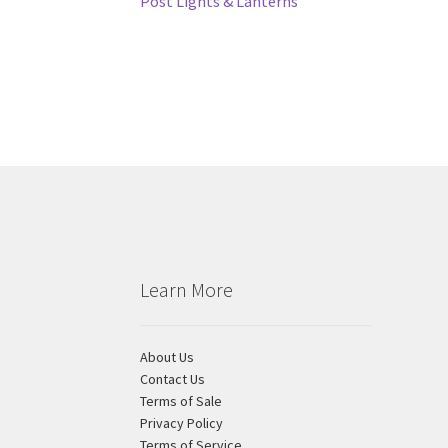
Post
Previous
Post Lights & Lanterns
post:
navigation
Learn More
About Us
Contact Us
Terms of Sale
Privacy Policy
Terms of Service