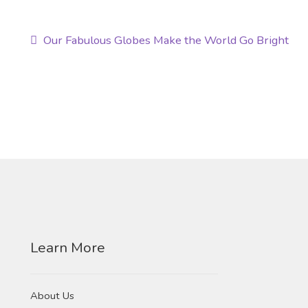
Post
Previous
Our Fabulous Globes Make the World Go Bright
post:
navigation
Learn More
About Us