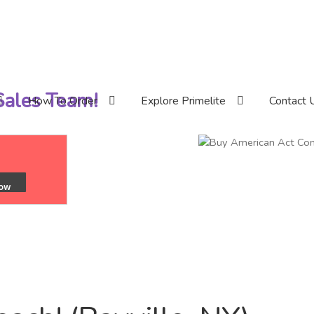
 Sales Team!
How To Order
Explore Primelite
Contact 