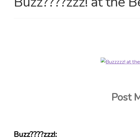
Buzz????zzz! at the B
Post 
Buzz????zzz!: