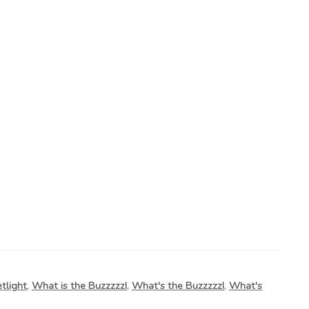
etlight
,
What is the Buzzzzz!
,
What's the Buzzzzz!
,
What's