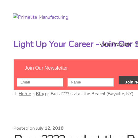
Skip
Skip
to
to
navigation
content
Light Up Your Career - Join Our
View Products
Join Our Newsletter
Home
Blog
Buzz????zzz! at the Beach! (Bayville, NY)
Posted on
July 12, 2018