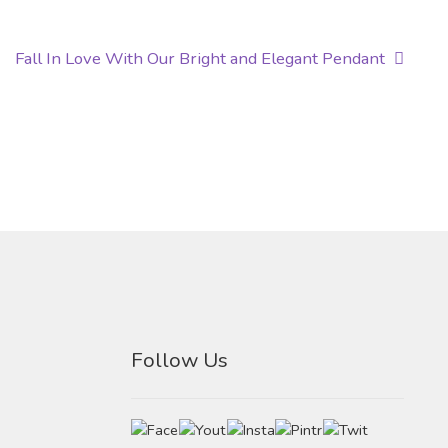
Next
Fall In Love With Our Bright and Elegant Pendant
post:
Follow Us