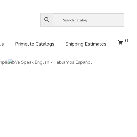
0
Us
Primelite Catalogs
Shipping Estimates