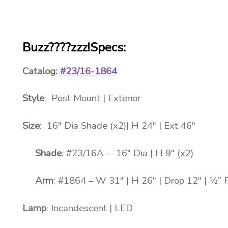
Buzz????zzz!Specs:
Catalog:
#23/16-1864
Style
: Post Mount | Exterior
Size
: 16″ Dia Shade (x2)| H 24″ | Ext 46″
Shade
: #23/16A – 16″ Dia | H 9″ (x2)
Arm
: #1864 – W 31″ | H 26″ | Drop 12″ | ½” 
Lamp
: Incandescent | LED