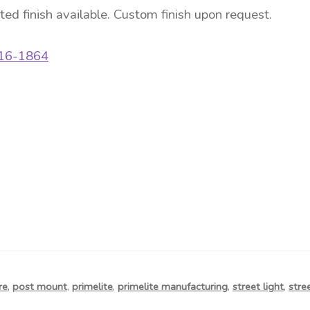
ated finish available. Custom finish upon request.
/16-1864
re
,
post mount
,
primelite
,
primelite manufacturing
,
street light
,
stre