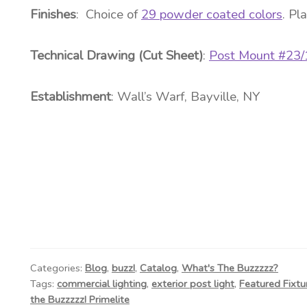
Finishes
: Choice of
29 powder coated colors
. Pl
Technical Drawing (Cut Sheet)
:
Post Mount #23
Establishment
:
Wall’s Warf
, Bayville, NY
Categories:
Blog
,
buzz!
,
Catalog
,
What's The Buzzzzz?
Tags:
commercial lighting
,
exterior post light
,
Featured Fixtu
the Buzzzzz! Primelite