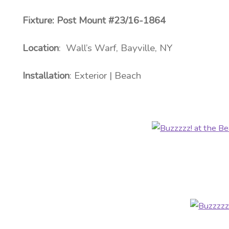
Fixture: Post Mount #23/16-1864
Location
: Wall’s Warf, Bayville, NY
Installation
: Exterior | Beach