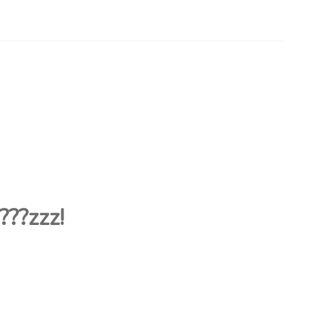
???
zzz!