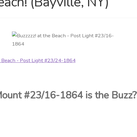
each! (Bayville, NY)
Mount #23/16-1864 is
the Buzz?