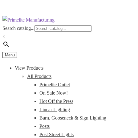
Skip
Skip
to
to
Search catalog...
navigation
content
×
Menu
View Products
All Products
Primelite Outlet
On Sale Now!
Hot Off the Press
Linear Lighting
Barn, Gooseneck & Sign Lighting
Posts
Post Street Lights