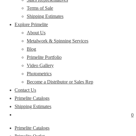
Terms of Sale
Shipping Estimates
Explore Primelite
About Us
Metalwork & Spinning Services
Blog
Primelite Portfolio
Video Gallery
Photometrics
Become a Distributor or Sales Rep
Contact Us
Primelite Catalogs
Shipping Estimates
0
Primelite Catalogs