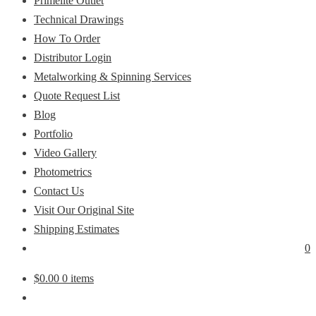
Primelite Outlet
Technical Drawings
How To Order
Distributor Login
Metalworking & Spinning Services
Quote Request List
Blog
Portfolio
Video Gallery
Photometrics
Contact Us
Visit Our Original Site
Shipping Estimates
0
$
0.00
0 items