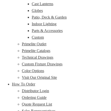
Cast Lanterns
Globes
Patio, Deck & Garden
Indoor Lighting
Parts & Accessories
Custom
Primelite Outlet
Primelite Catalogs
Technical Drawings
Custom Fixture Drawings
Color Options
Visit Our Original Site
How To Order
Distributor Login
Ordering Guide
Quote Request List
Sales Representatives