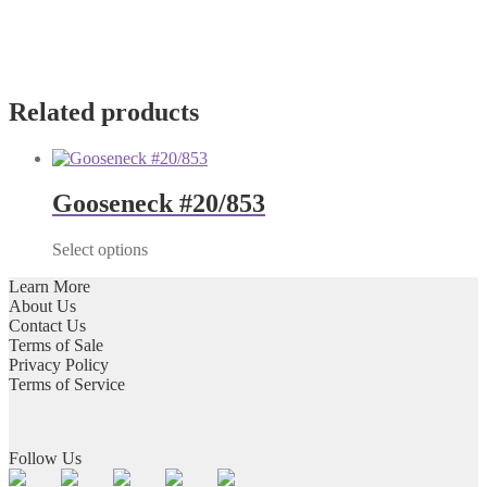
Related products
Gooseneck #20/853
Select options
Learn More
About Us
Contact Us
Terms of Sale
Privacy Policy
Terms of Service
Follow Us