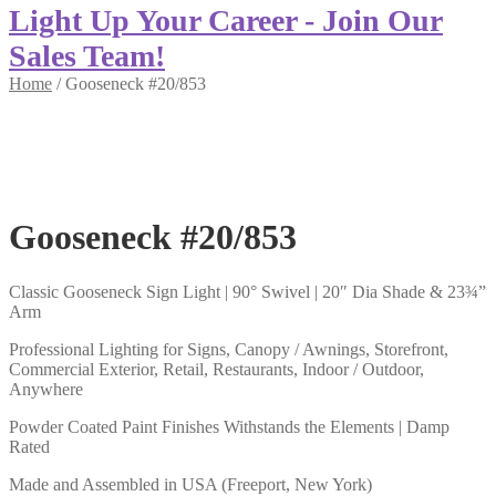
Light Up Your Career - Join Our
Sales Team!
Home
/
Gooseneck #20/853
Gooseneck #20/853
Classic Gooseneck Sign Light | 90° Swivel | 20″ Dia Shade & 23¾”
Arm
Professional Lighting for Signs, Canopy / Awnings, Storefront,
Commercial Exterior, Retail, Restaurants, Indoor / Outdoor,
Anywhere
Powder Coated Paint Finishes Withstands the Elements | Damp
Rated
Made and Assembled in USA (Freeport, New York)