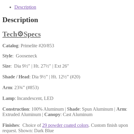
Description
Description
Tech
⚙️
Specs
Catalog
: Primelite #20/853
Style
: Gooseneck
Size
: Dia 9½″ | Ht. 27½″ | Ext 26″
Shade / Head
: Dia 9½” | Ht. 12½” (#20)
Arm
: 23¾” (#853)
Lamp
: Incandescent, LED
Construction
: 100% Aluminum |
Shade
: Spun Aluminum |
Arm
:
Extruded Aluminum |
Canopy
: Cast Aluminum
Finishes
: Choice of
29 powder coated colors
. Custom finish upon
request. Shown: Dark Blue