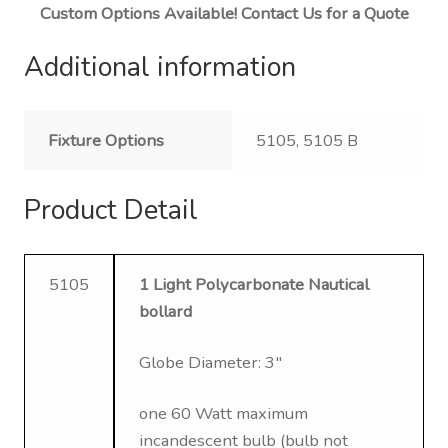
Custom Options Available! Contact Us for a Quote
Additional information
Fixture Options
5105, 5105 B
Product Detail
5105
1 Light Polycarbonate Nautical
bollard
Globe Diameter: 3″
one 60 Watt maximum
incandescent bulb (bulb not