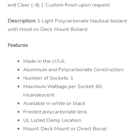
and Clear (-4), | Custom finish upon request
Description:
1 Light Polycarbonate Nautical bollard
with Hood on Deck Mount Bollard.
Features
Made in the U.S.A.
Aluminum and Polycarbonate Construction
Number of Sockets: 1
Maximum Wattage per Socket: 60
Incandescent
Available in white or black
Frosted polycarbonate lens
UL Listed Damp Location
Mount: Deck Mount or Direct Burial