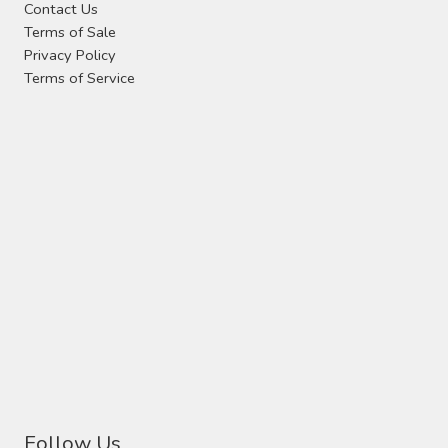
Contact Us
the
Terms of Sale
product
Privacy Policy
page
Terms of Service
Follow Us