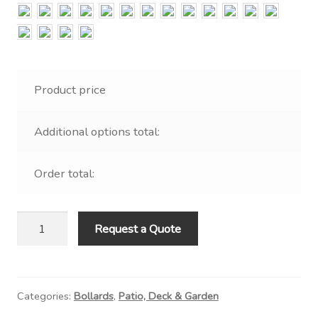
Contact Us
Visit Our Original Site
Shipping Estimates
Product price
0
Additional options total:
Order total:
Nautical
Request a Quote
Bollard
with
Hood
Categories:
Bollards
,
Patio, Deck & Garden
quantity