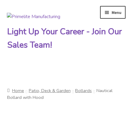
Menu
Skip
Skip
to
to
Light Up Your Career - Join Our
navigation
content
Sales Team!
Primelite Catalogs
Home
Patio, Deck & Garden
Bollards
Nautical
Primelite Outlet
Bollard with Hood
Technical Drawings
How To Order