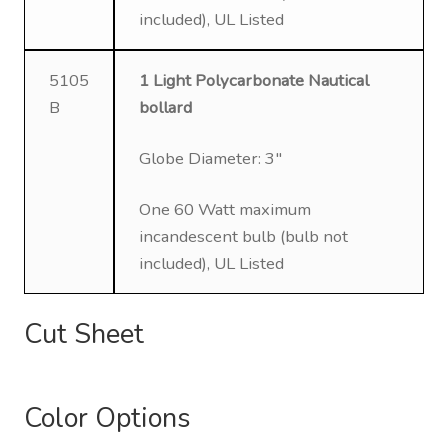
included), UL Listed
5105
1 Light Polycarbonate Nautical
B
bollard
Globe Diameter: 3″
One 60 Watt maximum
incandescent bulb (bulb not
included), UL Listed
Cut Sheet
Color Options