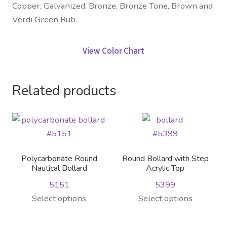
Copper, Galvanized, Bronze, Bronze Tone, Brown and
Verdi Green Rub.
View Color Chart
Related products
Polycarbonate Round
Round Bollard with Step
Nautical Bollard
Acrylic Top
5151
5399
This
This
Select options
Select options
product
product
has
has