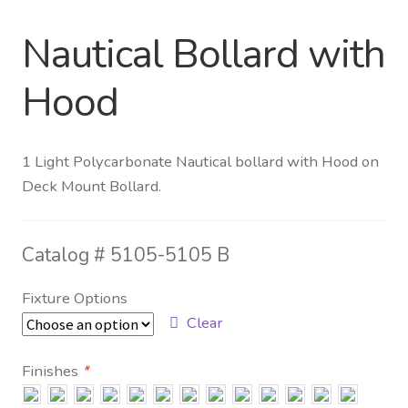
Nautical Bollard with
Distributor Login
Hood
Metalworking & Spinning
Services
1 Light Polycarbonate Nautical bollard with Hood on
Quote Request List
Deck Mount Bollard.
Blog
Catalog #
5105-5105 B
Portfolio
Fixture Options
Video Gallery
Clear
Photometrics
Finishes
*