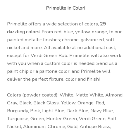
Primelite in Color!
Primelite offers a wide selection of colors,
29
dazzling colors
! From red, blue, yellow, orange, to our
painted metallic finishes; chrome, galvanized, soft
nickel and more. All available at no additional cost,
except for Verdi Green Rub. Primelite will also work
with you when a custom color is needed. Send us a
paint chip or a pantone color, and Primelite will
deliver the perfect fixture, color and finish!
Colors (powder coated): White, Matte White, Almond,
Gray, Black, Black Gloss, Yellow, Orange, Red,
Burgundy, Pink, Light Blue, Dark Blue, Navy Blue,
Turquoise, Green, Hunter Green, Verdi Green, Soft
Nickel, Aluminum, Chrome, Gold, Antique Brass,