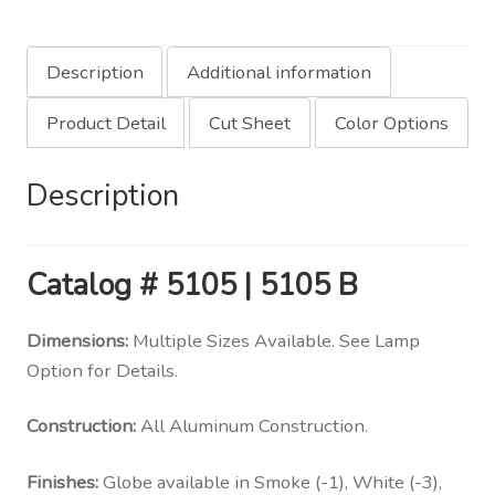
Description
Additional information
Product Detail
Cut Sheet
Color Options
Description
Catalog
# 5105 | 5105 B
Dimensions:
Multiple Sizes Available. See Lamp
Option for Details.
Construction:
All Aluminum Construction.
Finishes:
Globe available in Smoke (-1), White (-3),