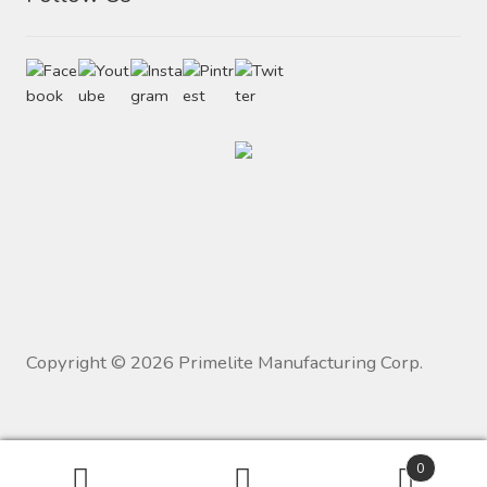
Copyright ©
2026
Primelite Manufacturing Corp.
0