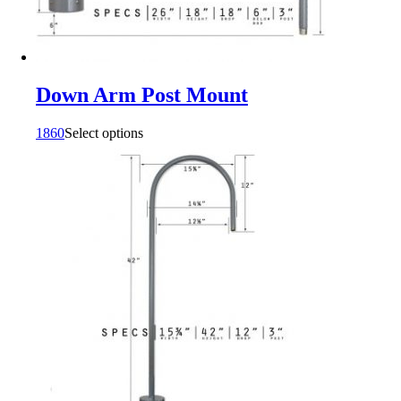
Down Arm Post Mount
1860
Select options