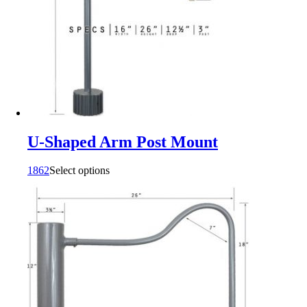
U-Shaped Arm Post Mount
1862
Select options