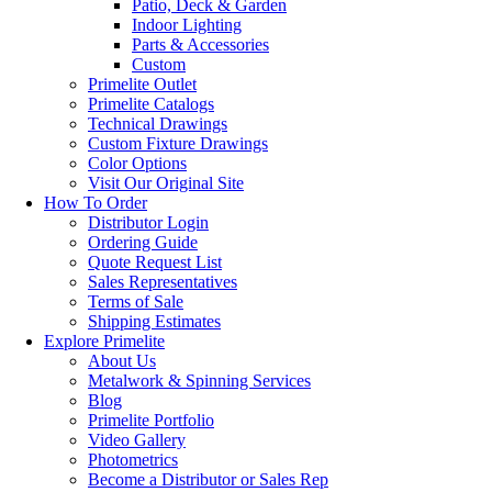
Patio, Deck & Garden
Indoor Lighting
Parts & Accessories
Custom
Primelite Outlet
Primelite Catalogs
Technical Drawings
Custom Fixture Drawings
Color Options
Visit Our Original Site
How To Order
Distributor Login
Ordering Guide
Quote Request List
Sales Representatives
Terms of Sale
Shipping Estimates
Explore Primelite
About Us
Metalwork & Spinning Services
Blog
Primelite Portfolio
Video Gallery
Photometrics
Become a Distributor or Sales Rep