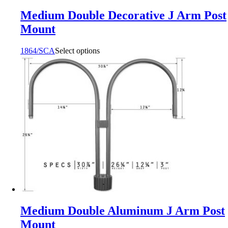
Medium Double Decorative J Arm Post
Mount
1864/SCA
Select options
Medium Double Aluminum J Arm Post
Mount