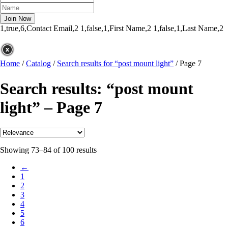
1,true,6,Contact Email,2
1,false,1,First Name,2
1,false,1,Last Name,2
Home
/
Catalog
/
Search results for “post mount light”
/
Page 7
Search results: “post mount
light” – Page 7
Showing 73–84 of 100 results
←
1
2
3
4
5
6