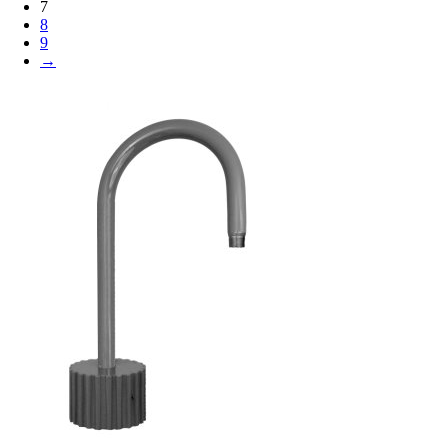
7
8
9
→