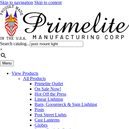
Skip to navigation
Skip to content
Search catalog...
×
Menu
View Products
All Products
Primelite Outlet
On Sale Now!
Hot Off the Press
Linear Lighting
Barn, Gooseneck & Sign Lighting
Posts
Post Street Lights
Cast Lanterns
Globes