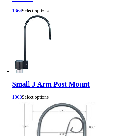
1864
Select options
Small J Arm Post Mount
1863
Select options