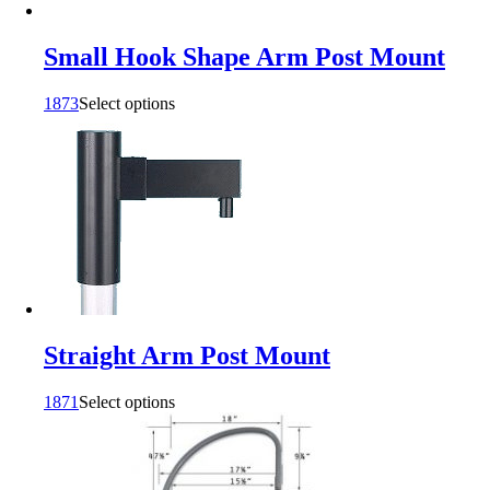
Small Hook Shape Arm Post Mount
1873
Select options
Straight Arm Post Mount
1871
Select options