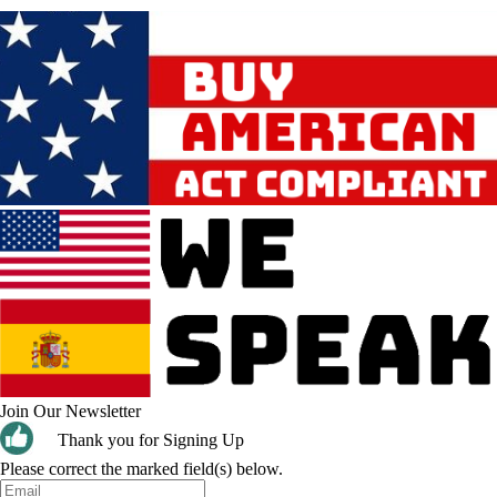
Join Our Newsletter
Thank you for Signing Up
Please correct the marked field(s) below.