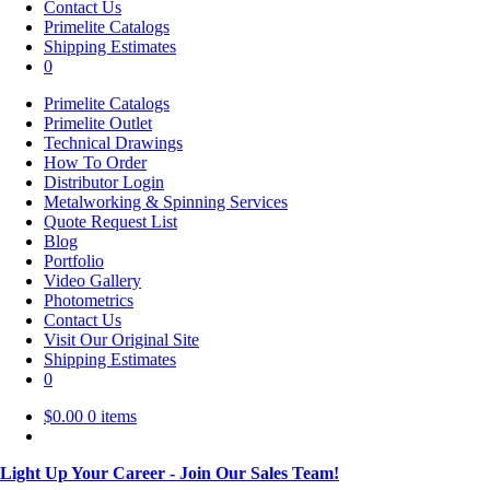
Contact Us
Primelite Catalogs
Shipping Estimates
0
Primelite Catalogs
Primelite Outlet
Technical Drawings
How To Order
Distributor Login
Metalworking & Spinning Services
Quote Request List
Blog
Portfolio
Video Gallery
Photometrics
Contact Us
Visit Our Original Site
Shipping Estimates
0
$
0.00
0 items
Light Up Your Career - Join Our Sales Team!