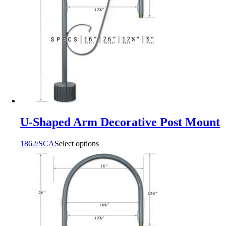
U-Shaped Arm Decorative Post Mount
1862/SCA
Select options