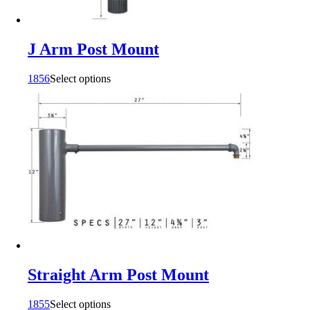
J Arm Post Mount
1856
Select options
Straight Arm Post Mount
1855
Select options