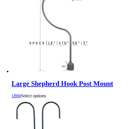
Large Shepherd Hook Post Mount
1866
Select options