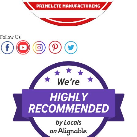
Follow Us