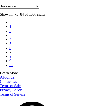
Showing 73–84 of 100 results
←
1
2
3
4
5
6
7
8
9
→
Learn More
About Us
Contact Us
Terms of Sale
Privacy Policy
Terms of Service