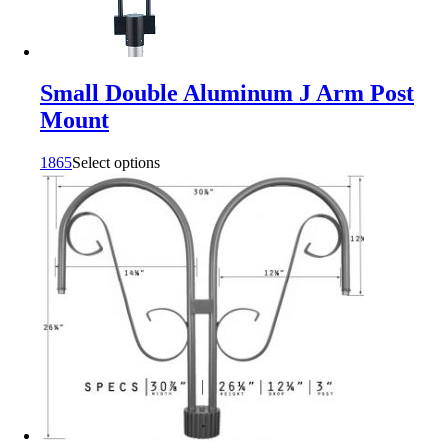
Small Double Aluminum J Arm Post
Mount
1865
Select options